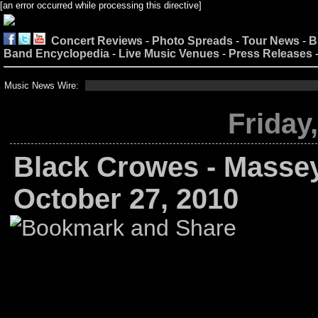
[an error occurred while processing this directive]
Concert Reviews
-
Photo Spreads
-
Tour News
-
B
Band Encyclopedia
-
Live Music Venues
-
Press Releases
Music News Wire:
Friday
Black Crowes - Massey
October 27, 2010