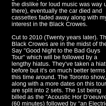
the dislike for loud music was way 
there), eventually the car died and
cassettes faded away along with m
interest in the Black Crowes.
Cut to 2010 (Twenty years later). T
Black Crowes are in the midst of the
Say "Good Night to the Bad Guys
Tour" which will be followed by a
lengthy hiatus. They've taken a hia
before but it's on much better terms
this time around. The Toronto show,
along with a more dates on this tou
are split into 2 sets. The 1st being
billed as the "Acoustic Hor D’oeuvr
(60 minutes) followed by "an Electri