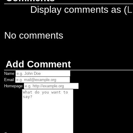
Display comments as (
L
No comments
Add Comment
Name
Email
Homepage