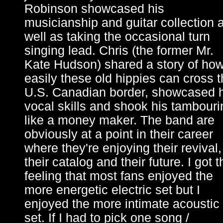
Robinson showcased his
musicianship and guitar collection 
well as taking the occasional turn
singing lead. Chris (the former Mr.
Kate Hudson) shared a story of ho
easily these old hippies can cross 
U.S. Canadian border, showcased h
vocal skills and shook his tambouri
like a money maker. The band are
obviously at a point in their career
where they're enjoying their revival,
their catalog and their future. I got t
feeling that most fans enjoyed the
more energetic electric set but I
enjoyed the more intimate acoustic
set. If I had to pick one song /