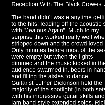
Reception With The Black Crowes"
The band didn't waste anytime gett
to the hits; leading off the acoustic 
with "Jealous Again". Much to my
surprise this worked really well wh
stripped down and the crowd loved i
Only minutes before most of the se
were empty but when the lights
dimmed and the music kicked in th
audience swarmed in, beers in han
and filling the aisles to dance.
Guitarist Luther Dickinson held the
majority of the spotlight (in both set
with his impressive guitar skills and
jam band style extended solos. Ric