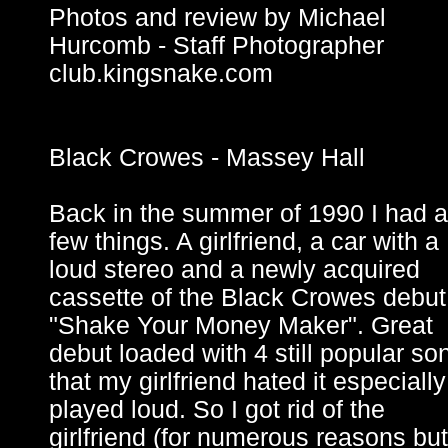
Photos and review by Michael
Hurcomb - Staff Photographer
club.kingsnake.com
Black Crowes - Massey Hall
Back in the summer of 1990 I had a
few things. A girlfriend, a car with a
loud stereo and a newly acquired
cassette of the Black Crowes debut
"Shake Your Money Maker". Great
debut loaded with 4 still popular so
that my girlfriend hated it especially 
played loud. So I got rid of the
girlfriend (for numerous reasons but