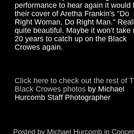
performance to hear again it would
their cover of Aretha Frankin's "Do
Right Woman, Do Right Man." Real
quite beautiful. Maybe it won't take
20 years to catch up on the Black
Crowes again.
Click here to check out the rest of 
Black Crowes photos
by Michael
Hurcomb Staff Photographer
Posted by
Michael Hurcomb
in
Concer