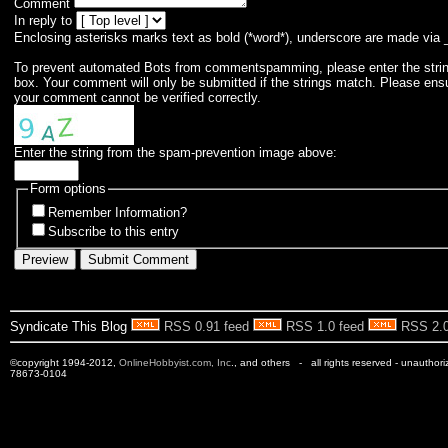
Comment
In reply to
Enclosing asterisks marks text as bold (*word*), underscore are made via 
To prevent automated Bots from commentspamming, please enter the string 
box. Your comment will only be submitted if the strings match. Please ens
your comment cannot be verified correctly.
Enter the string from the spam-prevention image above:
Form options
Remember Information?
Subscribe to this entry
Syndicate This Blog
RSS 0.91 feed
RSS 1.0 feed
RSS 2.0
©copyright 1994-2012,
OnlineHobbyist.com, Inc
., and others - all rights reserved - unauthor
78673-0104