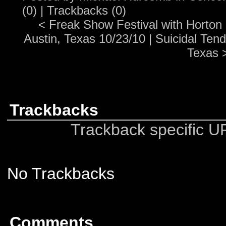
(0)
|
Trackbacks (0)
<
Freak Show Festival with Horton
Austin, Texas 10/23/10
|
Suicidal Tend
Texas
Trackbacks
Trackback specific URI
No Trackbacks
Comments