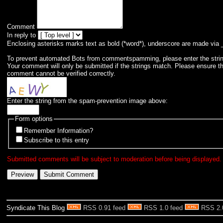
Comment
In reply to
Enclosing asterisks marks text as bold (*word*), underscore are made via 
To prevent automated Bots from commentspamming, please enter the string 
Your comment will only be submitted if the strings match. Please ensure t
comment cannot be verified correctly.
Enter the string from the spam-prevention image above:
Form options
Remember Information?
Subscribe to this entry
Submitted comments will be subject to moderation before being displayed.
Syndicate This Blog
RSS 0.91 feed
RSS 1.0 feed
RSS 2.