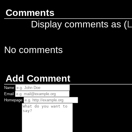
Comments
Display comments as (
L
No comments
Add Comment
Name
Email
Homepage