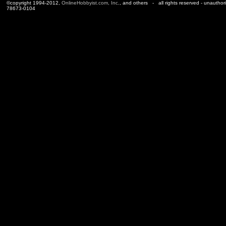
©copyright 1994-2012,
OnlineHobbyist.com, Inc
., and others - all rights reserved - unauthor
78673-0104