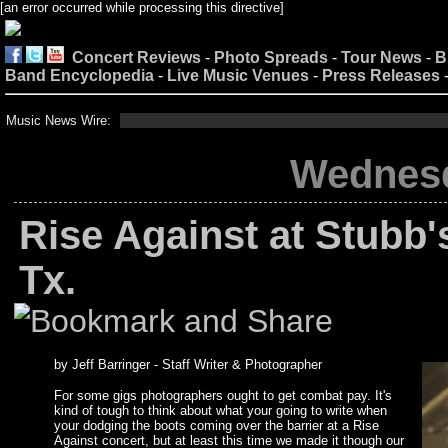
[an error occurred while processing this directive]
Concert Reviews
-
Photo Spreads
-
Tour News
-
B
Band Encyclopedia
-
Live Music Venues
-
Press Releases
Music News Wire:
Wednesda
Rise Against at Stubb'
Tx.
by Jeff Barringer - Staff Writer & Photographer
For some gigs photographers ought to get combat pay. It's
kind of tough to think about what your going to write when
your dodging the boots coming over the barrier at a Rise
Against concert, but at least this time we made it though our