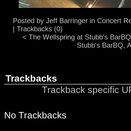
Posted by
Jeff Barringer
in
Concert R
|
Trackbacks (0)
<
The Wellspring at Stubb's BarBQ,
Stubb's BarBQ, A
Trackbacks
Trackback specific UR
No Trackbacks