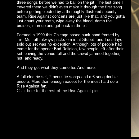
three songs before we had to bail on the pit. The last time I
covered them we didn't even make it through the first song
before getting ejected by a thoroughly flustered security
team. Rise Against concerts are just like that, and you gotta
just count your teeth, wipe away the blood, damn the
bruises, man up and get back in the pit.
Formed in 1999 this Chicago based punk band fronted by
Tim McIlrath always packs em in at Stubb's and Tuesdays
sold out set was no exception. Although lots of people had
come for the opener Bad Religion, few people left after their
set leaving the venue full and the crowd jammed together,
hot, and ready.
And they got what they came for. And more.
A full electric set, 2 acoustic songs and a 6 song double
encore. More than enough except for the most hard core
Rise Against fan.
Click here for the rest of the Rise Against pics.