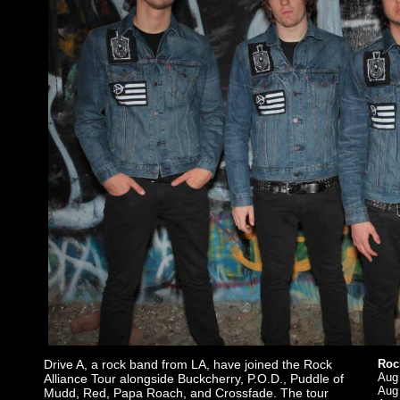
Drive A, a rock band from LA, have joined the Rock
Rock
Aug 
Alliance Tour alongside Buckcherry, P.O.D., Puddle of
Aug
Mudd, Red, Papa Roach, and Crossfade. The tour