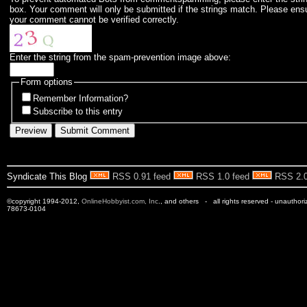
box. Your comment will only be submitted if the strings match. Please ens
your comment cannot be verified correctly.
Enter the string from the spam-prevention image above:
Form options
Remember Information?
Subscribe to this entry
Syndicate This Blog
RSS 0.91 feed
RSS 1.0 feed
RSS 2.0
©copyright 1994-2012,
OnlineHobbyist.com, Inc
., and others - all rights reserved - unauthor
78673-0104