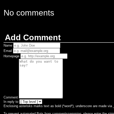
No comments
Add Comment
Name
Email
Homepage
Comment
In reply to
Enclosing asterisks marks text as bold (*word*), underscore are made via 
To prevent automated Bots from commentspamming, please enter the string 