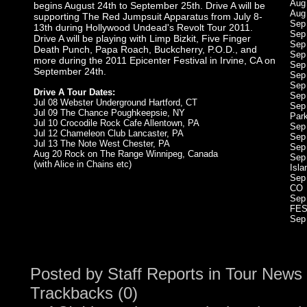
Aug
begins August 24th to September 25th. Drive A will be
Aug
supporting The Red Jumpsuit Apparatus from July 8-
Sep 
13th during Hollywood Undead's Revolt Tour 2011.
Sep
Drive A will be playing with Limp Bizkit, Five Finger
Sep
Death Punch, Papa Roach, Buckcherry, P.O.D., and
Sep
more during the 2011 Epicenter Festival in Irvine, CA on
Sep
September 24th.
Sep
Sep 
Drive A Tour Dates:
Sep
Jul 08 Webster Underground Hartford, CT
Sep
Jul 09 The Chance Poughkeepsie, NY
Par
Jul 10 Crocodile Rock Cafe Allentown, PA
Sep
Jul 12 Chameleon Club Lancaster, PA
Sep
Jul 13 The Note West Chester, PA
Sep
Aug 20 Rock on The Range Winnipeg, Canada
Sep
(with Alice in Chains etc)
Isla
Sep
CO
Sep
FES
Sep
Posted by
Staff Reports
in
Tour News
Trackbacks (0)