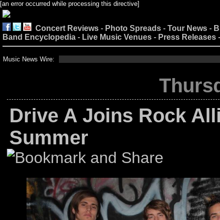
[an error occurred while processing this directive]
Concert Reviews
-
Photo Spreads
-
Tour News
-
B
Band Encyclopedia
-
Live Music Venues
-
Press Releases
Music News Wire:
Thursd
Drive A Joins Rock All
Summer