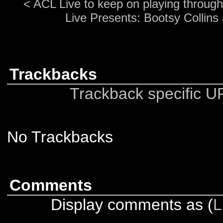
<
ACL Live to keep on playing through
Live Presents: Bootsy Collins
Trackbacks
Trackback specific URI
No Trackbacks
Comments
Display comments as (
L