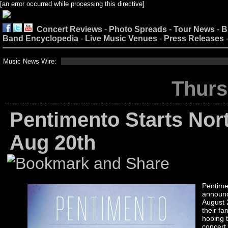
[an error occurred while processing this directive]
Concert Reviews
-
Photo Spreads
-
Tour News
-
B
Band Encyclopedia
-
Live Music Venues
-
Press Releases
Music News Wire:
Thurs
Pentimento Starts Nor
Aug 20th
Pentime
announce
August 
their fa
hoping t
concert.