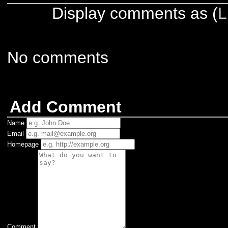
Display comments as (
L
No comments
Add Comment
Name
Email
Homepage
Comment