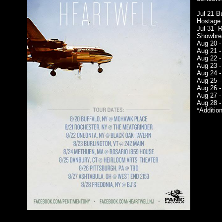
Jul 21 B
Hostage
Jul 31- 
Showbre
Aug 20 -
Aug 21 -
Aug 22 -
Aug 23 -
Aug 24 -
Aug 25 -
Aug 26 -
Aug 27 -
Aug 28 -
*Addition