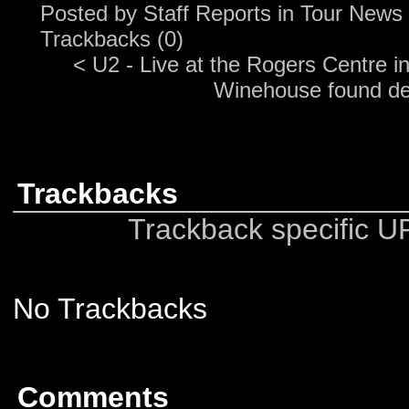
Posted by
Staff Reports
in
Tour News
Trackbacks (0)
<
U2 - Live at the Rogers Centre in
Winehouse found d
Trackbacks
Trackback specific URI
No Trackbacks
Comments