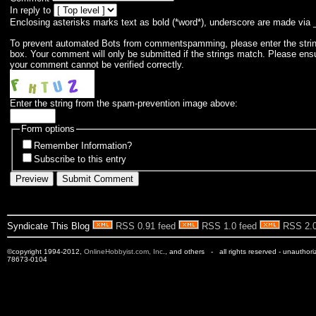
In reply to
Enclosing asterisks marks text as bold (*word*), underscore are made via 
To prevent automated Bots from commentspamming, please enter the string 
box. Your comment will only be submitted if the strings match. Please ens
your comment cannot be verified correctly.
Enter the string from the spam-prevention image above:
Form options
Remember Information?
Subscribe to this entry
Syndicate This Blog
RSS 0.91 feed
RSS 1.0 feed
RSS 2.0
©copyright 1994-2012,
OnlineHobbyist.com, Inc
., and others - all rights reserved - unauthor
78673-0104