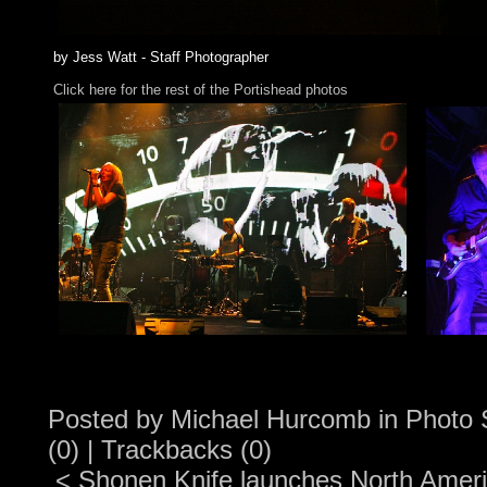
by Jess Watt - Staff Photographer
Click here for the rest of the Portishead photos
Posted by
Michael Hurcomb
in
Photo 
(0)
|
Trackbacks (0)
<
Shonen Knife launches North Ameri