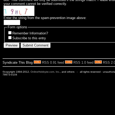
your comment cannot be verified correctly.
Enter the string from the spam-prevention image above:
Form options
Remember Information?
Subscribe to this entry
Syndicate This Blog
RSS 0.91 feed
RSS 1.0 feed
RSS 2.0
©copyright 1994-2012,
OnlineHobbyist.com, Inc
., and others - all rights reserved - unauthor
78673-0104