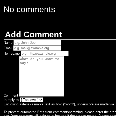
No comments
Add Comment
Name
Email
Homepage
Comment
In reply to
Enclosing asterisks marks text as bold (*word*), underscore are made via 
To prevent automated Bots from commentspamming, please enter the string 
box. Your comment will only be submitted if the strings match. Please ens