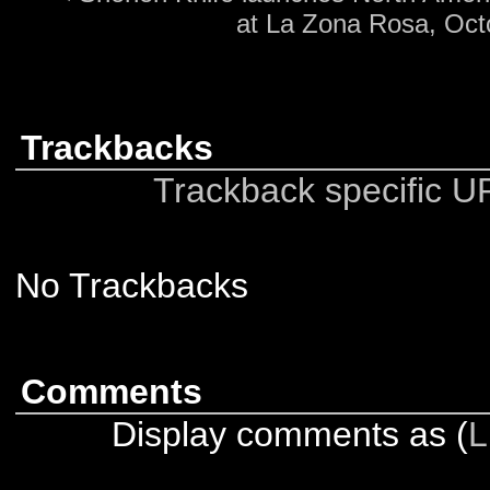
at La Zona Rosa, Oct
Trackbacks
Trackback specific URI
No Trackbacks
Comments
Display comments as (
L