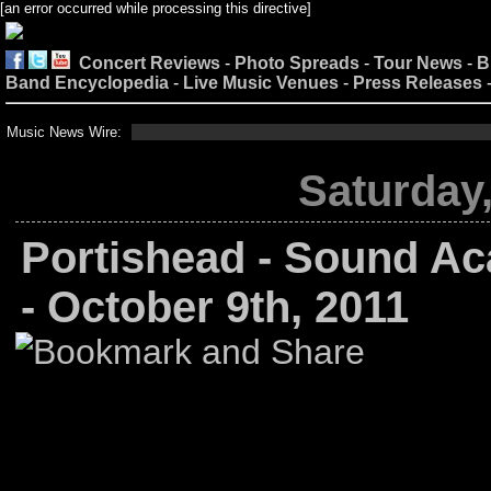
[an error occurred while processing this directive]
Concert Reviews
-
Photo Spreads
-
Tour News
-
B
Band Encyclopedia
-
Live Music Venues
-
Press Releases
Music News Wire:
Saturday,
Portishead - Sound Ac
- October 9th, 2011