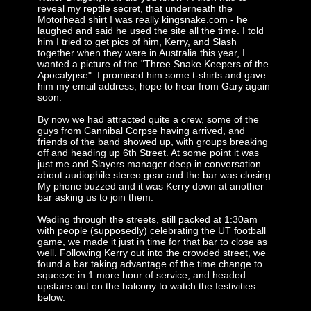
reveal my reptile secret, that underneath the
Motorhead shirt I was really kingsnake.com - he
laughed and said he used the site all the time. I told
him I tried to get pics of him, Kerry, and Slash
together when they were in Australia this year, I
wanted a picture of the "Three Snake Keepers of the
Apocalypse". I promised him some t-shirts and gave
him my email address, hope to hear from Gary again
soon.
By now we had attracted quite a crew, some of the
guys from Cannibal Corpse having arrived, and
friends of the band showed up, with groups breaking
off and heading up 6th Street. At some point it was
just me and Slayers manager deep in conversation
about audiophile stereo gear and the bar was closing.
My phone buzzed and it was Kerry down at another
bar asking us to join them.
Wading through the streets, still packed at 1:30am
with people (supposedly) celebrating the UT football
game, we made it just in time for that bar to close as
well. Following Kerry out into the crowded street, we
found a bar taking advantage of the time change to
squeeze in 1 more hour of service, and headed
upstairs out on the balcony to watch the festivities
below.