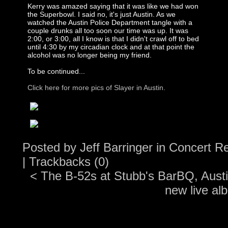
Kerry was amazed saying that it was like we had won
the Superbowl. I said no, it's just Austin. As we
watched the Austin Police Department tangle with a
couple drunks all too soon our time was up. It was
2:00, or 3:00, all I know is that I didn't crawl off to bed
until 4:30 by my circadian clock and at that point the
alcohol was no longer being my friend.
To be continued...
Click here for more pics of Slayer in Austin.
Posted by
Jeff Barringer
in
Concert R
|
Trackbacks (0)
<
The B-52s at Stubb's BarBQ, Aust
new live al