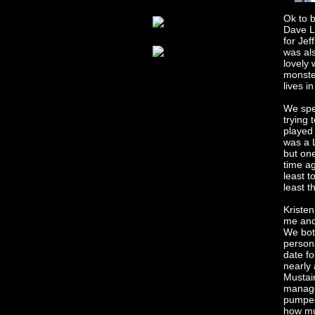
Ok to b
Dave Lo
for Jef
was al
lovely 
monster
lives i
We spen
trying 
played 
was a 
but one
time a
least t
least t
Kriste
me and
We bot
persona
date f
nearly
Mustain
manager
pumped
how mu