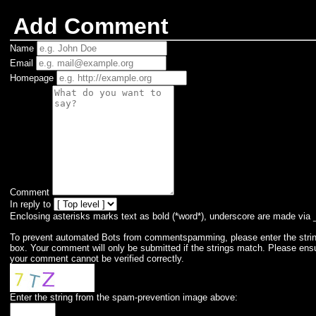
Add Comment
Name
Email
Homepage
Comment
In reply to
Enclosing asterisks marks text as bold (*word*), underscore are made via 
To prevent automated Bots from commentspamming, please enter the string 
box. Your comment will only be submitted if the strings match. Please ens
your comment cannot be verified correctly.
Enter the string from the spam-prevention image above: