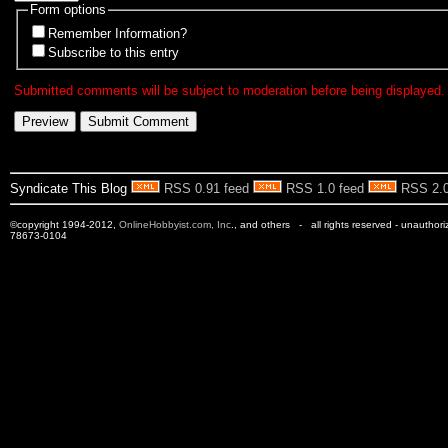
Form options
Remember Information?
Subscribe to this entry
Submitted comments will be subject to moderation before being displayed.
Syndicate This Blog
RSS 0.91 feed
RSS 1.0 feed
RSS 2.0
©copyright 1994-2012,
OnlineHobbyist.com, Inc
., and others - all rights reserved - unauthor
78673-0104