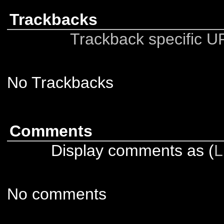
Trackbacks
Trackback specific URI
No Trackbacks
Comments
Display comments as (
L
No comments