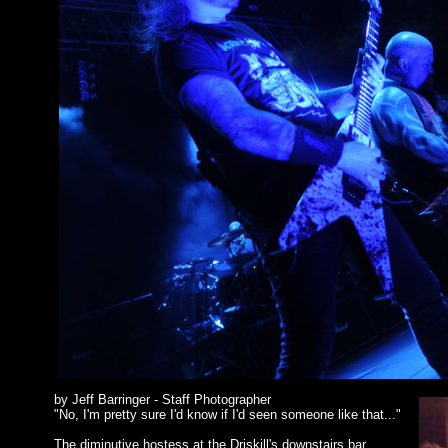
by Jeff Barringer - Staff Photographer
"No, I'm pretty sure I'd know if I'd seen someone like that..."
The diminutive hostess at the Driskill's downstairs bar