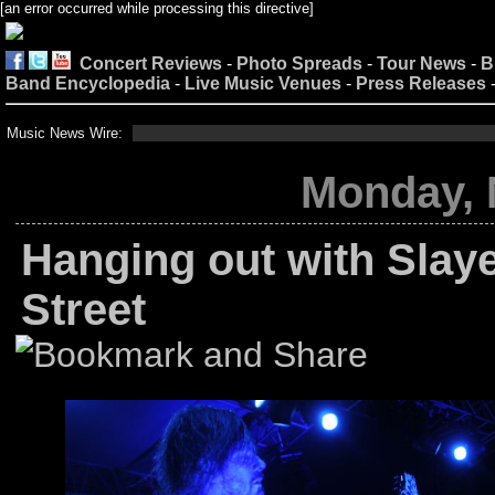
[an error occurred while processing this directive]
Concert Reviews
-
Photo Spreads
-
Tour News
-
B
Band Encyclopedia
-
Live Music Venues
-
Press Releases
Music News Wire:
Monday, 
Hanging out with Slaye
Street