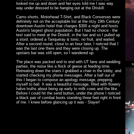
looked me up and down and her eyes told me I was way
way under dressed to be hanging out at the Driskill.
Camo shorts, Motorhead T-Shirt, and Black Converses were
definitely not on the acceptable list at the ritzy 19th Century
downtown Austin hotel that charges $300 a night and hosts
Austin's largest ghost population. But I had no choice - the
text said to meet at the Driskill, in the bar and so I pulled up
a stool, ordered a Tanqueray & tonic, no fruit, and waited.
After a second round, close to an hour later, I noticed that I
was the last one there and they were closing up. The
upstairs bar was still open, so I wandered up.
The place was packed end to end with UT fans and wedding
S
parties, the noise like a flock of geese at feeding time.
Retreating down the stairs I grabbed a chair in the lobby, and
started checking my phone messages. After a half our of
this I began to compose an apology message, prepping
myself to bail. It was a beautiful message, filled with flowery
halve truths about being up early to milk cows and the like.
Before I could hit the send button, under the phone I noticed
a black pair of combat boots standing three feet right in front
of me. I knew before glancing up it was - Slayer!