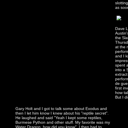
slottin
as soon
Dave L
Austin'
the Sla
Thursd
at the
perfor
and I k
impres
spent a
into a
extract
perform
de gue
first i
how tal
But I d
Gary Holt and I got to talk some about Exodus and
then I let him know I knew about his "reptile secret".
He laughed and said "Yeah I kept some reptiles,
Burmese Python and other stuff. My favorite was my
Water Dragon, how did you know". I then had to