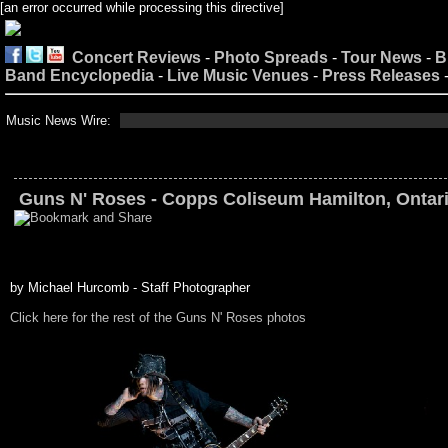
[an error occurred while processing this directive]
Concert Reviews
-
Photo Spreads
-
Tour News
-
B
Band Encyclopedia
-
Live Music Venues
-
Press Releases
Music News Wire:
Guns N' Roses - Copps Coliseum Hamilton, Ontari
by Michael Hurcomb - Staff Photographer
Click here for the rest of the Guns N' Roses photos