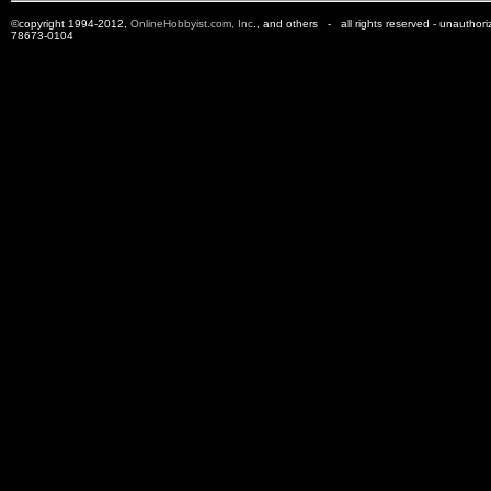
©copyright 1994-2012,
OnlineHobbyist.com, Inc
., and others - all rights reserved - unauthor
78673-0104