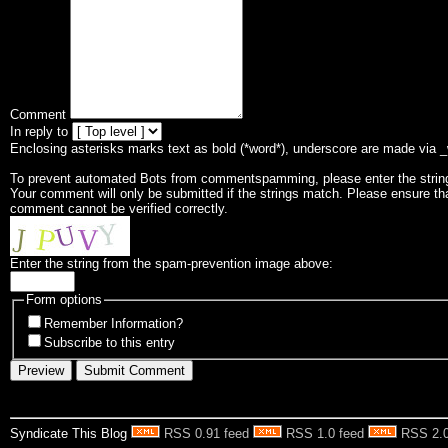
Comment
In reply to
Enclosing asterisks marks text as bold (*word*), underscore are made via 
To prevent automated Bots from commentspamming, please enter the string 
Your comment will only be submitted if the strings match. Please ensure th
comment cannot be verified correctly.
Enter the string from the spam-prevention image above:
Form options
Remember Information?
Subscribe to this entry
Syndicate This Blog
RSS 0.91 feed
RSS 1.0 feed
RSS 2.0