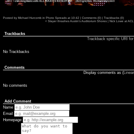
Posted by
Michael Hurcomb
in
Photo Spreads
at
10:42
|
Comments (0)
|
Trackbacks (0)
<
Slayer thrashes Austin's Auditorium Shores
|
Nick Lowe at ACL 
Trackbacks
Trackback specific URI for 
No Trackbacks
Comments
Display comments as (
Linear
No comments
Add Comment
Name
Email
Homepage