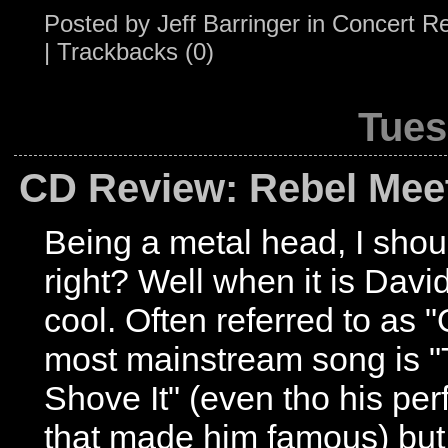
Posted by
Jeff Barringer
in
Concert R
|
Trackbacks (0)
Tues
CD Review: Rebel Mee
Being a metal head, I shoul
right? Well when it is Davi
cool. Often referred to as 
most mainstream song is "
Shove It" (even tho his per
that made him famous) bu