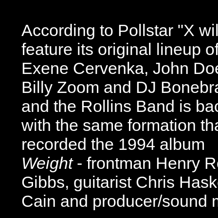
According to Pollstar "X wil
feature its original lineup o
Exene Cervenka, John Do
Billy Zoom and DJ Bonebr
and the Rollins Band is ba
with the same formation th
recorded the 1994 album
Weight
- frontman Henry Ro
Gibbs, guitarist Chris Has
Cain and producer/sound 