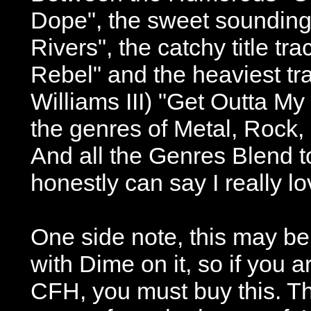
Dope", the sweet sounding
Rivers", the catchy title t
Rebel" and the heaviest tr
Williams III) "Get Outta My
the genres of Metal, Rock,
And all the Genres Blend t
honestly can say I really l
One side note, this may be 
with Dime on it, so if you a
CFH, you must buy this. Th