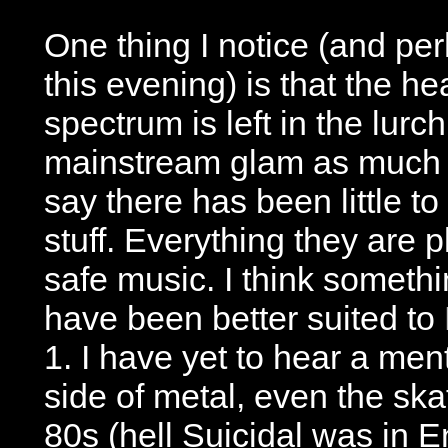
One thing I notice (and per
this evening) is that the he
spectrum is left in the lurch
mainstream glam as much a
say there has been little t
stuff. Everything they are 
safe music. I think somethi
have been better suited to
1. I have yet to hear a men
side of metal, even the ska
80s (hell Suicidal was in E