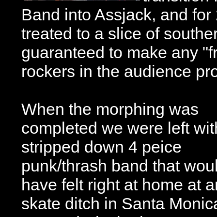
Band into Assjack, and fo
treated to a slice of souther
guaranteed to make any "fr
rockers in the audience pro
When the morphing was
completed we were left wit
stripped down 4 peice
punk/thrash band that wou
have felt right at home at 
skate ditch in Santa Moni