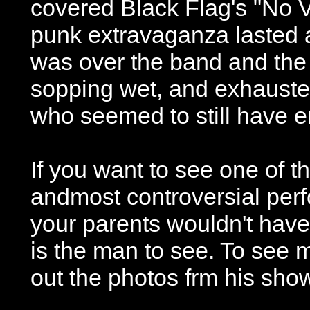
covered Black Flag's "No V
punk extravaganza lasted 
was over the band and the
sopping wet, and exhauste
who seemed to still have e
If you want to see one of t
andmost controversial perf
your parents wouldn't have l
is the man to see. To see
out the photos frm his sho