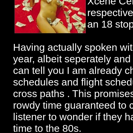
Xcene Cer
respective
an 18 stop
Having actually spoken with
year, albeit seperately and i
can tell you I am already c
schedules and flight sched
cross paths . This promise
rowdy time guaranteed to 
listener to wonder if they 
time to the 80s.