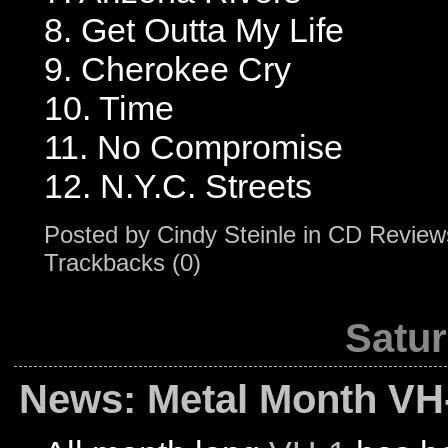
8. Get Outta My Life
9. Cherokee Cry
10. Time
11. No Compromise
12. N.Y.C. Streets
Posted by
Cindy Steinle
in
CD Review
Trackbacks (0)
Satur
News: Metal Month VH