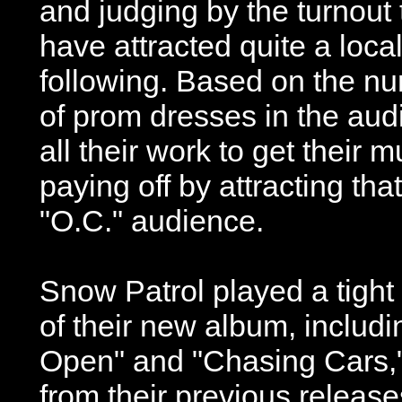
and judging by the turnout
have attracted quite a loca
following. Based on the n
of prom dresses in the aud
all their work to get their
paying off by attracting tha
"O.C." audience.
Snow Patrol played a tight
of their new album, includ
Open" and "Chasing Cars,"
from their previous release