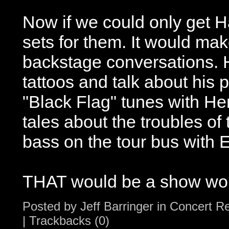
Now if we could only get H
sets for them. It would mak
backstage conversations.
tattoos and talk about his 
"Black Flag" tunes with He
tales about the troubles of 
bass on the tour bus with 
THAT would be a show wor
Posted by
Jeff Barringer
in
Concert R
|
Trackbacks (0)