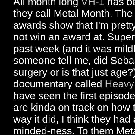
All month long
VH-1
has be
they call Metal Month. The
awards show that I'm pretty
not win an award at. Supe
past week (and it was mild
someone tell me, did Sebas
surgery or is that just age
documentary called
Heavy:
have seen the first episode.
are kinda on track on how 
way it did, I think they had 
minded-ness. To them Met