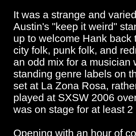
It was a strange and varie
Austin's "keep it weird" st
up to welcome Hank back to
city folk, punk folk, and re
an odd mix for a musician 
standing genre labels on th
set at La Zona Rosa, rather
played at SXSW 2006 over
was on stage for at least 2
Opening with an hour of co