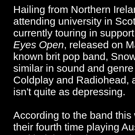
Hailing from Northern Irel
attending university in Sco
currently touring in support
Eyes Open
, released on M
known brit pop band, Snow 
similar in sound and genre
Coldplay and Radiohead, a
isn't quite as depressing.
According to the band this
their fourth time playing Au