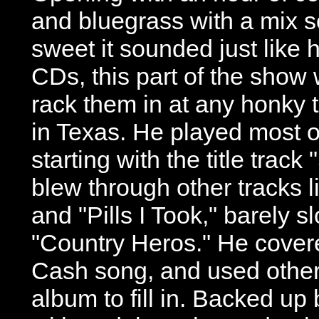
and bluegrass with a mix s
sweet it sounded just like h
CDs, this part of the show
rack them in at any honky 
in Texas. He played most 
starting with the title track
blew through other tracks 
and "Pills I Took," barely s
"Country Heros." He cover
Cash song, and used other 
album to fill in. Backed u