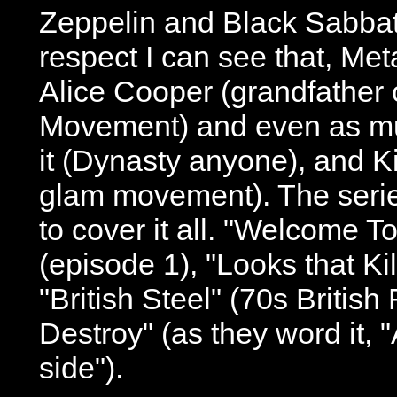
Zeppelin and Black Sabbat
respect I can see that, Me
Alice Cooper (grandfather 
Movement) and even as muc
it (Dynasty anyone), and Ki
glam movement). The serie
to cover it all. "Welcome 
(episode 1), "Looks that Ki
"British Steel" (70s Britis
Destroy" (as they word it, 
side").