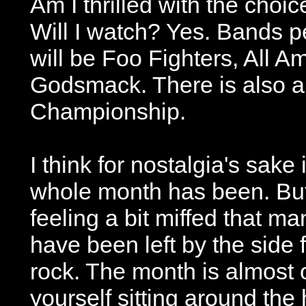
Am I thrilled with the choi
Will I watch? Yes. Bands p
will be Foo Fighters, All 
Godsmack. There is also an
Championship.
I think for nostalgia's sake 
whole month has been. But 
feeling a bit miffed that ma
have been left by the side f
rock. The month is almost ov
yourself sitting around th