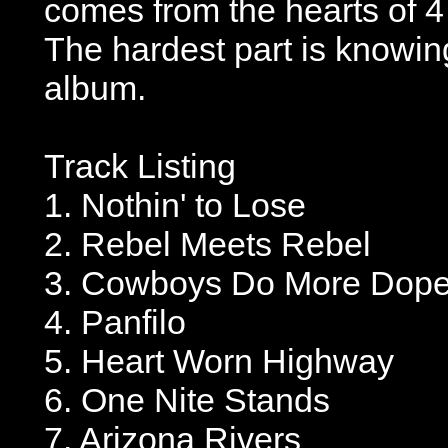
comes from the hearts of 
The hardest part is knowing
album.
Track Listing
1. Nothin' to Lose
2. Rebel Meets Rebel
3. Cowboys Do More Dop
4. Panfilo
5. Heart Worn Highway
6. One Nite Stands
7. Arizona Rivers