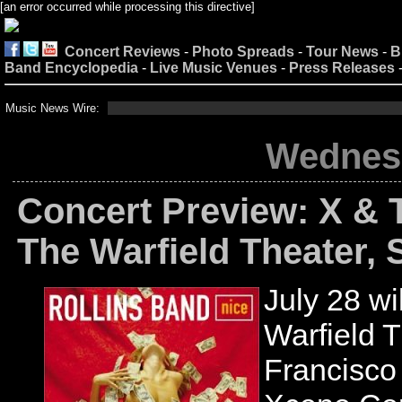
[an error occurred while processing this directive]
Concert Reviews
-
Photo Spreads
-
Tour News
-
B
Band Encyclopedia
-
Live Music Venues
-
Press Releases
Music News Wire:
Wednesd
Concert Preview: X & 
The Warfield Theater, 
July 28 wil
Warfield 
Francisco