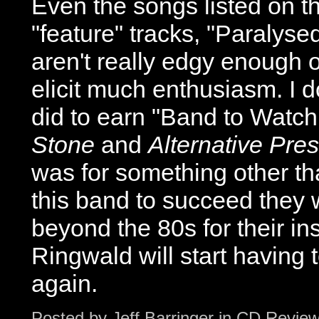
Even the songs listed on th
"feature" tracks, "Paralyse
aren't really edgy enough o
elicit much enthusiasm. I 
did to earn "Band to Watc
Stone
and
Alternative Pre
was for something other than
this band to succeed they w
beyond the 80s for their ins
Ringwald will start having 
again.
Posted by
Jeff Barringer
in
CD Revie