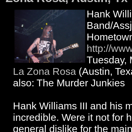
Hank Will
Band/Ass
Hometown:
http://ww
Tuesday, 
La Zona Rosa
(Austin, Tex
also: The Murder Junkies
Hank Williams III and his 
incredible. Were it not for
general dislike for the ma