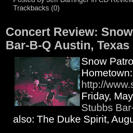
Trackbacks (0)
Concert Review: Snow 
Bar-B-Q Austin, Texas
Snow Patro
Hometown: 
http://www
Friday, May
Stubbs Bar
also: The Duke Spirit, Aug