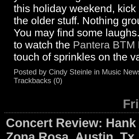
this holiday weekend, kick
the older stuff. Nothing gr
You may find some laughs
to watch the
Pantera BTM
touch of sprinkles on the v
Posted by
Cindy Steinle
in
Music New
Trackbacks (0)
Fr
Concert Review: Hank W
Zona Rosa, Austin, Tx