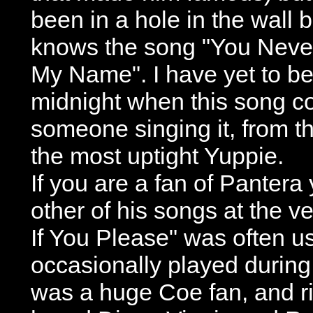
been in a hole in the wall 
knows the song "You Neve
My Name". I have yet to be 
midnight when this song c
someone singing it, from t
the most uptight Yuppie.
If you are a fan of Pantera
other of his songs at the v
If You Please" was often 
occasionally played durin
was a huge Coe fan, and ri