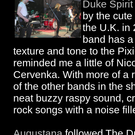
Duke Spirit
by the cute
the U.K. in 
band has a 
texture and tone to the Pixi
reminded me a little of Ni
Cervenka. With more of a 
of the other bands in the 
neat buzzy raspy sound, cr
rock songs with a noise fil
Augustana
followed The D