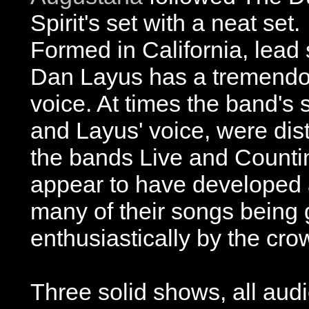
Spirit's set with a neat set.
Formed in California, lead 
Dan Layus has a tremend
voice. At times the band's 
and Layus' voice, were dist
the bands Live and Counti
appear to have developed a
many of their songs being 
enthusiastically by the cro
Three solid shows, all aud