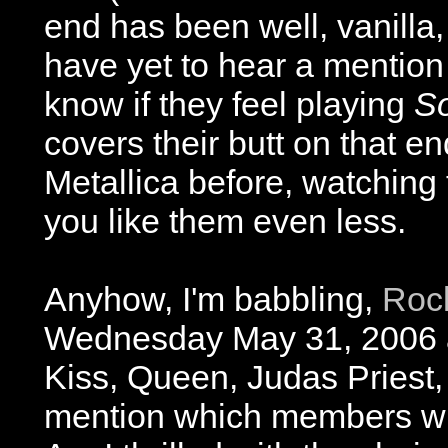
end has been well, vanilla,
have yet to hear a mention 
know if they feel playing
So
covers their butt on that end
Metallica before, watching
you like them even less.
Anyhow, I'm babbling,
Roc
Wednesday May 31, 2006 
Kiss, Queen, Judas Priest
mention which members wil