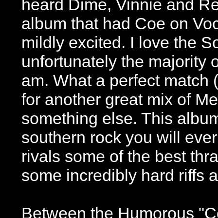
heard Dime, Vinnie and Re
album that had Coe on Voca
mildly excited. I love the
unfortunately the majority of
am. What a perfect match (
for another great mix of Met
something else. This album
southern rock you will ever 
rivals some of the best th
some incredibly hard riffs a
Between the Humorous "