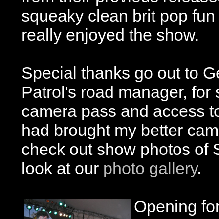
squeaky clean brit pop fun
really enjoyed the show.
Special thanks go out to 
Patrol's road manager, for
camera pass and access to 
had brought my better camer
check out show photos of 
look at our
photo gallery
.
Opening fo