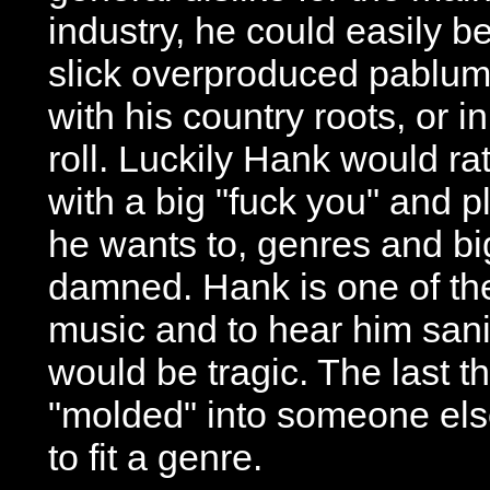
industry, he could easily be
slick overproduced pablum 
with his country roots, or i
roll. Luckily Hank would r
with a big "fuck you" and p
he wants to, genres and b
damned. Hank is one of the
music and to hear him san
would be tragic. The last t
"molded" into someone els
to fit a genre.