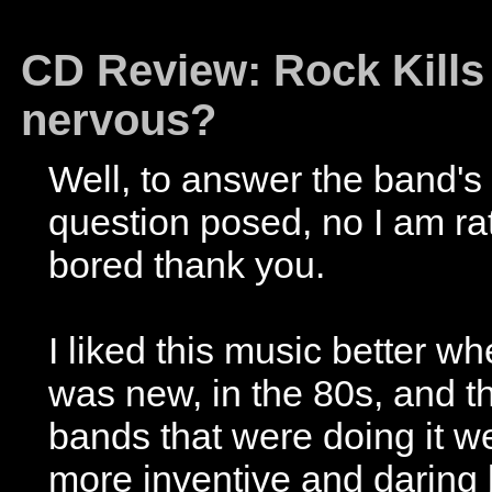
CD Review: Rock Kills 
nervous?
Well, to answer the band's
question posed, no I am ra
bored thank you.
I liked this music better wh
was new, in the 80s, and t
bands that were doing it w
more inventive and daring 