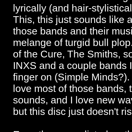
lyrically (and hair-stylistic
This, this just sounds like a
those bands and their musi
melange of turgid bull plop.
of the Cure, The Smiths, so
INXS and a couple bands I 
finger on (Simple Minds?).
love most of those bands, 
sounds, and I love new wa
but this disc just doesn't ri