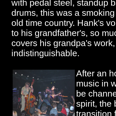
with pedal steel, standup b
drums, this was a smoking 
old time country. Hank's voi
to his grandfather's, so m
covers his grandpa's work, i
indistinguishable.
After an h
music in 
be channel
spirit, th
transitio