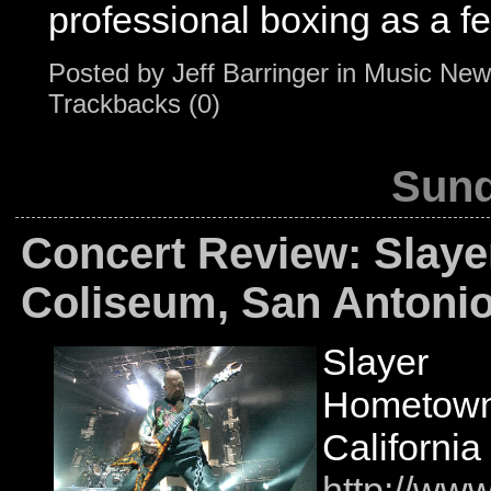
professional boxing as a f
Posted by
Jeff Barringer
in
Music New
Trackbacks (0)
Sund
Concert Review: Slaye
Coliseum, San Antonio
Slayer
Hometown:
California
http://www