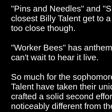
"Pins and Needles" and "S
closest Billy Talent get to 
too close though.
"Worker Bees" has anthem wr
can't wait to hear it live.
So much for the sophomore 
Talent have taken their un
crafted a solid second effort.
noticeably different from the