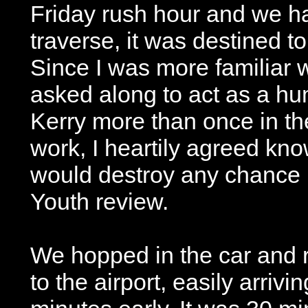
Friday rush hour and we ha
traverse, it was destined to
Since I was more familiar w
asked along to act as a 
Kerry more than once in the
work, I heartily agreed kno
would destroy any chance I
Youth review.
We hopped in the car and 
to the airport, easily arrivi