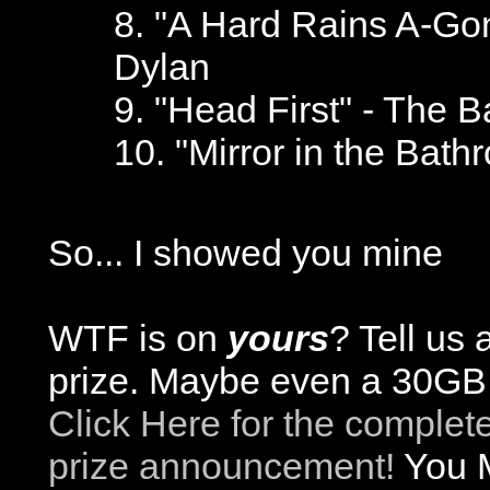
8. "A Hard Rains A-Gon
Dylan
9. "Head First" - The 
10. "Mirror in the Bath
So... I showed you mine
WTF is on
yours
? Tell us
prize. Maybe even a 30GB 
Click Here for the complet
prize announcement!
You M