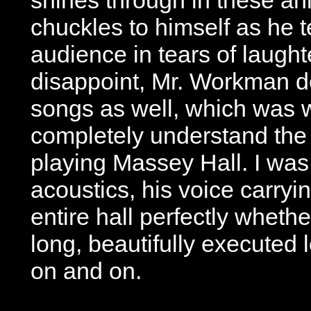
chuckles to himself as he t
audience in tears of laught
disappoint, Mr. Workman de
songs as well, which was
completely understand the
playing Massey Hall. I wa
acoustics, his voice carryi
entire hall perfectly whethe
long, beautifully executed 
on and on.