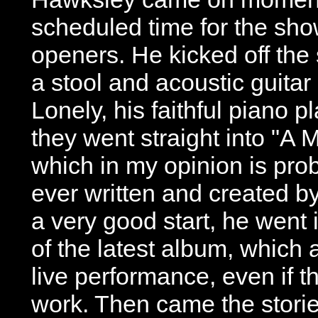
scheduled time for the show
openers. He kicked off the
a stool and acoustic guita
Lonely, his faithful piano 
they went straight into "A M
which in my opinion is pro
ever written and created by
a very good start, he went 
of the latest album, which a
live performance, even if th
work. Then came the storie