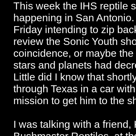
This week the IHS reptile
happening in San Antonio. 
Friday intending to zip back
review the Sonic Youth show
coincidence, or maybe the 
stars and planets had decr
Little did I know that short
through Texas in a car with
mission to get him to the 
I was talking with a frien
Bushmaster Reptiles, at t