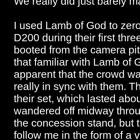
We really did just barely ma
I used Lamb of God to zer
D200 during their first thr
booted from the camera pit 
that familiar with Lamb of 
apparent that the crowd w
really in sync with them. 
their set, which lasted abo
wandered off midway throug
the concession stand, but 
follow me in the form of a 