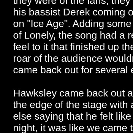
they were of the fans, they 
his bassist Derek coming 
on "Ice Age". Adding some 
of Lonely, the song had a r
feel to it that finished up t
roar of the audience would
came back out for several 
Hawksley came back out a
the edge of the stage with
else saying that he felt lik
night, it was like we came 