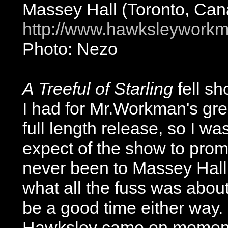
Massey Hall (Toronto, Can
http://www.hawksleywork
Photo: Nezo
A Treeful of Starling
fell sh
I had for Mr.Workman's grea
full length release, so I wa
expect of the show to pro
never been to Massey Hall 
what all the fuss was about
be a good time either way. 
Hawksley came on moments