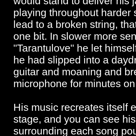
would stand to deliver his 
playing throughout harder 
lead to a broken string, th
one bit. In slower more se
"Tarantulove" he let himsel
he had slipped into a dayd
guitar and moaning and bre
microphone for minutes on
His music recreates itself 
stage, and you can see hi
surrounding each song pou