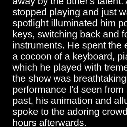
away by the other's talent
stopped playing and just w
spotlight illuminated him 
keys, switching back and f
instruments. He spent the
a cocoon of a keyboard, pi
which he played with treme
the show was breathtaking,
performance I'd seen from
past, his animation and al
spoke to the adoring crowd
hours afterwards.