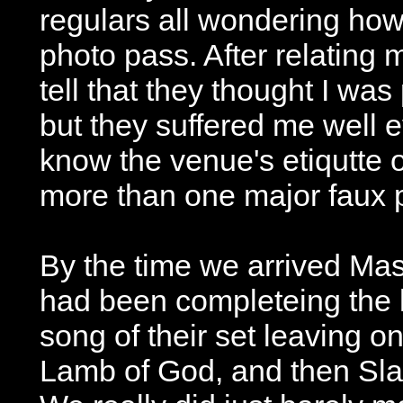
regulars all wondering how 
photo pass. After relating m
tell that they thought I was 
but they suffered me well e
know the venue's etiqutte 
more than one major faux 
By the time we arrived Ma
had been completeing the 
song of their set leaving on
Lamb of God, and then Sla