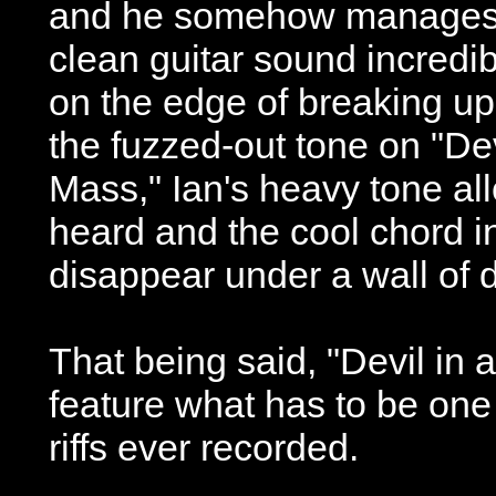
and he somehow manages 
clean guitar sound incredib
on the edge of breaking up
the fuzzed-out tone on "Dev
Mass," Ian's heavy tone al
heard and the cool chord in
disappear under a wall of d
That being said, "Devil in
feature what has to be one 
riffs ever recorded.