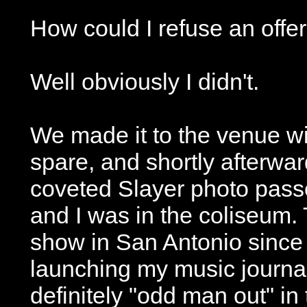
How could I refuse an offer 
Well obviously I didn't.
We made it to the venue wi
spare, and shortly afterwar
coveted Slayer photo pass
and I was in the coliseum. 
show in San Antonio since 
launching my music journal
definitely "odd man out" in