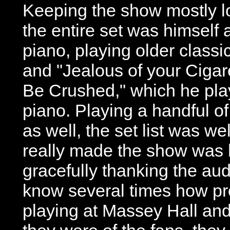
Keeping the show mostly l
the entire set was himself
piano, playing older classi
and "Jealous of your Cigare
Be Crushed," which he pla
piano. Playing a handful of
as well, the set list was w
really made the show was h
gracefully thanking the aud
know several times how pr
playing at Massey Hall an