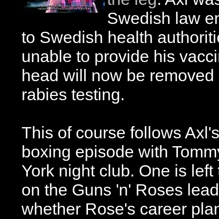
Swedish law en
to Swedish health authorit
unable to provide his vacci
head will now be removed 
rabies testing.
This of course follows Axl
boxing episode with Tommy
York night club. One is lef
on the Guns 'n' Roses lead s
whether Rose's career pla