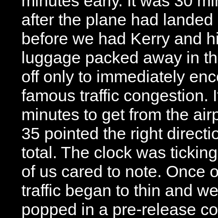
minutes early. It was 30 m
after the plane had landed
before we had Kerry and h
luggage packed away in th
off only to immediately enc
famous traffic congestion. I
minutes to get from the air
35 pointed the right direct
total. The clock was tickin
of us cared to note. Once o
traffic began to thin and w
popped in a pre-release co