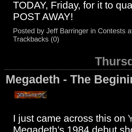
TODAY, Friday, for it to qua
POST AWAY!
Posted by
Jeff Barringer
in
Contests
a
Trackbacks (0)
Thursd
Megadeth - The Begini
I just came across this on
Megadeth's 1984 debut s