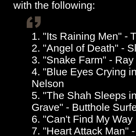
with the following:
1. "Its Raining Men" - 
2. "Angel of Death" - S
3. "Snake Farm" - Ray
4. "Blue Eyes Crying in
Nelson
5. "The Shah Sleeps i
Grave" - Butthole Surf
6. "Can't Find My Way 
7. "Heart Attack Man" 