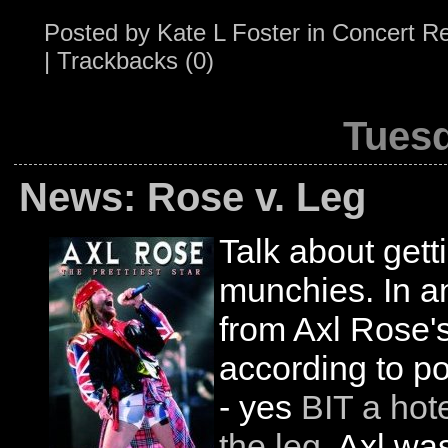
Posted by
Kate L Foster
in
Concert R
|
Trackbacks (0)
Tuesd
News: Rose v. Leg
Talk about gett
munchies. In an
from Axl Rose's 
according to po
- yes
BIT a hot
the leg
. Axl wa