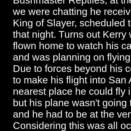
we were chatting he receiv
King of Slayer, scheduled 
that night. Turns out Kerry
flown home to watch his c
and was planning on flying i
Due to forces beyond his 
to make his flight into San
nearest place he could fly 
but his plane wasn't going 
and he had to be at the ve
Considering this was all oc