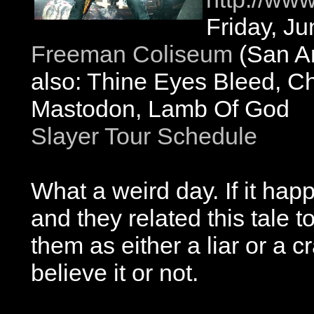
Friday, J
Freeman Coliseum
(San An
also: Thine Eyes Bleed, C
Mastodon, Lamb Of God
Slayer Tour Schedule
What a weird day. If it ha
and they related this tale 
them as either a liar or a c
believe it or not.