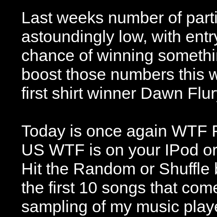
Last weeks number of part
astoundingly low, with ent
chance of winning somethin
boost those numbers this 
first shirt winner Dawn Flur
Today is once again WTF F
US WTF is on your IPod or 
Hit the Random or Shuffle 
the first 10 songs that co
sampling of my music play