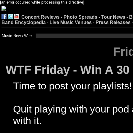
[an error occurred while processing this directive]
Concert Reviews
-
Photo Spreads
-
Tour News
-
B
Band Encyclopedia
-
Live Music Venues
-
Press Releases
Music News Wire:
Fri
WTF Friday - Win A 30 
Time to post your playlists!
Quit playing with your po
with it.