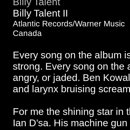
Billy Talent
Billy Talent II
Atlantic Records/Warner Music
Canada
Every song on the album i
strong. Every song on the 
angry, or jaded. Ben Kowal
and larynx bruising screams
For me the shining star in t
Ian D'sa. His machine gun r