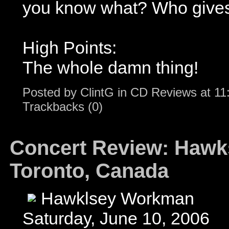
you know what? Who gives
High Points:
The whole damn thing!
Posted by
ClintG
in
CD Reviews
at
11
Trackbacks (0)
Concert Review: Hawk
Toronto, Canada
Hawklsey Workman
Saturday, June 10, 2006