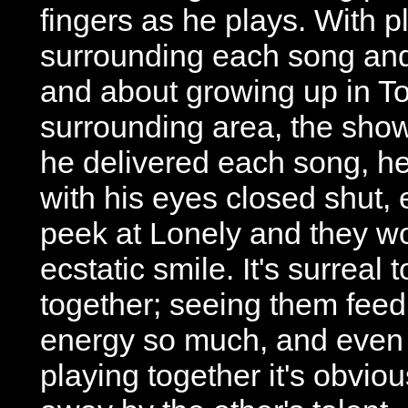
fingers as he plays. With p
surrounding each song and
and about growing up in To
surrounding area, the show
he delivered each song, he
with his eyes closed shut, 
peek at Lonely and they 
ecstatic smile. It's surreal
together; seeing them feed
energy so much, and even a
playing together it's obviou