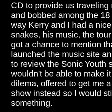
CD to provide us travelin
and bobbed among the 18 
way Kerry and I had a nice
snakes, his music, the tou
got a chance to mention th
launched the music site a
to review the Sonic Youth 
wouldn't be able to make it
dilema, offered to get me a
show instead so I would sti
something.