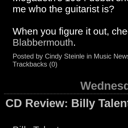
me who the guitarist is?
When you figure it out, chec
Blabbermouth
.
Posted by
Cindy Steinle
in
Music New
Trackbacks (0)
Wednesda
CD Review: Billy Talent 