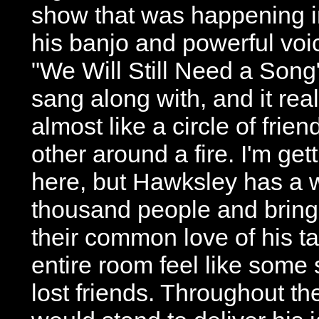
show that was happening i
his banjo and powerful voi
"We Will Still Need a Song
sang along with, and it real
almost like a circle of frie
other around a fire. I'm get
here, but Hawksley has a w
thousand people and bring
their common love of his t
entire room feel like some 
lost friends. Throughout t