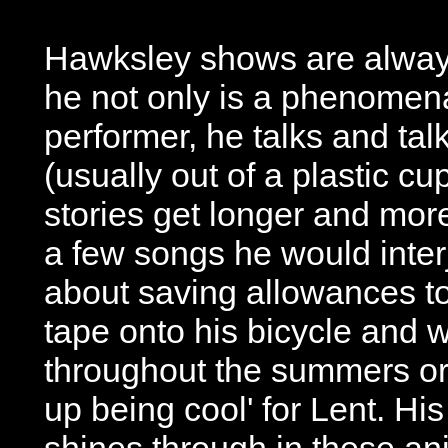
Hawksley shows are alwa
he not only is a phenomena
performer, he talks and tal
(usually out of a plastic cu
stories get longer and more
a few songs he would interj
about saving allowances to
tape onto his bicycle and 
throughout the summers or
up being cool' for Lent. Hi
shines through in these an