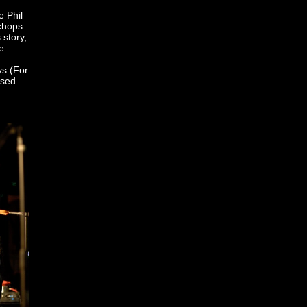
e Phil
 chops
 story,
e.
ys (For
ssed