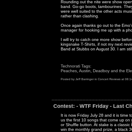
Rounding out the nite were show opene
band. Go-go boots, tambourines. They
were well suited to the other acts mus
rather than clashing.
Once again thanks go out to the Emo'
manager for hooking me up with a pho
I will try to catch one more show befo
kingsnake T-Shirts, if not my next rev
Band at Stubbs on August 30. I am still
Technorati Tags
:
Peaches
,
Austin
,
Deadboy and the El
Posted by
Jeff Barringer
in
Concert Reviews
at
08:1
Contest: - WTF Friday - Last C
It is now Friday July 28 and it is time
us the first 10 songs that come up o
or Shuffle button. At stake is a classi
win the monthly grand prize, a black 