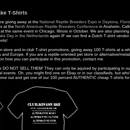
ke T-Shirts
are giving away at the
National Reptile Breeders Expo in Daytona, Flori
ts at the
North American Reptile Breeders Conference
in Anaheim, Calli
at the same event in Chicago, Illinois in October. We are also planning
ke Day in the Netherlands
again IF we can find a Dutch T-shirt vendor. 
ents!
in-store and in-club T-shirt promotions, giving away 100 T-shirts at a w
and Europe. If you are a reptile-oriented pet store or alternative/metal
on how you can participate in this promotion, contact me.
e DO NOT SELL THEM! They can only be aquired by participating in ou
al events. Oh, you might find one on Ebay or in our classifieds, but who'
 Come out and get one of our 100 percent AUTHENTIC cheap T-shirts fo