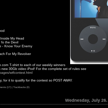
lood
r Inside My Head
 fo the Devil
ne - Know Your Enemy
ach For My Revolver
.com T-shirt to each of our weekly winners
 new 30Gb video iPod! For the complete set of rules see
pages/wtfcontest.html
 for it to qualify for the contest so POST AWAY.
ents (17)
|
Trackbacks (0)
Wednesday, July 26.