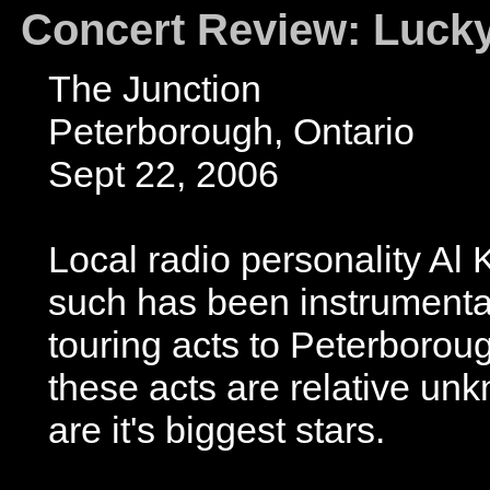
Concert Review: Luck
The Junction
Peterborough, Ontario
Sept 22, 2006
Local radio personality Al 
such has been instrumental 
touring acts to Peterboroug
these acts are relative unk
are it's biggest stars.