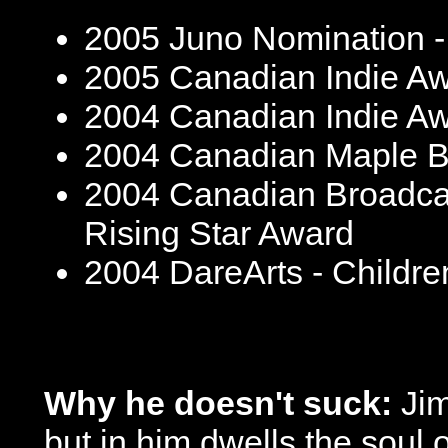
2005 Juno Nomination -
2005 Canadian Indie Awa
2004 Canadian Indie Awa
2004 Canadian Maple Bl
2004 Canadian Broadcas
Rising Star Award
2004 DareArts - Childr
Why he doesn't suck:
Jim
but in him dwells the soul o