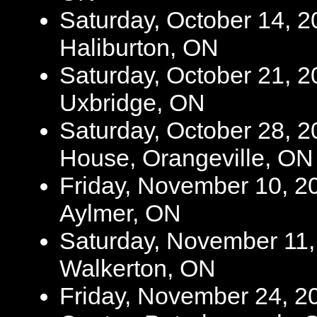
Saturday, October 14, 2
Haliburton, ON
Saturday, October 21, 2
Uxbridge, ON
Saturday, October 28, 2
House, Orangeville, ON
Friday, November 10, 20
Aylmer, ON
Saturday, November 11, 2
Walkerton, ON
Friday, November 24, 2