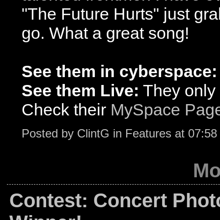
"The Future Hurts" just gra
go. What a great song!
See them in cyberspace:
See them Live:
They only 
Check their
MySpace Pag
Posted by
ClintG
in
Features
at
07:58
Mo
Contest: Concert Phot