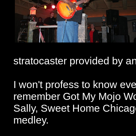
stratocaster provided by 
I won't profess to know ev
remember Got My Mojo Work
Sally, Sweet Home Chicago
medley.