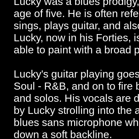
Lucky was a blues prodigy, 
age of five. He is often refe
sings, plays guitar, and a
Lucky, now in his Forties,
able to paint with a broad p
Lucky's guitar playing goe
Soul - R&B, and on to fire 
and solos. His vocals are
by Lucky strolling into the
blues sans microphone whi
down a soft backline.