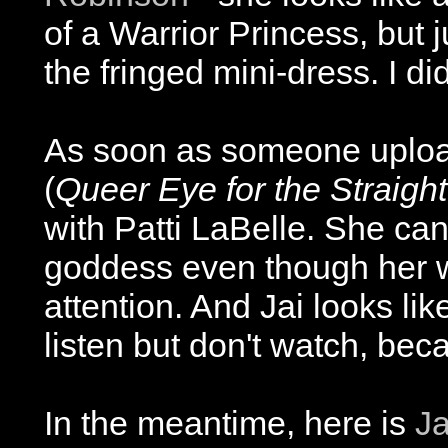
of a Warrior Princess, but 
the fringed mini-dress. I did
As soon as someone uploads
(
Queer Eye for the Straigh
with Patti LaBelle. She can 
goddess even though her 
attention. And Jai looks l
listen but don't watch, be
In the meantime, here is
Ja