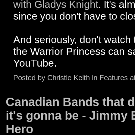
with Gladys Knight
. It's a
since you don't have to clo
And seriously, don't watch 
the Warrior Princess can sa
YouTube.
Posted by
Christie Keith
in
Features
a
Canadian Bands that do
it's gonna be - Jimmy B
Hero