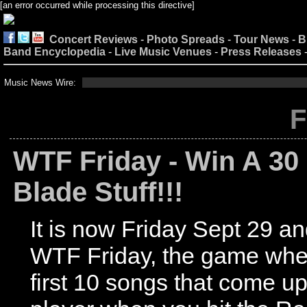
[an error occurred while processing this directive]
Concert Reviews
-
Photo Spreads
-
Tour News
-
B
Band Encyclopedia
-
Live Music Venues
-
Press Releases
Music News Wire:
F
WTF Friday - Win A 30
Blade Stuff!!!
It is now Friday Sept 29 and
WTF Friday, the game wher
first 10 songs that come u