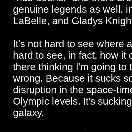
genuine legends as well, 
LaBelle, and Gladys Knigh
It's not hard to see where a
hard to see, in fact, how it 
there thinking I'm going to t
wrong. Because it sucks so
disruption in the space-tim
Olympic levels. It's sucking
galaxy.