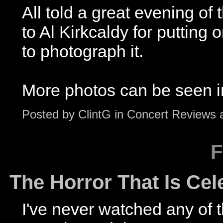
All told a great evening of 
to Al Kirkcaldy for putting
to photograph it.
More photos can be seen i
Posted by
ClintG
in
Concert Reviews
F
The Horror That Is Cel
I've never watched any of t