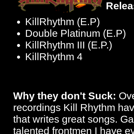
Relea
KillRhythm (E.P)
Double Platinum (E.P)
KillRhythm III (E.P.)
KillRhythm 4
Why they don't Suck:
Over
recordings Kill Rhythm hav
that writes great songs. Ga
talented frontmen I have e