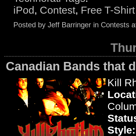
iPod
,
Contest
,
Free T-Shirt
Posted by
Jeff Barringer
in
Contests
a
Thur
Canadian Bands that d
Kill R
Locat
Colum
Statu
Style: