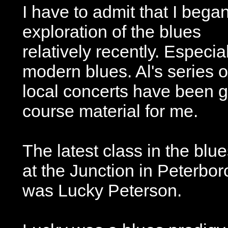
I have to admit that I bega
exploration of the blues
relatively recently. Especia
modern blues. Al's series o
local concerts have been g
course material for me.
The latest class in the bl
at the Junction in Peterbor
was Lucky Peterson.