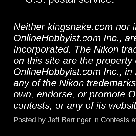
Neither kingsnake.com nor i
OnlineHobbyist.com Inc., are 
Incorporated. The Nikon tra
on this site are the property
OnlineHobbyist.com Inc., in
any of the Nikon trademarks 
own, endorse, or promote On
contests, or any of its websi
Posted by
Jeff Barringer
in
Contests
a