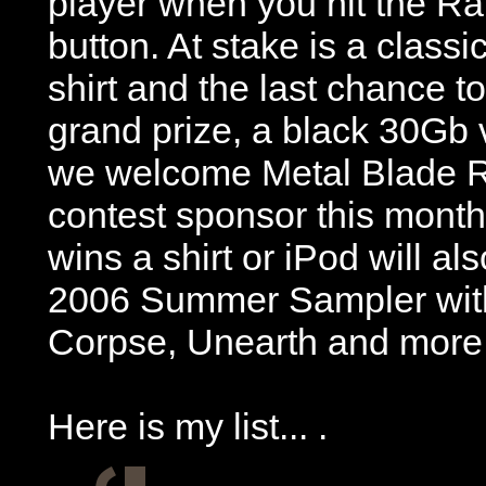
player when you hit the R
button. At stake is a class
shirt and the last chance t
grand prize, a black 30Gb 
we welcome Metal Blade R
contest sponsor this month
wins a shirt or iPod will al
2006 Summer Sampler with
Corpse, Unearth and more
Here is my list... .