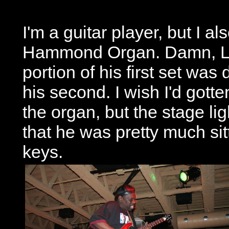
I'm a guitar player, but I a
Hammond Organ. Damn, Luc
portion of his first set was 
his second. I wish I'd got
the organ, but the stage lig
that he was pretty much sit
keys.