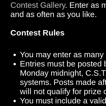
Contest Gallery
. Enter as 
and as often as you like.
Contest Rules
You may enter as many c
Entries must be posted 
Monday midnight, C.S.T.
systems. Posts made after
will not qualify for prize
You must include a valid