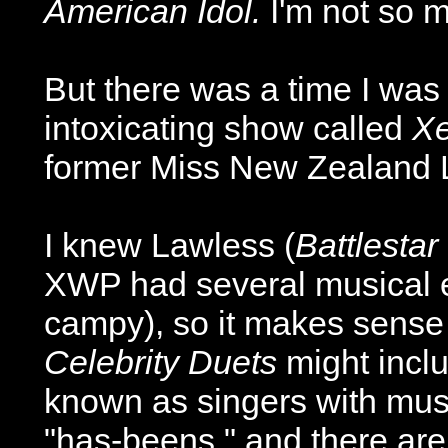
American Idol.
I'm not so 
But there was a time I was
intoxicating show called
Xe
former Miss New Zealand Lu
I knew Lawless (
Battlestar
XWP had several musical ep
campy), so it makes sense th
Celebrity Duets
might inclu
known as singers with musi
"has-beens," and there are