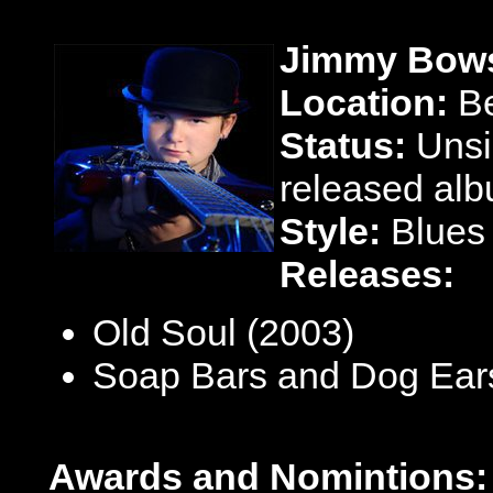
Jimmy Bows
Location:
Be
Status:
Unsi
released alb
Style:
Blues
Releases:
Old Soul (2003)
Soap Bars and Dog Ear
Awards and Nomintions: