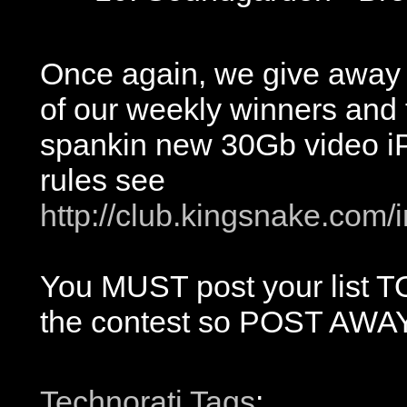
Once again, we give away 
of our weekly winners and 
spankin new 30Gb video iP
rules see
http://club.kingsnake.com/
You MUST post your list TOD
the contest so POST AWAY
Technorati Tags
: