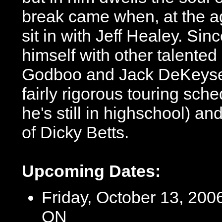
break came when, at the ag
sit in with Jeff Healey. S
himself with other talente
Godboo and Jack DeKeyser
fairly rigorous touring sch
he's still in highschool) an
of Dicky Betts.
Upcoming Dates:
Friday, October 13, 2006
ON