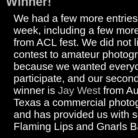
Winner!
We had a few more entries 
week, including a few mor
from ACL fest. We did not li
contest to amateur photog
because we wanted everyo
participate, and our secon
winner is
Jay West
from Au
Texas a commercial photo
and has provided us with 
Flaming Lips and Gnarls Ba