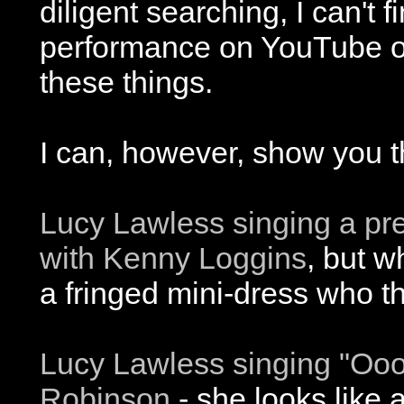
diligent searching, I can't f
performance on YouTube o
these things.
I can, however, show you t
Lucy Lawless singing a pre
with Kenny Loggins
, but w
a fringed mini-dress who t
Lucy Lawless singing "Oo
Robinson
- she looks like 