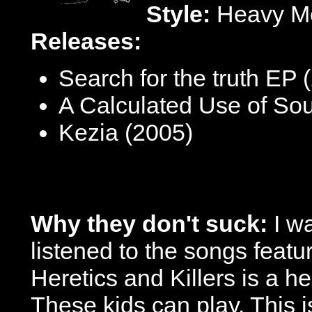
Style:
Heavy Me
Releases:
Search for the truth EP 
A Calculated Use of So
Kezia (2005)
Why they don't suck:
I w
listened to the songs feat
Heretics and Killers is a he
These kids can play. This is