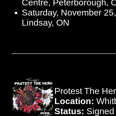
Centre, Peterborough, 
Saturday, November 25,
Lindsay, ON
Protest The He
Location:
Whitb
Status:
Signed 