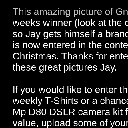
This amazing picture of G
weeks winner (look at the c
so Jay gets himself a bran
is now entered in the conte
Christmas. Thanks for ente
these great pictures Jay.
If you would like to enter t
weekly T-Shirts or a chanc
Mp D80 DSLR camera kit f
value, upload some of your