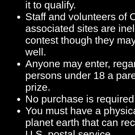
it to qualify.
Staff and volunteers of 
associated sites are ineli
contest though they may 
well.
Anyone may enter, regar
persons under 18 a pare
prize.
No purchase is required 
You must have a physic
planet earth that can re
U.S. postal service.