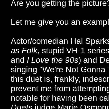
Are you getting the picture
Let me give you an exampl
Actor/comedian Hal Sparks
as Folk
, stupid VH-1 serie
and
I Love the 90s
) and De
singing "We're Not Gonna T
this duet is, frankly, indes
prevent me from attempting 
notable for having been ca
Duets
judge Marie Osmond 