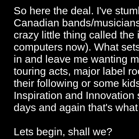
So here the deal. I've stum
Canadian bands/musicians e
crazy little thing called the
computers now). What sets
in and leave me wanting m
touring acts, major label ro
their following or some kid
Inspiration and Innovatio
days and again that's what 
Lets begin, shall we?