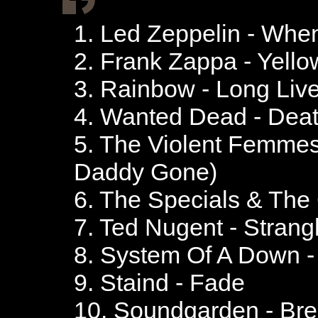
1. Led Zeppelin - Whe
2. Frank Zappa - Yell
3. Rainbow - Long Liv
4. Wanted Dead - Dea
5. The Violent Femmes
Daddy Gone)
6. The Specials & The
7. Ted Nugent - Strang
8. System Of A Down 
9. Staind - Fade
10. Soundgarden - Br