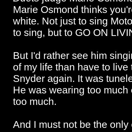
Marie Osmond thinks you're 
white. Not just to sing Moto
to sing, but to GO ON LIV
But I'd rather see him sing
of my life than have to liv
Snyder again. It was tunele
He was wearing too much ey
too much.
And I must not be the onl