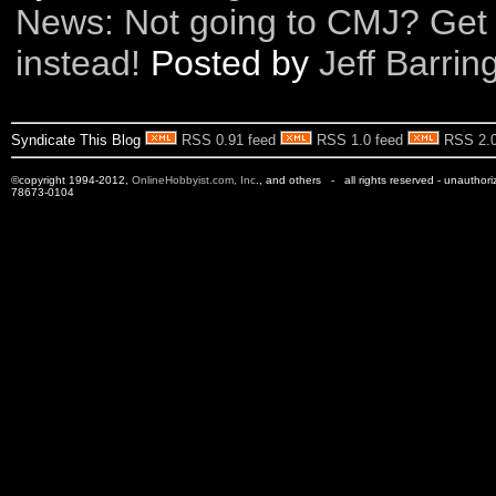
News: Not going to CMJ? Get
instead!
Posted by
Jeff Barrin
Syndicate This Blog
RSS 0.91 feed
RSS 1.0 feed
RSS 2.0
©copyright 1994-2012,
OnlineHobbyist.com, Inc
., and others - all rights reserved - unauthor
78673-0104