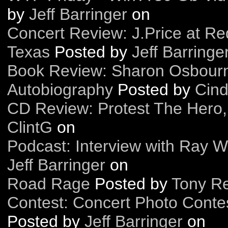
by
Jeff Barringer
on
Concert Review: J.Price at Red
Texas
Posted by
Jeff Barringe
Book Review: Sharon Osbour
Autobiography
Posted by
Cind
CD Review: Protest The Hero,
ClintG
on
Podcast: Interview with Ray 
Jeff Barringer
on
Road Rage
Posted by
Tony Re
Contest: Concert Photo Contes
Posted by
Jeff Barringer
on