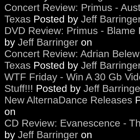
Concert Review: Primus - Austi
Texas
Posted by
Jeff Barringe
DVD Review: Primus - Blame I
by
Jeff Barringer
on
Concert Review: Adrian Belew 
Texas
Posted by
Jeff Barringe
WTF Friday - Win A 30 Gb Vid
Stuff!!!
Posted by
Jeff Barringe
New AlternaDance Releases
on
CD Review: Evanescence - T
by
Jeff Barringer
on