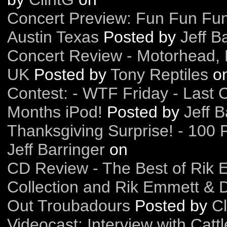
Concert Preview: Fun Fun Fun
Austin Texas
Posted by
Jeff B
Concert Review - Motorhead, 
UK
Posted by
Tony Reptiles
o
Contest: - WTF Friday - Last 
Months iPod!
Posted by
Jeff B
Thanksgiving Surprise! - 100 F
Jeff Barringer
on
CD Review - The Best of Rik 
Collection and Rik Emmett & 
Out Troubadours
Posted by
Cl
Videocast: Interview with Catt