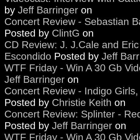
by
Jeff Barringer
on
Concert Review - Sebastian Ba
Posted by
ClintG
on
CD Review: J. J.Cale and Eric
Escondido
Posted by
Jeff Bar
WTF Friday - Win A 30 Gb Vide
Jeff Barringer
on
Concert Review - Indigo Girls
Posted by
Christie Keith
on
Concert Review: Splinter - Re
Posted by
Jeff Barringer
on
WTF Friday - Win A 30 Gb Vide