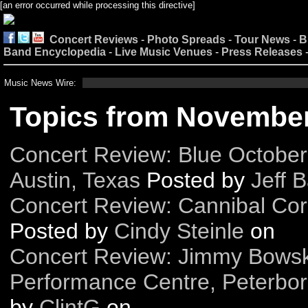
[an error occurred while processing this directive]
Concert Reviews
-
Photo Spreads
-
Tour News
-
B
Band Encyclopedia
-
Live Music Venues
-
Press Releases
Music News Wire:
Topics from Novembe
Concert Review: Blue October 
Austin, Texas
Posted by
Jeff B
Concert Review: Cannibal Co
Posted by
Cindy Steinle
on
Concert Review: Jimmy Bowski
Performance Centre, Peterbor
by
ClintG
on