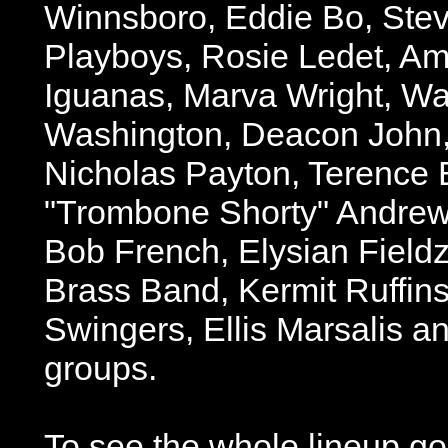
Winnsboro, Eddie Bo, Ste
Playboys, Rosie Ledet, A
Iguanas, Marva Wright, Wa
Washington, Deacon John,
Nicholas Payton, Terence 
"Trombone Shorty" Andrew
Bob French, Elysian Field
Brass Band, Kermit Ruffin
Swingers, Ellis Marsalis a
groups.
To see the whole lineup go