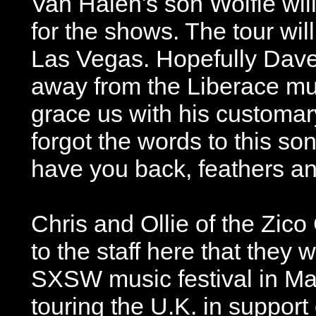
Van Halen's son Wolfie will
for the shows. The tour will
Las Vegas. Hopefully Dave
away from the Liberace m
grace us with his customary
forgot the words to this son
have you back, feathers and
Chris and Ollie of the Zic
to the staff here that they w
SXSW music festival in Mar
touring the U.K. in support