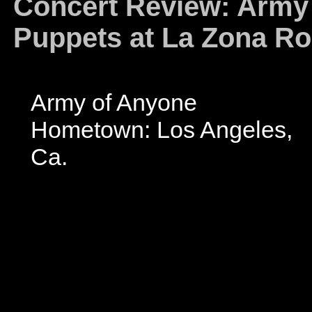
Concert Review: Army
Puppets at La Zona Ro
Army of Anyone
Hometown: Los Angeles,
Ca.