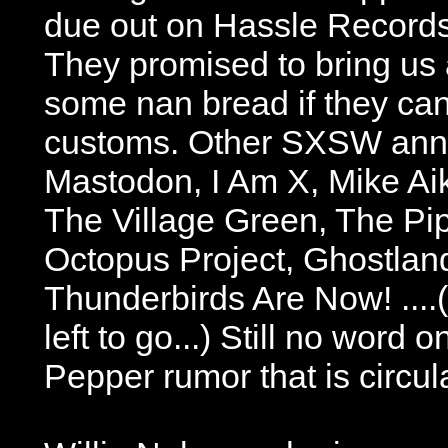
due out on Hassle Records
They promised to bring us 
some nan bread if they can
customs. Other SXSW ann
Mastodon, I Am X, Mike Ai
The Village Green, The Pip
Octopus Project, Ghostlan
Thunderbirds Are Now! ....
left to go...) Still no word 
Pepper rumor that is circul