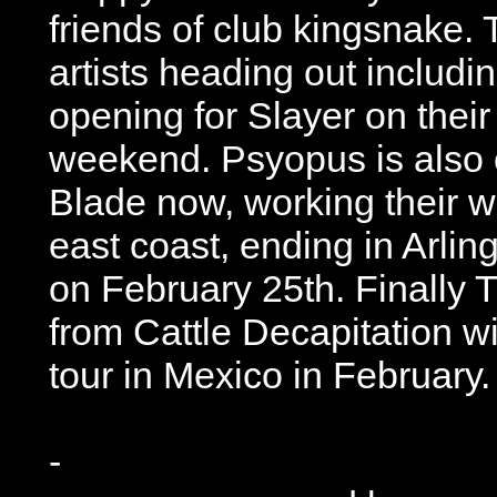
friends of club kingsnake.
artists heading out includi
opening for Slayer on their 
weekend. Psyopus is also o
Blade now, working their w
east coast, ending in Arling
on February 25th. Finally 
from Cattle Decapitation w
tour in Mexico in February.
-