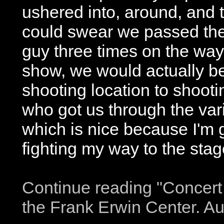
ushered into, around, and 
could swear we passed th
guy three times on the way 
show, we would actually b
shooting location to shooti
who got us through the vari
which is nice because I'm ge
fighting my way to the stag
Continue reading "Concert
the Frank Erwin Center. Au