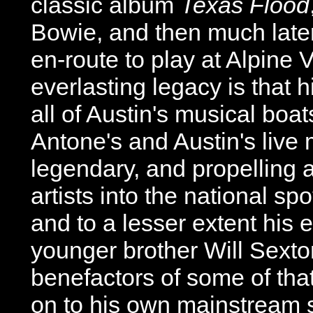
classic album
Texas Flood
Bowie, and then much later
en-route to play at Alpine V
everlasting legacy is that hi
all of Austin's musical boa
Antone's and Austin's live
legendary, and propelling 
artists into the national sp
and to a lesser extent his 
younger brother Will Sexto
benefactors of some of tha
on to his own mainstream 