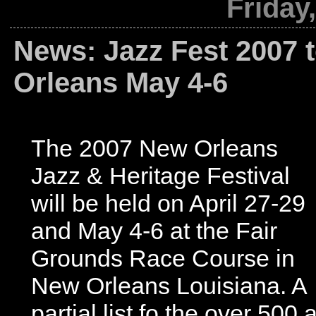
Friday
News: Jazz Fest 2007 
Orleans May 4-6
The 2007 New Orleans
Jazz & Heritage Festival
will be held on April 27-29
and May 4-6 at the Fair
Grounds Race Course in
New Orleans Louisiana. A
partial list fo the over 500