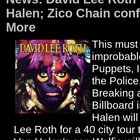
Halen; Zico Chain con
More
This must 
improbabl
Puppets, 
the Polic
Breaking a
Billboard 
Halen will
Lee Roth for a 40 city tour