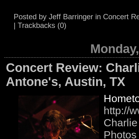
Posted by
Jeff Barringer
in
Concert R
|
Trackbacks (0)
Monday,
Concert Review: Charl
Antone's, Austin, TX
Hometo
http://
Charlie
Photos