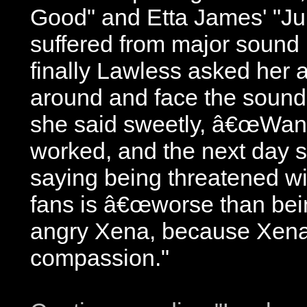
Good" and Etta James' "Ju
suffered from major sound
finally Lawless asked her 
around and face the sound 
she said sweetly, â€œWan
worked, and the next day s
saying being threatened w
fans is â€œworse than bei
angry Xena, because Xena
compassion."