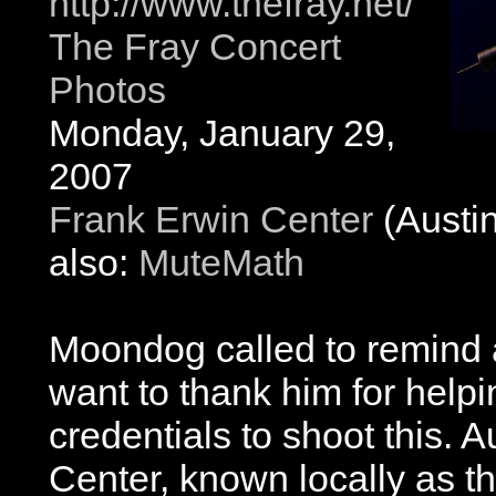
http://www.thefray.net/
The Fray Concert
Photos
Monday, January 29,
2007
Frank Erwin Center
(Austin
also:
MuteMath
Moondog called to remind a
want to thank him for help
credentials to shoot this. 
Center, known locally as t