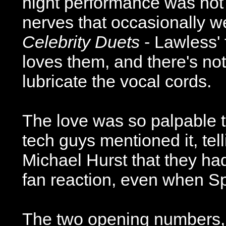
night performance was not
nerves that occasionally 
Celebrity Duets
- Lawless' 
loves them, and there's not
lubricate the vocal cords.
The love was so palpable 
tech guys mentioned it, tell
Michael Hurst that they ha
fan reaction, even when S
The two opening numbers,