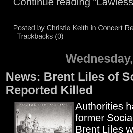
Continue reading "Lawless
Posted by
Christie Keith
in
Concert R
|
Trackbacks (0)
Wednesday, 
News: Brent Liles of So
Reported Killed
Authorities 
former Social
Brent Liles w