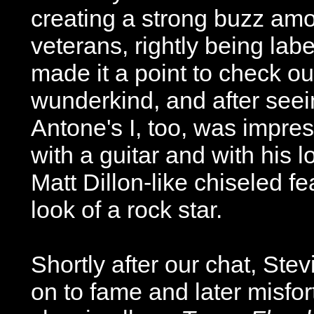
creating a strong buzz amo
veterans, rightly being labe
made it a point to check out
wunderkind, and after seei
Antone's I, too, was impres
with a guitar and with his l
Matt Dillon-like chiseled f
look of a rock star.
Shortly after our chat, St
on to fame and later misfor