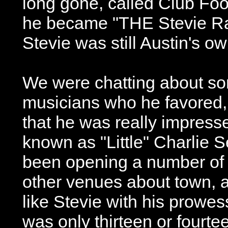
long gone, called Club Foot
he became "THE Stevie R
Stevie was still Austin's own
We were chatting about som
musicians who he favored
that he was really impress
known as "Little" Charlie 
been opening a number of 
other venues about town,
like Stevie with his prowess
was only thirteen or fourt