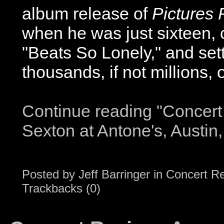
album release of
Pictures 
when he was just sixteen, c
"Beats So Lonely," and sett
thousands, if not millions, of
Continue reading "Concert
Sexton at Antone's, Austin
Posted by
Jeff Barringer
in
Concert R
Trackbacks (0)