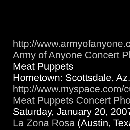
http://www.armyofanyone.
Army of Anyone Concert P
Meat Puppets
Hometown: Scottsdale, Az
http://www.myspace.com/c
Meat Puppets Concert Pho
Saturday, January 20, 200
La Zona Rosa
(Austin, Tex