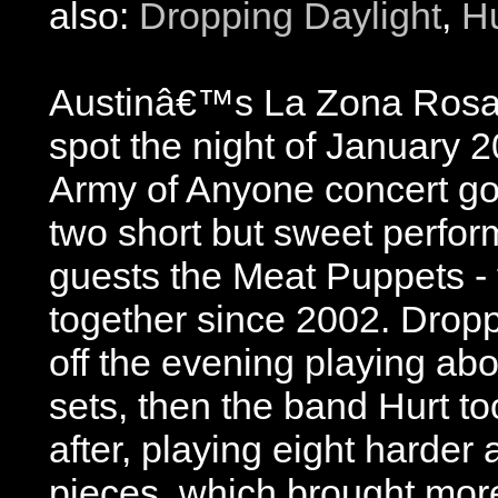
also:
Dropping Daylight
,
Hu
Austinâ€™s La Zona Rosa 
spot the night of January 
Army of Anyone concert go
two short but sweet perfor
guests the Meat Puppets - th
together since 2002. Dropp
off the evening playing abo
sets, then the band Hurt to
after, playing eight harder 
pieces, which brought more