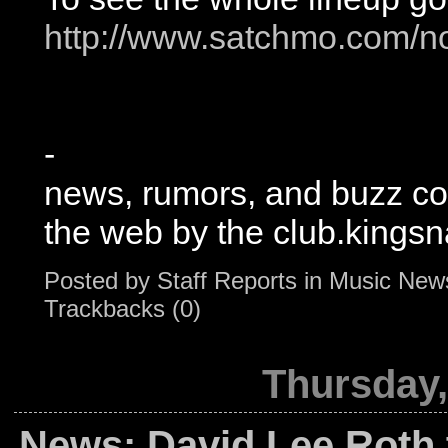
http://www.satchmo.com/no
-
news, rumors, and buzz c
the web by the club.kingsn
Posted by
Staff Reports
in
Music New
Trackbacks (0)
Thursday,
News: David Lee Roth 