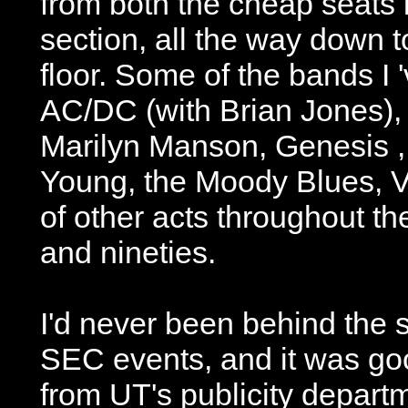
from both the cheap seats 
section, all the way down t
floor. Some of the bands I 
AC/DC (with Brian Jones), 
Marilyn Manson, Genesis ,
Young, the Moody Blues, V
of other acts throughout th
and nineties.
I'd never been behind the s
SEC events, and it was goo
from UT's publicity depar