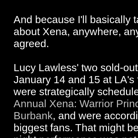
And because I'll basically 
about Xena, anywhere, any
agreed.
Lucy Lawless' two sold-out
January 14 and 15 at LA's
were strategically schedul
Annual Xena: Warrior Prin
Burbank
, and were accordin
biggest fans. That might b