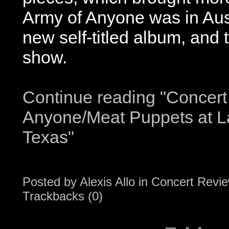
Army of Anyone was in Aust
new self-titled album, and
show.
Continue reading "Concert
Anyone/Meat Puppets at L
Texas"
Posted by
Alexis Allo
in
Concert Revi
Trackbacks (0)