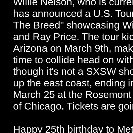
Willie Nelson, who is curre
has announced a U.S. Tour 
The Breed" showcasing Wil
and Ray Price. The tour kic
Arizona on March 9th, makin
time to collide head on wi
though it's not a SXSW sho
up the east coast, ending 
March 25 at the Rosemont 
of Chicago. Tickets are goi
Happy 25th birthday to Met