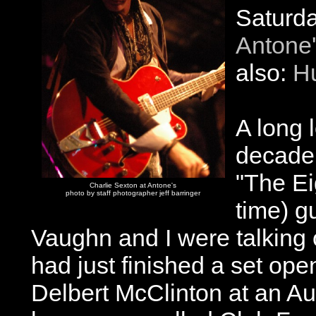
Saturda
Antone
also:
H
A long 
decade 
"The Eig
Charlie Sexton at Antone's
photo by staff photographer jeff barringer
time) g
Vaughn and I were talking 
had just finished a set ope
Delbert McClinton at an Au