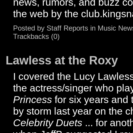
news, rumors, and buzz c
the web by the club.kingsn
Posted by
Staff Reports
in
Music New
Trackbacks (0)
Lawless at the Roxy
I covered the Lucy Lawless
the actress/singer who pl
Princess
for six years and 
by storm last year on the c
Celebrity Duets
... for ano