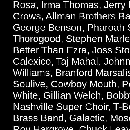
Rosa, Irma Thomas, Jerry 
Crows, Allman Brothers Ban
George Benson, Pharoah 
Thorogood, Stephen Marley
Better Than Ezra, Joss St
Calexico, Taj Mahal, Johnn
Williams, Branford Marsali
Soulive, Cowboy Mouth, P
White, Gillian Welch, Bob
Nashville Super Choir, T-B
Brass Band, Galactic, Mose
Roy Hargrove, Chuck Leave