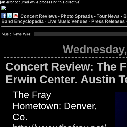
[an error occurred while processing this directive]
Concert Reviews
-
Photo Spreads
-
Tour News
-
B
Band Encyclopedia
-
Live Music Venues
-
Press Releases
Music News Wire:
Wednesday, 
Concert Review: The F
Erwin Center. Austin 
The Fray
Hometown: Denver,
Co.