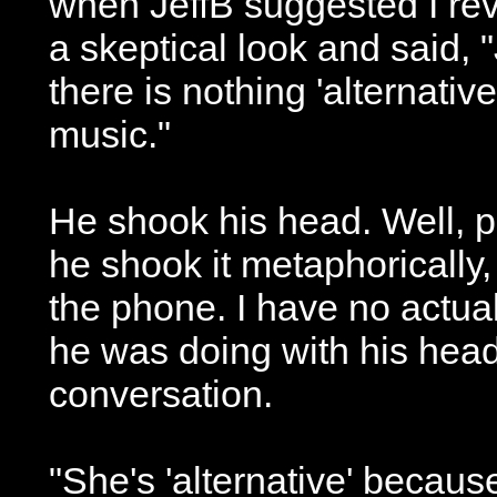
when JeffB suggested I rev
a skeptical look and said, "
there is nothing 'alternati
music."
He shook his head. Well, p
he shook it metaphoricall
the phone. I have no actua
he was doing with his head
conversation.
"She's 'alternative' becaus