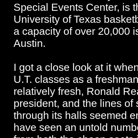
Special Events Center, is 
University of Texas basket
a capacity of over 20,000 i
Austin.
I got a close look at it whe
U.T. classes as a freshman.
relatively fresh, Ronald Re
president, and the lines o
through its halls seemed e
have seen an untold numb