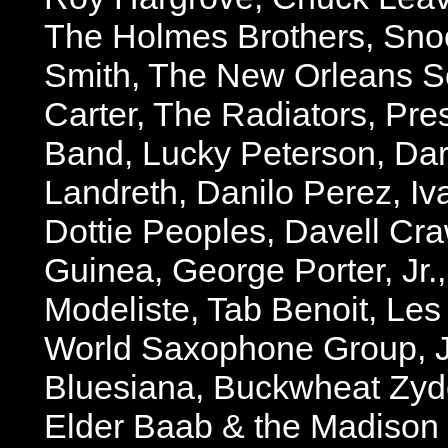
The Holmes Brothers, Snoo
Smith, The New Orleans S
Carter, The Radiators, Pre
Band, Lucky Peterson, Da
Landreth, Danilo Perez, Iva
Dottie Peoples, Davell Cra
Guinea, George Porter, Jr.
Modeliste, Tab Benoit, Le
World Saxophone Group, 
Bluesiana, Buckwheat Zyd
Elder Baab & the Madison