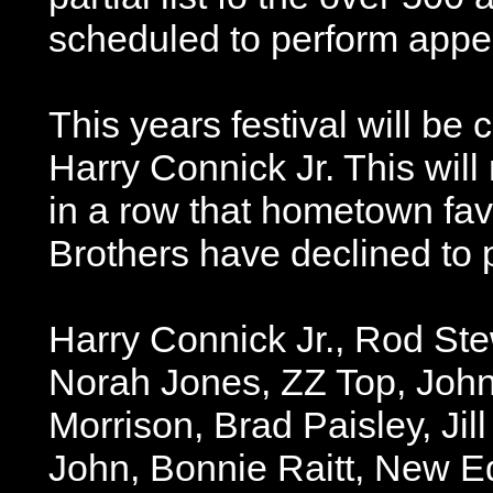
scheduled to perform appe
This years festival will be
Harry Connick Jr. This wil
in a row that hometown fav
Brothers have declined to p
Harry Connick Jr., Rod Ste
Norah Jones, ZZ Top, Joh
Morrison, Brad Paisley, Jill
John, Bonnie Raitt, New Ed