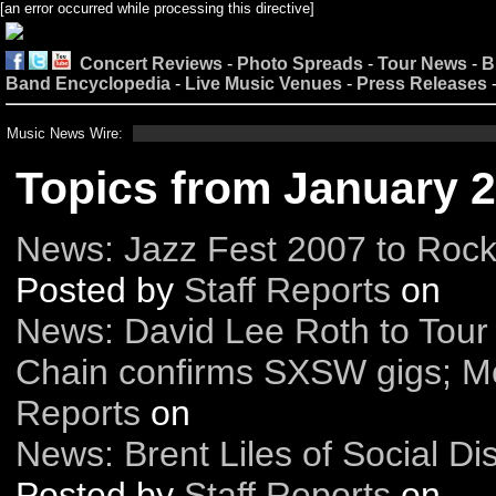
[an error occurred while processing this directive]
Concert Reviews
-
Photo Spreads
-
Tour News
-
B
Band Encyclopedia
-
Live Music Venues
-
Press Releases
Music News Wire:
Topics from January 
News: Jazz Fest 2007 to Roc
Posted by
Staff Reports
on
News: David Lee Roth to Tour 
Chain confirms SXSW gigs; M
Reports
on
News: Brent Liles of Social Dis
Posted by
Staff Reports
on