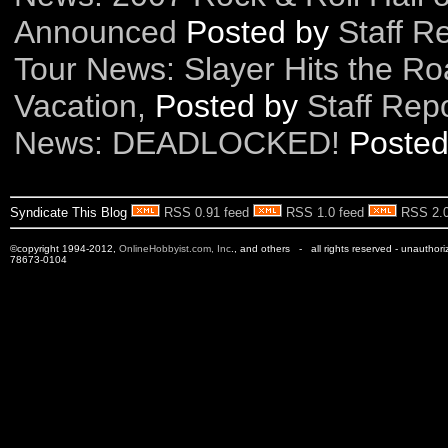
Announced
Posted by
Staff R
Tour News: Slayer Hits the R
Vacation,
Posted by
Staff Rep
News: DEADLOCKED!
Poste
Syndicate This Blog
RSS 0.91 feed
RSS 1.0 feed
RSS 2.0
©copyright 1994-2012,
OnlineHobbyist.com, Inc
., and others - all rights reserved - unauthor
78673-0104