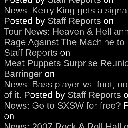
News: Kerry King gets a sign
Posted by
Staff Reports
on
Tour News: Heaven & Hell ann
Rage Against The Machine to 
Staff Reports
on
Meat Puppets Surprise Reuni
Barringer
on
News: Bass player vs. foot, n
of it.
Posted by
Staff Reports
o
News: Go to SXSW for free?
on
News: 2007 Rock & Roll Hall 