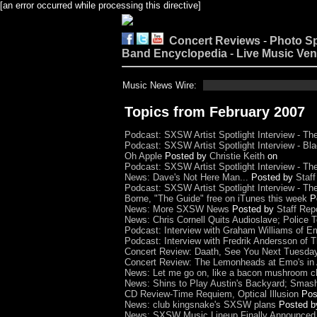
[an error occurred while processing this directive]
Concert Reviews
-
Photo S
Band Encyclopedia
-
Live Music Ve
Music News Wire:
Topics from February 2007
Podcast: SXSW Artist Spotlight Interview - T
Podcast: SXSW Artist Spotlight Interview - Bla
Oh Apple
Posted by
Christie Keith
on
Podcast: SXSW Artist Spotlight Interview - Th
News: Dave's Not Here Man...
Posted by
Staff
Podcast: SXSW Artist Spotlight Interview - The
Borne, "The Guide" free on iTunes this week
P
News: More SXSW News
Posted by
Staff Rep
News: Chris Cornell Quits Audioslave; Police
Podcast: Interview with Graham Williams of E
Podcast: Interview with Fredrik Andersson of
Concert Review: Daath, See You Next Tuesda
Concert Review: The Lemonheads at Emo's in 
News: Let me go on, like a bacon mushroom ch
News: Shins to Play Austin's Backyard; Smas
CD Review-Time Requiem, Optical Illusion
Pos
News: club kingsnake's SXSW plans
Posted 
News: SXSW Music Lineup Finally Announced