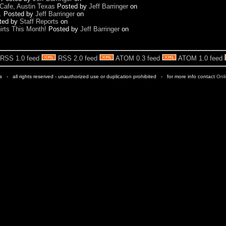
Cafe, Austin Texas
Posted by
Jeff Barringer
on
.
Posted by
Jeff Barringer
on
ted by
Staff Reports
on
rts This Month!
Posted by
Jeff Barringer
on
RSS 1.0 feed
RSS 2.0 feed
ATOM 0.3 feed
ATOM 1.0 feed
rs - all rights reserved - unauthorized use or duplication prohibited - for more info contact
Onl