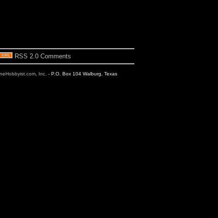
RSS 2.0 Comments
ineHobbyist.com, Inc.
- P.O. Box 104 Walburg, Texas