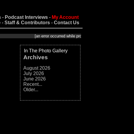
s
-
Podcast Interviews
-
My Account
e
-
Staff & Contributors
-
Contact Us
[an error occurred while processing this directive]
In The Photo Gallery
Archives
August 2026
July 2026
June 2026
Recent...
Older...