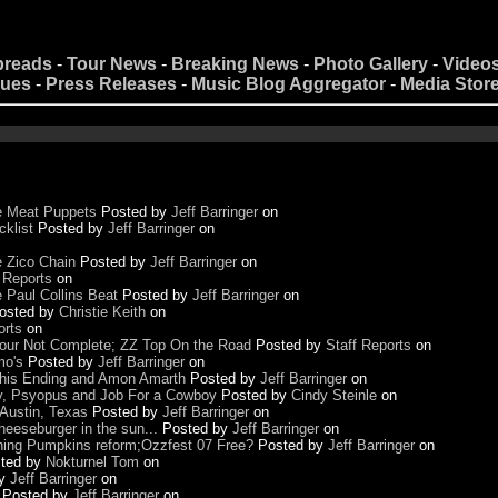
preads
-
Tour News
-
Breaking News
-
Photo Gallery
-
Video
nues
-
Press Releases
-
Music Blog Aggregator
-
Media Stor
he Meat Puppets
Posted by
Jeff Barringer
on
cklist
Posted by
Jeff Barringer
on
e Zico Chain
Posted by
Jeff Barringer
on
 Reports
on
 Paul Collins Beat
Posted by
Jeff Barringer
on
osted by
Christie Keith
on
orts
on
 Tour Not Complete; ZZ Top On the Road
Posted by
Staff Reports
on
mo's
Posted by
Jeff Barringer
on
 This Ending and Amon Amarth
Posted by
Jeff Barringer
on
y, Psyopus and Job For a Cowboy
Posted by
Cindy Steinle
on
Austin, Texas
Posted by
Jeff Barringer
on
eeseburger in the sun...
Posted by
Jeff Barringer
on
hing Pumpkins reform;Ozzfest 07 Free?
Posted by
Jeff Barringer
on
ted by
Nokturnel Tom
on
by
Jeff Barringer
on
Posted by
Jeff Barringer
on