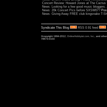
Concert Review: Howard Jones at The Cactus 
News: Looking for a few good music bloggers..
News: 20k Concert Pics before SXSW07?
Pos
News: Giving Away FREE club kingsnake T-Shi
Syndicate This Blog
RSS 0.91 feed
©copyright 1994-2012,
OnlineHobbyist.com, Inc
., and othe
78673-0104