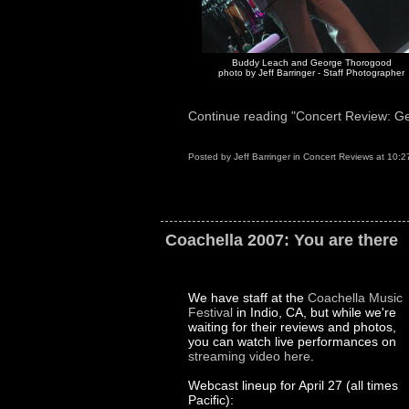
Buddy Leach and George Thorogood
photo by Jeff Barringer - Staff Photographer
Continue reading "Concert Review: Ge
Posted by
Jeff Barringer
in
Concert Reviews
at
10:2
Coachella 2007: You are there
We have staff at the
Coachella Music
Festival
in Indio, CA, but while we're
waiting for their reviews and photos,
you can watch live performances on
streaming video here
.
Webcast lineup for April 27 (all times
Pacific):