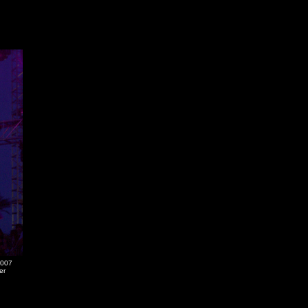
2007
er