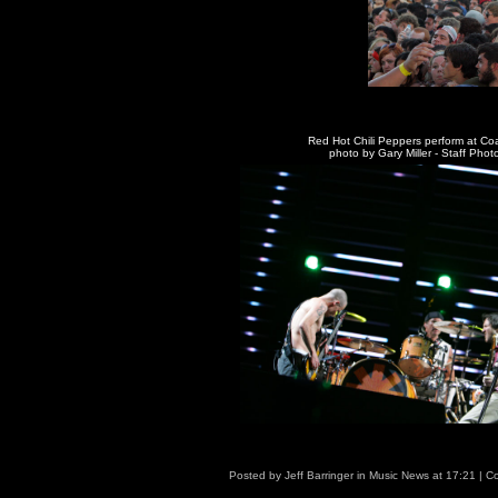
Red Hot Chili Peppers perform at Co
photo by Gary Miller - Staff Pho
Posted by
Jeff Barringer
in
Music News
at
17:21
|
Co