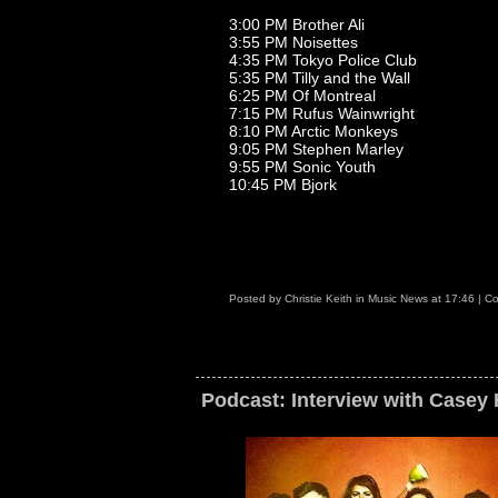
3:00 PM Brother Ali
3:55 PM Noisettes
4:35 PM Tokyo Police Club
5:35 PM Tilly and the Wall
6:25 PM Of Montreal
7:15 PM Rufus Wainwright
8:10 PM Arctic Monkeys
9:05 PM Stephen Marley
9:55 PM Sonic Youth
10:45 PM Bjork
Posted by
Christie Keith
in
Music News
at
17:46
|
Co
Podcast: Interview with Casey