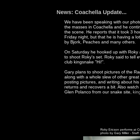
News: Coachella Update...
We have been speaking with our phot
the masses in Coachella and he contin
the scene. He reports that it took 3 hou
Friday night, but that he is having a lo
by Bjork, Peaches and many others.
On Saturday he hooked up with Roky
to shoot Roky's set. Roky said to tell
club kingsnake "Hi!".
Gary plans to shoot pictures of the R
along with a whole slew of other great
posting pictures, and writing about hi
returns and recovers a bit. Also watch
Glen Polanco from our snake site,
kin
Roky Ericson performs at C
photo by Gary Miller - Staf