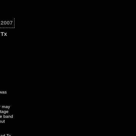
. 2007
 Tx
 was
er may
stage
he band
out
Bad To