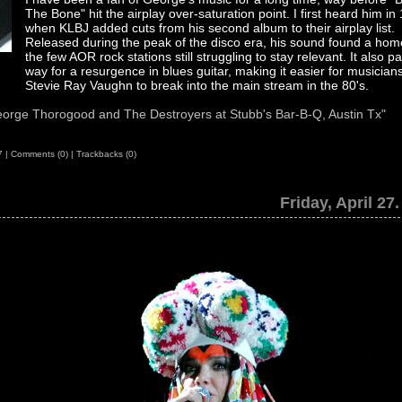
The Bone" hit the airplay over-saturation point. I first heard him in
when KLBJ added cuts from his second album to their airplay list.
Released during the peak of the disco era, his sound found a hom
the few AOR rock stations still struggling to stay relevant. It also p
way for a resurgence in blues guitar, making it easier for musicians
Stevie Ray Vaughn to break into the main stream in the 80's.
orge Thorogood and The Destroyers at Stubb's Bar-B-Q, Austin Tx"
7
|
Comments (0)
|
Trackbacks (0)
Friday, April 27