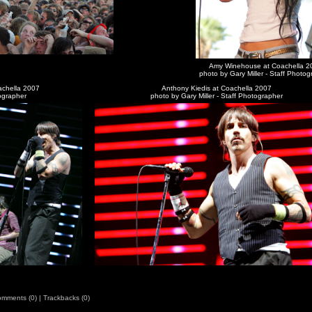
Amy Winehouse at Coachella 2
photo by Gary Miller - Staff Photo
achella 2007
Anthony Kiedis at Coachella 2007
tographer
photo by Gary Miller - Staff Photographer
mments (0)
|
Trackbacks (0)