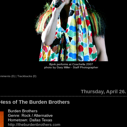
Bjork performs at Coachella 2007
photo by Gary Miller - Staff Photographer
mments (0)
|
Trackbacks (0)
Thursday, April 26.
 Hess of The Burden Brothers
Burden Brothers
Genre: Rock / Alternative
Hometown: Dallas Texas
http://theburdenbrothers.com