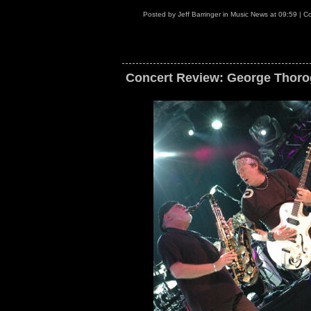
Posted by
Jeff Barringer
in
Music News
at
09:59
|
Co
Concert Review: George Thorog