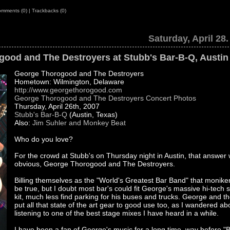
mments (0)
|
Trackbacks (0)
Saturday, April 28
ood and The Destroyers at Stubb's Bar-B-Q, Austin
George Thorogood and The Destroyers
Hometown: Wilmington, Delaware
http://www.georgethorogood.com
George Thorogood and The Destroyers Concert Photos
Thursday, April 26th, 2007
Stubb's Bar-B-Q
(Austin, Texas)
Also:
Jim Suhler and Monkey Beat
Who do you love?
For the crowd at Stubb's on Thursday night in Austin, that answer
obvious, George Thorogood and The Destroyers.
Billing themselves as the "World's Greatest Bar Band" that monik
be true, but I doubt most bar's could fit George's massive hi-tech 
kit, much less find parking for his buses and trucks. George and t
put all that state of the art gear to good use too, as I wandered ab
listening to one of the best stage mixes I have heard in a while.
I have been a fan of George's music for a long time, way before "