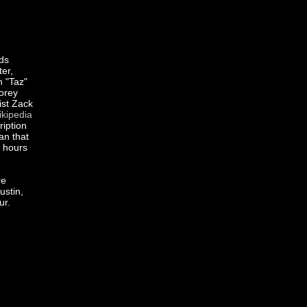
ds
er,
 "Taz"
Corey
st Zack
kipedia
ription
an that
s hours
re
ustin,
ur.