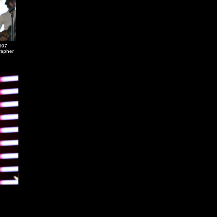
007
grapher