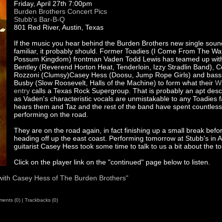
Friday, April 27th 7:00pm
Burden Brothers Concert Pics
Stubb's Bar-B-Q
801 Red River, Austin, Texas
If the music you hear behind the Burden Brothers new single soun
familiar, it probably should. Former Toadies (I Come From The Wat
Possum Kingdom) frontman Vaden Todd Lewis has teamed up with
Bentley (Reverend Horton Heat, Tenderloin, Izzy Stradlin Band), 
Rozzoni (Clumsy)Casey Hess (Doosu, Jump Rope Girls) and bassi
Busby (Slow Roosevelt, Halls of the Machine) to form what their
Wi
entry
calls a Texas Rock Supergroup. That is probably an apt desc
as Vaden's characteristic vocals are unmistakable to any Toadies f
hears them and Taz and the rest of the band have spent countles
performing on the road.
They are on the road again, in fact finishing up a small break befo
heading off up the east coast. Performing tomorrow at Stubb's in A
guitarist Casey Hess took some time to talk to us a bit about the to
Click on the player link on the "continued" page below to listen.
 with Casey Hess of The Burden Brothers"
ents (0)
|
Trackbacks (0)