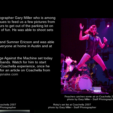
ographer Gary Miller who is among
ues to feed us a few pictures from
rs to get out of the parking lot on
t of fun. He was able to shoot sets
 and Sumner Ericson and was able
 everyone at home in Austin and at
age Against the Machine set today
 bands. Watch for him to start
s Coachella experience, once he
 for an article on Coachella from
gsnake.com
Peaches catches some air at Coachella 
photo by Gary Miller - Staff Photograph
oachella 2007
Roky's set list at Coachella 2007
f Photographer
photo by Gary Miller - Staff Photographer