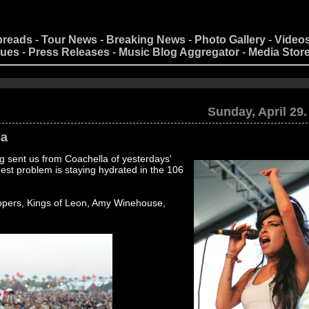
preads
-
Tour News
-
Breaking News
-
Photo Gallery
-
Video
nues
-
Press Releases
-
Music Blog Aggregator
-
Media Stor
Sunday, April 29.
la
 sent us from Coachella of yesterdays'
est problem is staying hydrated in the 106
ppers, Kings of Leon, Amy Winehouse,