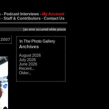
s
-
Podcast Interviews
-
My Account
e
-
Staff & Contributors
-
Contact Us
[an error occurred while processing this directive]
 2007
In The Photo Gallery
Archives
August 2026
July 2026
June 2026
Recent...
Older...