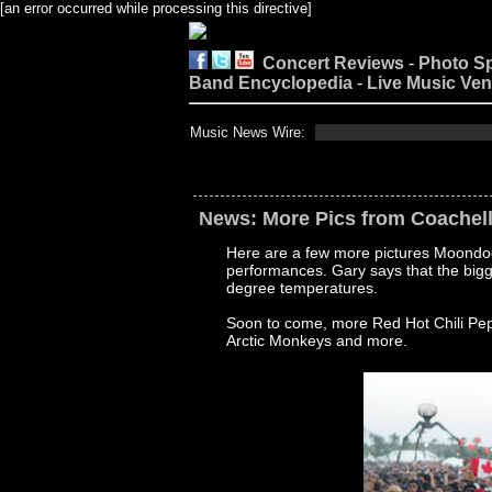
[an error occurred while processing this directive]
Concert Reviews
-
Photo S
Band Encyclopedia
-
Live Music Ve
Music News Wire:
News: More Pics from Coachel
Here are a few more pictures Moondog
performances. Gary says that the bigg
degree temperatures.
Soon to come, more Red Hot Chili Pe
Arctic Monkeys and more.