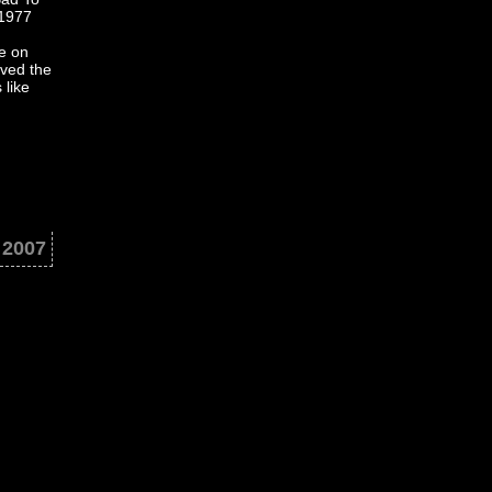
 1977
e on
aved the
 like
. 2007