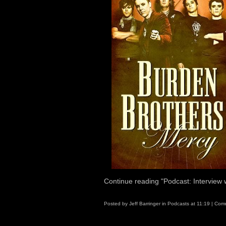
Continue reading "Podcast: Interview
Posted by
Jeff Barringer
in
Podcasts
at
11:19
|
Comm