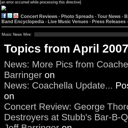
[an error occurred while processing this directive]
Concert Reviews
-
Photo Spreads
-
Tour News
-
B
Band Encyclopedia
-
Live Music Venues
-
Press Releases
Music News Wire:
Topics from April 200
News: More Pics from Coache
Barringer
on
News: Coachella Update...
Po
on
Concert Review: George Tho
Destroyers at Stubb's Bar-B-Q
Jeff Barringer
on