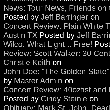
News: Tour News, Friends on 
Posted by
Jeff Barringer
on
Concert Review: Plain White T
Austin TX
Posted by
Jeff Barr
Wilco: What Light... Free!
Pos
Review: Scott Walker: 30 Cen
Christie Keith
on
John Doe: "The Golden State"
by
Master Admin
on
Concert Review: 40ozfist and 
Posted by
Cindy Steinle
on
Obituary: Mark St. John, Dead