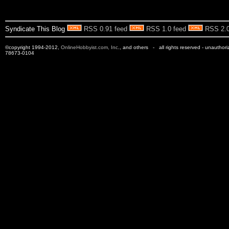
Syndicate This Blog
RSS 0.91 feed
RSS 1.0 feed
RSS 2.0
©copyright 1994-2012,
OnlineHobbyist.com, Inc
., and others - all rights reserved - unauthor
78673-0104