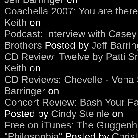
Coachella 2007: You are there
Keith
on
Podcast: Interview with Case
Brothers
Posted by
Jeff Barri
CD Review: Twelve by Patti S
Keith
on
CD Reviews: Chevelle - Vena
Barringer
on
Concert Review: Bash Your Fa
Posted by
Cindy Steinle
on
Free on iTunes: The Guggenh
"Philosophia"
Posted by
Christ