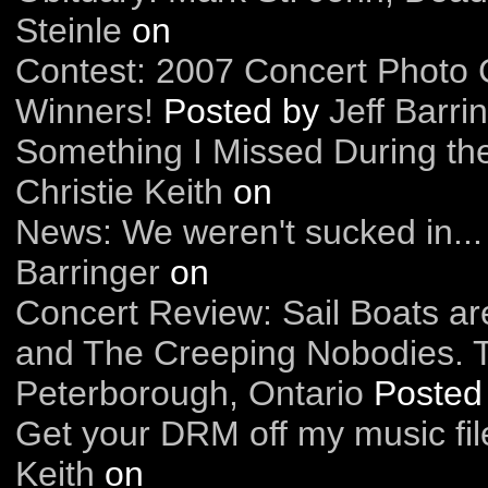
Steinle
on
Contest: 2007 Concert Photo 
Winners!
Posted by
Jeff Barri
Something I Missed During th
Christie Keith
on
News: We weren't sucked in...
Barringer
on
Concert Review: Sail Boats are
and The Creeping Nobodies. 
Peterborough, Ontario
Posted
Get your DRM off my music fil
Keith
on