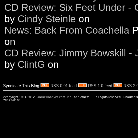
CD Review: Six Feet Under 
by
Cindy Steinle
on
News: Back From Coachella
P
on
CD Review: Jimmy Bowskill - 
by
ClintG
on
Syndicate This Blog
RSS 0.91 feed
RSS 1.0 feed
RSS 2.0
©copyright 1994-2012,
OnlineHobbyist.com, Inc
., and others - all rights reserved - unauthor
78673-0104