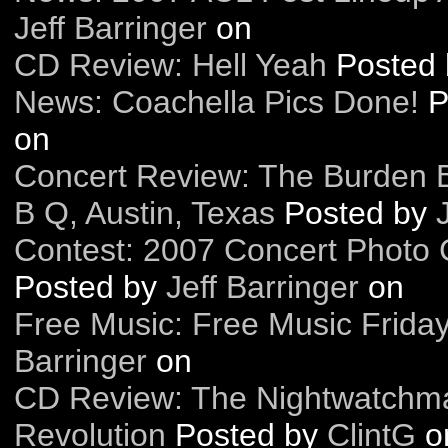
Jeff Barringer
on
CD Review: Hell Yeah
Posted
News: Coachella Pics Done!
P
on
Concert Review: The Burden B
B Q, Austin, Texas
Posted by
Contest: 2007 Concert Photo C
Posted by
Jeff Barringer
on
Free Music: Free Music Frida
Barringer
on
CD Review: The Nightwatchm
Revolution
Posted by
ClintG
o