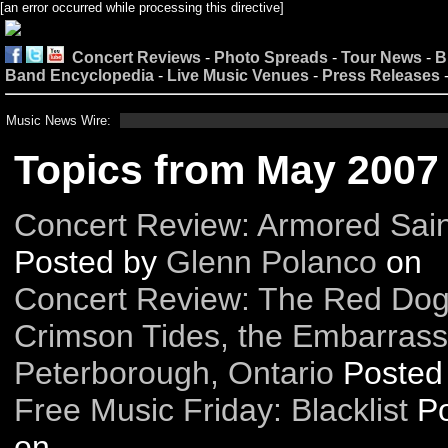
[an error occurred while processing this directive]
Concert Reviews
-
Photo Spreads
-
Tour News
-
B
Band Encyclopedia
-
Live Music Venues
-
Press Releases
Music News Wire:
Topics from May 2007
Concert Review: Armored Sain
Posted by
Glenn Polanco
on
Concert Review: The Red Dog 
Crimson Tides, the Embarrass
Peterborough, Ontario
Posted
Free Music Friday: Blacklist
P
on