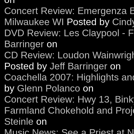
Concert Review: Emergenza Ba
Milwaukee WI
Posted by
Cindy
DVD Review: Les Claypool - 
Barringer
on
CD Review: Loudon Wainwright
Posted by
Jeff Barringer
on
Coachella 2007: Highlights an
by
Glenn Polanco
on
Concert Review: Hwy 13, Bink
Farmland Chokehold and Proj
Steinle
on
Music News: See a Priest at N