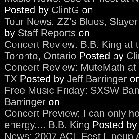
Posted by
ClintG
on
Tour News: ZZ's Blues, Slaye
by
Staff Reports
on
Concert Review: B.B. King at
Toronto, Ontario
Posted by
Cl
Concert Review: MuteMath at 
TX
Posted by
Jeff Barringer
o
Free Music Friday: SXSW Ba
Barringer
on
Concert Preview: I can only h
energy.... B.B. King
Posted b
News: 2007 ACL Fest Lineup