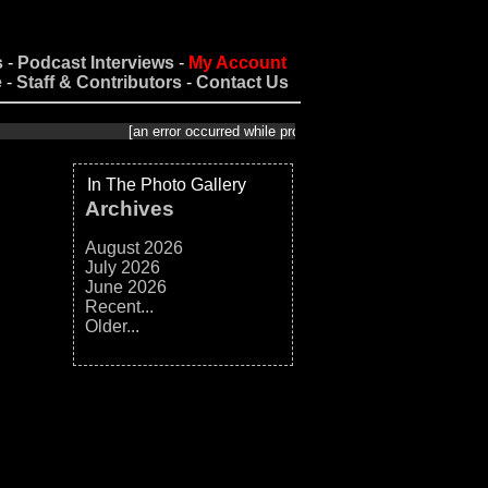
s
-
Podcast Interviews
-
My Account
e
-
Staff & Contributors
-
Contact Us
[an error occurred while processing this directive]
In The Photo Gallery
Archives
August 2026
July 2026
June 2026
Recent...
Older...