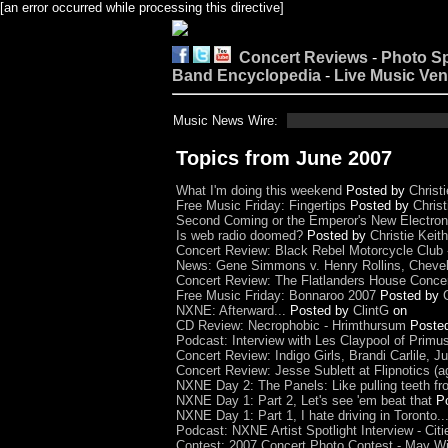
[an error occurred while processing this directive]
Concert Reviews
-
Photo S
Band Encyclopedia
-
Live Music Ve
Music News Wire:
Topics from June 2007
What I'm doing this weekend
Posted by
Christi
Free Music Friday: Fingertips
Posted by
Christ
Second Coming or the Emperor's New Electron
Is web radio doomed?
Posted by
Christie Keith
Concert Review: Black Rebel Motorcycle Club 
News: Gene Simmons v. Henry Rollins, Chevell
Concert Review: The Flatlanders House Concer
Free Music Friday: Bonnaroo 2007
Posted by
NXNE: Afterward...
Posted by
ClintG
on
CD Review: Necrophobic - Hrimthursum
Poste
Podcast: Interview with Les Claypool of Prim
Concert Review: Indigo Girls, Brandi Carlile, 
Concert Review: Jesse Sublett at Flipnotics (ag
NXNE Day 2: The Panels: Like pulling teeth fro
NXNE Day 1: Part 2, Let's see 'em beat that
P
NXNE Day 1: Part 1, I hate driving in Toronto...
Podcast: NXNE Artist Spotlight Interview - Citi
Contest: 2007 Concert Photo Contest - May Wi