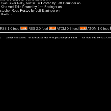
exas Biker Rally, Austin TX
Posted by
Jeff Barringer
on
 Kiss And Tells
Posted by
Jeff Barringer
on
ristopher Rees
Posted by
Jeff Barringer
on
e Keith
on
RSS 1.0 feed
RSS 2.0 feed
ATOM 0.3 feed
ATOM 1.0 feed
rs - all rights reserved - unauthorized use or duplication prohibited - for more info contact
Onl