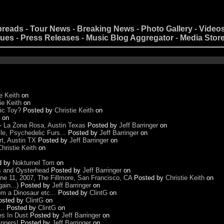
preads
-
Tour News
-
Breaking News
-
Photo Gallery
-
Video
nues
-
Press Releases
-
Music Blog Aggregator
-
Media Stor
e Keith
on
ie Keith
on
ic Toy?
Posted by
Christie Keith
on
on
- La Zona Rosa, Austin Texas
Posted by
Jeff Barringer
on
e, Psychedelic Furs...
Posted by
Jeff Barringer
on
t, Austin TX
Posted by
Jeff Barringer
on
Christie Keith
on
d by
Nokturnel Tom
on
us and Oysterhead
Posted by
Jeff Barringer
on
June 11, 2007, The Fillmore, San Francisco, CA
Posted by
Christie Keith
on
ain...)
Posted by
Jeff Barringer
on
m a Dinosaur etc...
Posted by
ClintG
on
osted by
ClintG
on
..
Posted by
ClintG
on
es In Dust
Posted by
Jeff Barringer
on
nners!
Posted by
Jeff Barringer
on