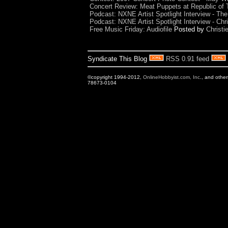
Concert Review: Meat Puppets at Republic of T
Podcast: NXNE Artist Spotlight Interview - The
Podcast: NXNE Artist Spotlight Interview - Ch
Free Music Friday: Audiofile
Posted by
Christi
Syndicate This Blog
RSS 0.91 feed
©copyright 1994-2012,
OnlineHobbyist.com, Inc
., and othe
78673-0104