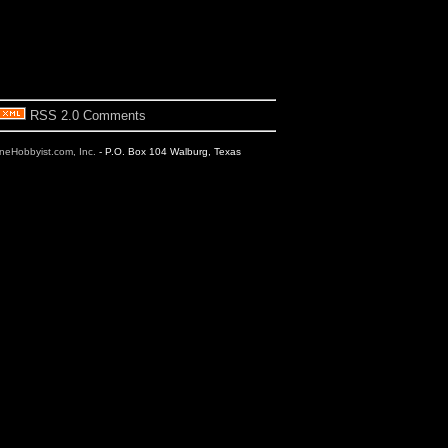
RSS 2.0 Comments
ineHobbyist.com, Inc.
- P.O. Box 104 Walburg, Texas