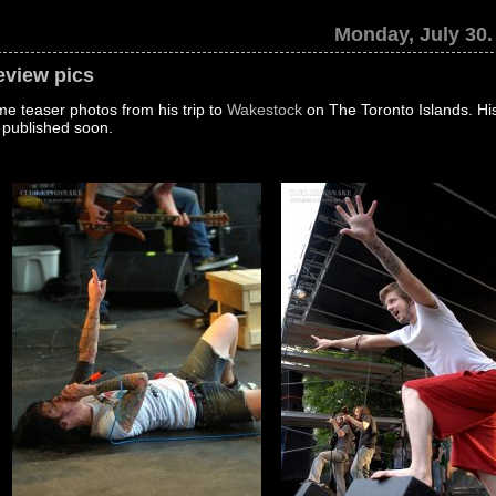
Monday, July 30.
eview pics
e teaser photos from his trip to
Wakestock
on The Toronto Islands. His 
 published soon.