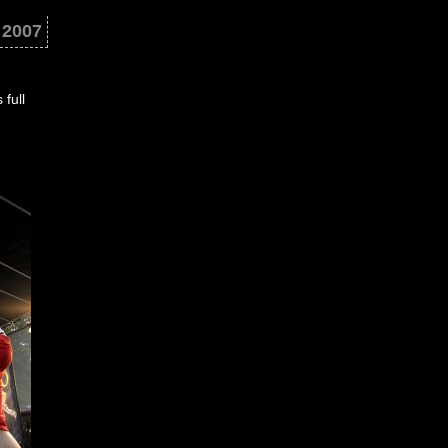
 2007
full