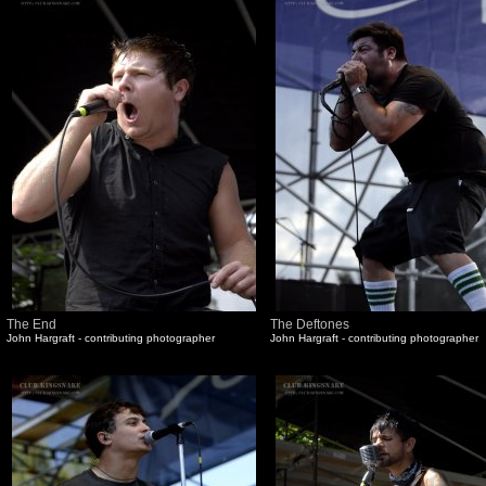
The End
The Deftones
John Hargraft - contributing photographer
John Hargraft - contributing photographer