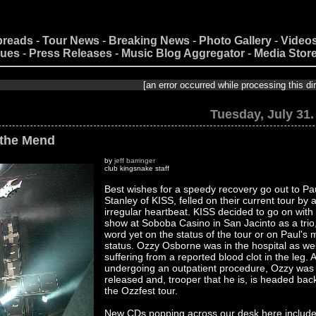
preads
-
Tour News
-
Breaking News
-
Photo Gallery
-
Video
nues
-
Press Releases
-
Music Blog Aggregator
-
Media Stor
[an error occurred while processing this directive]
Tuesday, July 31.
 the Mend
by
jeff barringer
club kingsnake staff
Best wishes for a speedy recovery go out to Pa
Stanley of KISS, felled on their current tour by 
irregular heartbeat. KISS decided to go on with
show at Soboba Casino in San Jacinto as a trio
word yet on the status of the tour or on Paul's 
status. Ozzy Osborne was in the hospital as wel
suffering from a reported blood clot in the leg. A
undergoing an outpatient procedure, Ozzy was
released and, trooper that he is, is headed bac
the Ozzfest tour.
New CDs popping across our desk here includ