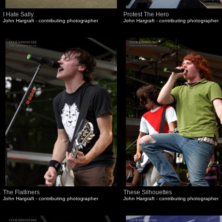
I Hate Sally
Protest The Hero
John Hargraft - contributing photographer
John Hargraft - contributing photographer
The Flatliners
These Silhouettes
John Hargraft - contributing photographer
John Hargraft - contributing photographer