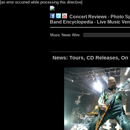
[an error occurred while processing this directive]
Concert Reviews
-
Photo S
Band Encyclopedia
-
Live Music Ve
Music News Wire:
News: Tours, CD Releases, On