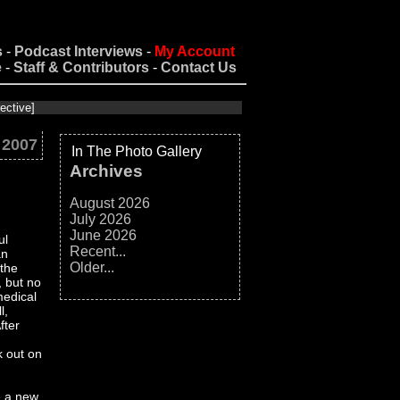
s
-
Podcast Interviews
-
My Account
e
-
Staff & Contributors
-
Contact Us
 2007
In The Photo Gallery
Archives
August 2026
July 2026
June 2026
ul
Recent...
an
Older...
 the
, but no
medical
l,
fter
k out on
e a new