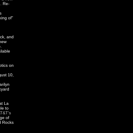
d
. Re-
s
ing of"
ock, and
 new
.
ilable
otics on
gust 10,
arilyn
kyard
at La
le to
T&T's
ge of
d Rocks