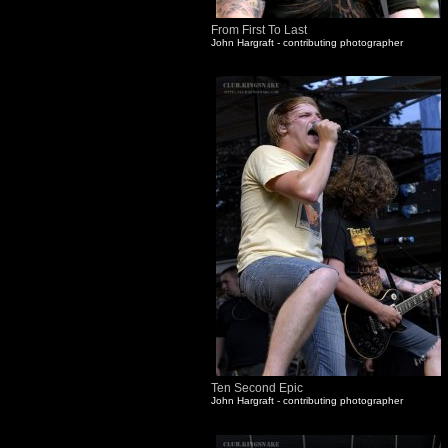
From First To Last
John Hargraft - contributing photographer
Ten Second Epic
John Hargraft - contributing photographer