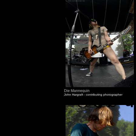
Die Mannequin
John Hargraft - contributing photographer