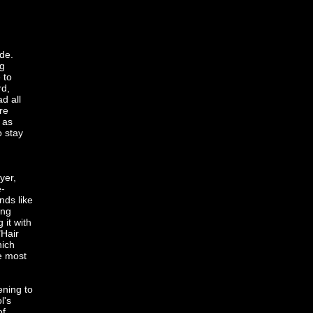
de.
ng
 to
rd,
d all
re
 as
o stay
yer,
e-
nds like
ing
it with
"Hair
hich
e most
ening to
l's
of