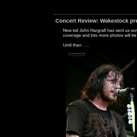
Concert Review: Wakestock pr
New kid John Hargraft has sent us som
coverage and lots more photos will be
Until then.......