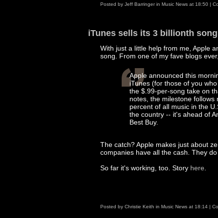
Posted by
Jeff Barringer
in
Music News
at
18:50
|
Co
iTunes sells its 3 billionth song
With just a little help from me, Apple a
song. From one of my fave blogs ever,
Apple announced this morning 
iTunes (for those of you wh
the $.99-per-song take on th
notes, the milestone follows 
percent of all music in the U.
the country -- it's ahead o
Best Buy.
The catch? Apple makes just about zer
companies have all the cash. They do i
So far it's working, too. Story
here
.
Posted by
Christie Keith
in
Music News
at
18:14
|
Co