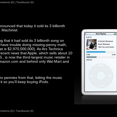
mments (0)
|
Trackbacks (0)
nnounced that today it sold its 3 billionth
 Machinist:
that it had sold its 3 billionth song on
o have trouble doing missing-penny math,
at is $2,970,000,000). As Ars Technica
recent news that Apple, which sells about 10
S., is now the third-largest music retailer in
f Amazon.com and behind only Wal-Mart and
o pennies from that, letting the music
t so you'll keep buying iPods.
mments (0)
|
Trackbacks (0)