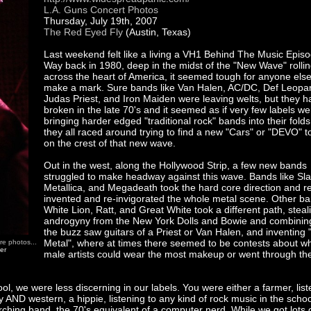
L.A. Guns Concert Photos
Thursday, July 19th, 2007
The Red Eyed Fly
(Austin, Texas)
Last weekend felt like a living a VH1 Behind The Music Episo
Way back in 1980, deep in the midst of the "New Wave" rolli
across the heart of America, it seemed tough for anyone else
make a mark. Sure bands like Van Halen, AC/DC, Def Leopa
Judas Priest, and Iron Maiden were leaving welts, but they ha
broken in the late 70's and it seemed as if very few labels we
bringing harder edged "traditional rock" bands into their folds
they all raced around trying to find a new "Cars" or "DEVO" t
on the crest of that new wave.
Out in the west, along the Hollywood Strip, a few new bands
struggled to make headway against this wave. Bands like Sla
Metallica, and Megadeath took the hard core direction and r
invented and re-invigorated the whole metal scene. Other ba
White Lion, Ratt, and Great White took a different path, steal
androgyny from the New York Dolls and Bowie and combining 
the buzz saw guitars of a Priest or Van Halen, and inventing 
Metal", where at times there seemed to be contests about w
re photos...
her
male artists could wear the most makeup or went through th
l, we were less discerning in our labels. You were either a farmer, list
y AND western, a hippie, listening to any kind of rock music in the schoo
hing band, the 70's equivalent of a computer nerd. While we got lots 