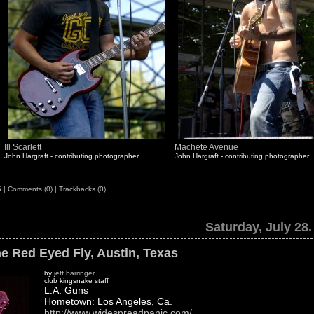
Ill Scarlett
Machete Avenue
John Hargraft - contributing photographer
John Hargraft - contributing photographer
5
|
Comments (0)
|
Trackbacks (0)
Saturday, July 28.
e Red Eyed Fly, Austin, Texas
by
jeff barringer
club kingsnake staff
L.A. Guns
Hometown: Los Angeles, Ca.
http://www.widespreadpanic.com/