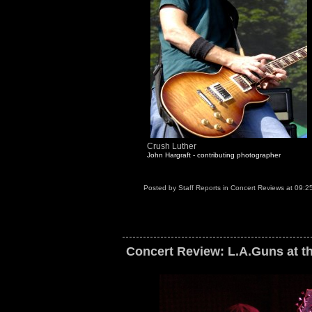
Crush Luther
John Hargraft - contributing photographer
Posted by
Staff Reports
in
Concert Reviews
at
09:2
Concert Review: L.A.Guns at th