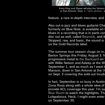
Kerry King and Slayer will play the Verizo
in San Antonio, Sept. 1 -
more photos...
p
feature, a rare in-depth interview, an
Also out is jazz and blues guitarist Ch
formerly on Blue Note, is available on
blues in a recording that is in parts c
disc out as well, called
Bearsick
, and i
Stripped, raw, and basic, the sound is
on the Gold Records label.
The summer tour season chugs on in 
Barton Springs this Friday, August 3.
progressive metal to
the Backyard
on S
with Willie Nelson and Asleep at the 
September 1, and as much as I want to 
Manson, down in San Antonio at the
V
on Sept. 3 covering the sold-out Incu
In fact, September is so busy in Austi
Zona Rosa along with a whole slew of o
provide ACL coverage this year. I'm su
Blue Room
to watch the highlights. Th
Lolapalooza. Heck, I might even enter 
on September 30.