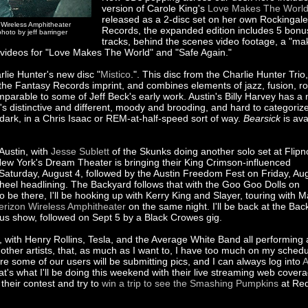
version of Carole King's
Love Makes The Worl
released as a 2-disc set on her own Rockingale
n Wireless Amphitheater
Records, the expanded edition includes 5 bonu
hoto by jeff barringer
tracks, behind the scenes video footage, a "mak
d videos for "Love Makes The World" and "Safe Again."
arlie Hunter's new disc "
Mistico
.". This disc from the Charlie Hunter Trio,
 the Fantasy Records imprint, and combines elements of jazz, fusion, r
omparable to some of Jeff Beck's early work. Austin's Billy Harvey has a
t's distinctive and different, moody and brooding, and hard to categorize
 dark, in a Chris Isaac or REM-at-half-speed sort of way.
Bearsick
is ava
Austin, with
Jesse Sublett
of the Skunks doing another solo set at Flipn
 New York's Dream Theater is bringing their King Crimson-influenced
aturday, August 4, followed by the Austin Freedom Fest on Friday, Au
Wheel headlining. The Backyard follows that with the Goo Goo Dolls on
be there, I'll be hooking up with Kerry King and Slayer, touring with M
erizon Wireless Amphitheater
on the same night. I'll be back at the Bac
bus show, followed on Sept 5 by a Black Crowes gig.
n, with Henry Rollins, Tesla, and the Average White Band all performing 
ther artists, that, as much as I want to, I have too much on my schedu
re some of our users will be submitting pics, and I can always log into
A
at's what I'll be doing this weekend with their live streaming web covera
their contest and try to
win a trip to see the Smashing Pumpkins
at Re