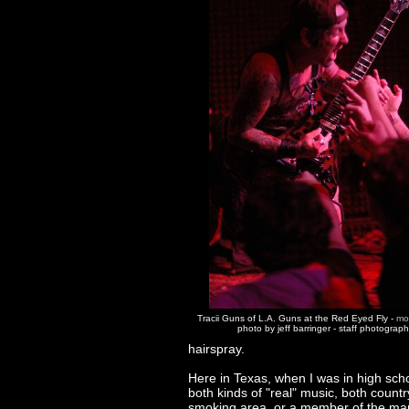
Tracii Guns of L.A. Guns at the Red Eyed Fly -
mo
photo by jeff barringer - staff photograp
hairspray.
Here in Texas, when I was in high schoo
both kinds of "real" music, both countr
smoking area, or a member of the marc