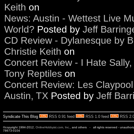
Keith
on
News: Austin - Wettest Live Mu
World?
Posted by
Jeff Barring
CD Review - Dylanesque by B
Christie Keith
on
Concert Review - I Hate Sally
Tony Reptiles
on
Concert Review: Les Claypool
Austin, TX
Posted by
Jeff Barr
Syndicate This Blog
RSS 0.91 feed
RSS 1.0 feed
RSS 2.0
©copyright 1994-2012,
OnlineHobbyist.com, Inc
., and others - all rights reserved - unauthor
78673-0104