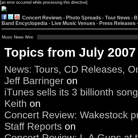
[an error occurred while processing this directive]
Concert Reviews
-
Photo Spreads
-
Tour News
-
B
Band Encyclopedia
-
Live Music Venues
-
Press Releases
Music News Wire:
Topics from July 2007
News: Tours, CD Releases, O
Jeff Barringer
on
iTunes sells its 3 billionth song
Keith
on
Concert Review: Wakestock pr
Staff Reports
on
Concert Review: L.A.Guns at 