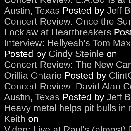
Austin, Texas
Posted by
Jeff B
Concert Review: Once the Sun
Lockjaw at Heartbreakers
Pos
Interview: Hellyeah's Tom Max
Posted by
Cindy Steinle
on
Concert Review: The New Car
Orillia Ontario
Posted by
Clint
Concert Review: David Alan C
Austin, Texas
Posted by
Jeff B
Heavy metal helps pit bulls in
Keith
on
Video: Live at Raul's (almost)