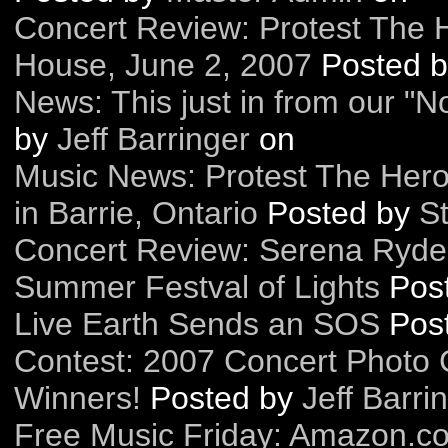
Concert Review: Protest The 
House, June 2, 2007
Posted 
News: This just in from our "N
by
Jeff Barringer
on
Music News: Protest The Her
in Barrie, Ontario
Posted by
St
Concert Review: Serena Ryder
Summer Festval of Lights
Pos
Live Earth Sends an SOS
Pos
Contest: 2007 Concert Photo 
Winners!
Posted by
Jeff Barri
Free Music Friday: Amazon.c