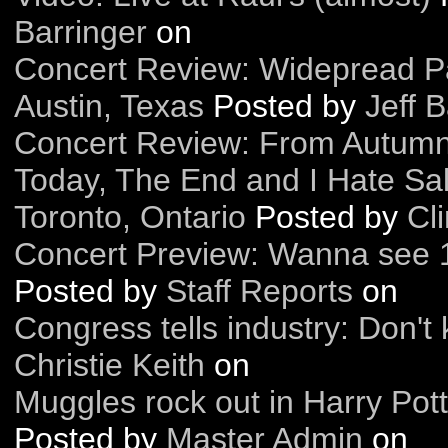
Barringer
on
Concert Review: Widepread Pa
Austin, Texas
Posted by
Jeff B
Concert Review: From Autumn 
Today, The End and I Hate Sal
Toronto, Ontario
Posted by
Cl
Concert Preview: Wanna see 
Posted by
Staff Reports
on
Congress tells industry: Don't 
Christie Keith
on
Muggles rock out in Harry Pot
Posted by
Master Admin
on