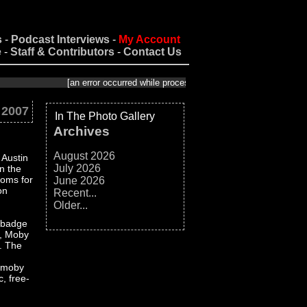
s
-
Podcast Interviews
-
My Account
e
-
Staff & Contributors
-
Contact Us
[an error occurred while processing this directive]
 2007
In The Photo Gallery
Archives
August 2026
 Austin
July 2026
n the
ooms for
June 2026
on
Recent...
Older...
a badge
e, Moby
?. The
€œmoby
, free-