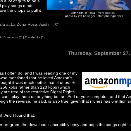
 a lot of guts to be a
nd play songs made
ve the chops to pull it
Jeff Keith of Tesla -
more photos...
photo by jeff barringer - staff photographer
sla at La Zona Rosa, Austin TX"
9
|
Comments (0)
|
Trackbacks (0)
Thursday, September 27.
as I often do, and I was reading one of my
 who mentioned that he loved Amazon's
ought it was much better than iTunes. He
t 256 kpbs rather than 128 kpbs (which
are free of the restrictive Digital Rights
an't play them on anything but an iPod or your computer, and that 
ough the reverse, he said, is also true, given that iTunes has 6 million s
. And I found that:
elper program, the download is incredibly easy and pops the songs right in