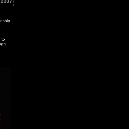
 2007
onship.
 to
ough