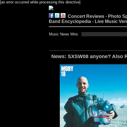
[an error occurred while processing this directive]
Concert Reviews
-
Photo S
Band Encyclopedia
-
Live Music Ve
Music News Wire:
News: SXSW08 anyone? Also Re