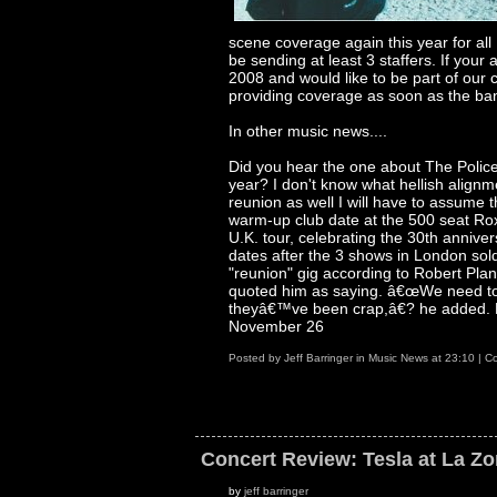
scene coverage again this year for al
be sending at least 3 staffers. If you
2008 and would like to be part of our 
providing coverage as soon as the ban
In other music news....
Did you hear the one about The Police
year? I don't know what hellish alignm
reunion as well I will have to assume 
warm-up club date at the 500 seat Roxy
U.K. tour, celebrating the 30th anniver
dates after the 3 shows in London sol
"reunion" gig according to Robert Pl
quoted him as saying. â€œWe need t
theyâ€™ve been crap,â€? he added. Le
November 26
Posted by
Jeff Barringer
in
Music News
at
23:10
|
Co
Concert Review: Tesla at La Z
by
jeff barringer