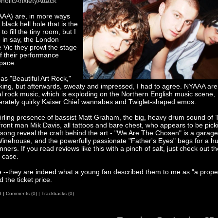
olicAnxietyAttack
YAAA) are, in more ways
black hell hole that is the
o fill the tiny room, but I
e in say, the London
 Vic they prowl the stage
of their performance
space.
 as "Beautiful Art Rock,"
liking, but afterwards, sweaty and impressed, I had to agree. NYAAA are
l rock music, which is exploding on the Northern English music scene,
desperately quirky Kaiser Chief wannabes and Twiglet-shaped emos.
whirling presence of bassist Matt Graham, the big, heavy drum sound of
f front man Mik Davis, all tattoos and bare chest, who appears to be pick
 song reveal the craft behind the art - "We Are The Chosen" is a garage
inehouse, and the powerfully passionate "Father's Eyes" begs for a h
ners. If you read reviews like this with a pinch of salt, just check out th
 case.
e --they are indeed what a young fan described them to me as "a prope
 the ticket price.
3
|
Comments (0)
|
Trackbacks (0)