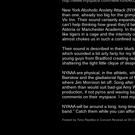
http://www.myspace.com/NewYorkAlcoh
New York Alcoholic Anxiety Attack (N
than one, already too big for the grimy 
Vic Inn. Their sound certainly expands t
can't help thinking how great they'd b
Astoria or Manchester Academy. In the
like tigers in a cage and the intensity 
almost chokes us in such a confined 
Their sound is described in their blurb
which sounded a bit arty farty for my 
young guys from Bradford creating rea
shattering the tight little clique of 
NYAAA are physical, in the athletic, 
Bairstow and the gladiatorial figure o
where Jim Morrison let off. Song after
anthem than would suit bad-gal Amy W
production, if not pyros and waving ban
comments on their myspace. I rest my
NYAAA will be around a long, long tim
band." Catch them while you can afford
Posted by
Tony Reptiles
in
Concert Reviews
at
00:1