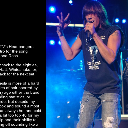
MTV's Headbangers
ntro for the song
Zona Rosa.
hback to the eighties,
att, Whitesnake, or,
ack for the next set.
esla is more of a hard
ies of hair sported by
ur) age either the band
ng statistics, or
side. But despite my
y look and sound almost
 was always hot and cold
 bit too top 40 for my
p and their ability to
ng off sounding like a