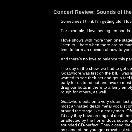
Concert Review: Sounds of th
Sometimes I think I'm getting old. I lov
For example, I love seeing ten bands. I 
I love shows with more than one stage
listen to. I hate when there are so man
time to form an opinion of new-to-you
And there's no love to balance this part
The day of the show, we had to get up
Goatwhore was first on the bill. I was 
wanted to see their set and get a feel f
early for us to be out and awake mos
drag our butts in there to a fairly emp
rough for others, as well.
Goatwhore puts on a very clean, fast-p
most animated death metal vocalist on
around the stage like a crazy man. Of
I'd say they have an original death me
unaffected by the horrendous sound qu
sounded CD-perfect. They closed the
as some of the younger crowd just sta