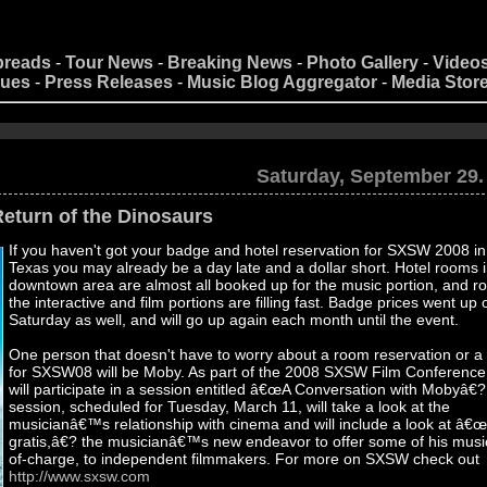
preads
-
Tour News
-
Breaking News
-
Photo Gallery
-
Video
nues
-
Press Releases
-
Music Blog Aggregator
-
Media Stor
Saturday, September 29.
turn of the Dinosaurs
If you haven't got your badge and hotel reservation for SXSW 2008 in
Texas you may already be a day late and a dollar short. Hotel rooms i
downtown area are almost all booked up for the music portion, and r
the interactive and film portions are filling fast. Badge prices went up 
Saturday as well, and will go up again each month until the event.
One person that doesn't have to worry about a room reservation or 
for SXSW08 will be Moby. As part of the 2008 SXSW Film Conferenc
will participate in a session entitled â€œA Conversation with Mobyâ€
session, scheduled for Tuesday, March 11, will take a look at the
musicianâ€™s relationship with cinema and will include a look at â
gratis,â€? the musicianâ€™s new endeavor to offer some of his music
of-charge, to independent filmmakers. For more on SXSW check out
http://www.sxsw.com