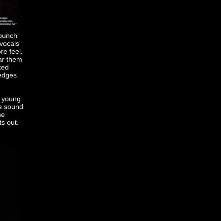
 bunch
 vocals
re feel.
ar them
ked
 edges.
o young
re sound
he
ts out.