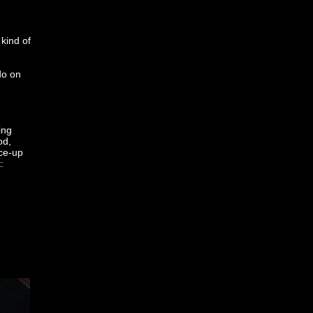
kind of
do on
ing
od,
ace-up
: