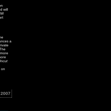
on
d will
XSW
art
ame
ounces a
rivate
 The
 more
more
Uncut
n on
 2007