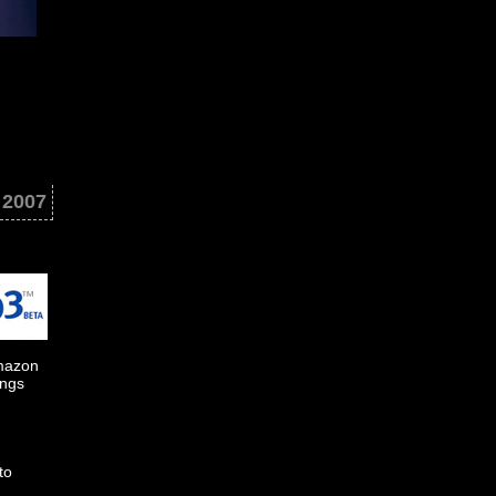
 2007
Amazon
ings
to