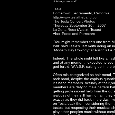
club kingsnake staff
Tesla
Hometown: Sacramento, California
http://www.teslatheband.com
The Tesla Concert Photos
Thursday September 20th, 2007
La Zona Rosa
(Austin, Texas)
Also:
Poets and Pornstars
"You might remember this one from 
Ball" said Tesla's Jeff Keith doing an i
"Modern Day Cowboy" at Austin's La 
Indeed. The whole night felt like a flas
and at any moment I expected to see R
god forbid, W.A.S.P. suiting up in the b
Often mis-categorized as hair metal, T
rock band, despite the copious quantit
it's band members. Actually at their(o
members are defying male pattern baldi
getting professional help from the out
jealousy of their still having hair, the
exactly as they did back in the day. I
on Tesla back then, considering them a
tastes, but respecting their musicianshi
play other peoples music without comi