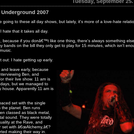
Tuesday, September 25.
e Underground 2007
e going to these all day shows, but lately, it's more of a love-hate relati
hate that it takes all day.
, because if you donâ€™t like one thing, there's always something else
y bands on the bill they only get to play for 15 minutes, which isn't en
 music.
 out: I hate getting up early.
 and leave early, because
interviewing Ben, and
or their live show. 11 am is
t days, but we managed to
ty house. Apparently 11 am is
aced set with the single
 the planet. Ben runs
ten classed as black metal,
tal sound. They were totally
ality at the Rave, and
ir set with â€œAlchemy,â€?
rted making their way in.