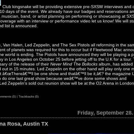
Club kingsnake will be providing extensive pre-SXSW interviews and 
l 10 days of the event. We already have our badges and reservations an
r a musician, band, or artist planning on performing or showcasing at S
coverage with an interview or performance video let us know! We will st
d list is announced.
, Van Halen, Led Zeppelin, and The Sex Pistols all reforming in the s
ent of planets was required for this to occur but if Fleetwood Mac ann
the world is ending. The Pistols have announced they will be playing a p
 in Los Angeles on October 25 before jetting off to the U.K for a tour.
sary of the release of their
Never Mind The Bollocks
album, has added
d out in 15 minutes. Led Zeppelin on the other hand will play only one 
ant â€œThereâ€™ll be one show and thatâ€™ll be it,â€? the magazine
o do one last great show because weâ€™ve done some shows and
d Zeppelin's sold out reunion show will be at the O2 Arena in Londo
mments (0)
|
Trackbacks (0)
Friday, September 28.
ona Rosa, Austin TX