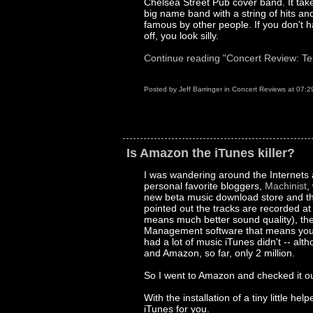
Chelsea Street Pub cover band. It takes
big name band with a string of hits a
famous by other people. If you don't ha
off, you look silly.
Continue reading "Concert Review: Te
Posted by
Jeff Barringer
in
Concert Reviews
at
07:2
Is Amazon the iTunes killer?
I was wandering around the Internets 
personal favorite bloggers,
Machinist
,
new beta music download store and th
pointed out the tracks are recorded a
means much better sound quality), they 
Management software that means you c
had a lot of music iTunes didn't -- alth
and Amazon, so far, only 2 million.
So I went to Amazon and checked it out
With the installation of a tiny little h
iTunes for you.