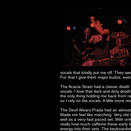
vocals that totally put me off. They we
For that I give them major kudos, even
The Acacia Strain had a classic death
vocals. I love that dark and dirty deat
the only thing holding me back from re
so I rely on the vocals. A little more r
The Devil Wears Prada had an almost a
Made me feel like marching. Very old 
well as a very-fast paced set. With on
really how much caffeine these early 
energy into their sets. The keyboardis