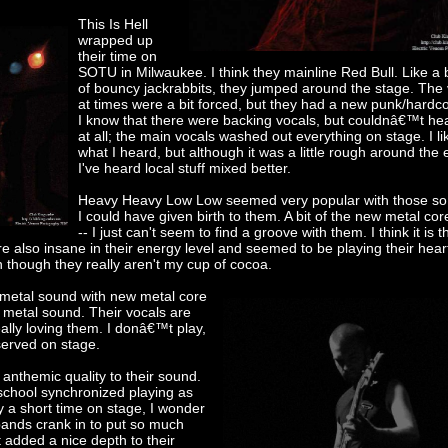
This Is Hell
wrapped up
their time on
SOTU in Milwaukee. I think they mainline Red Bull. Like a
of bouncy jackrabbits, they jumped around the stage. The
at times were a bit forced, but they had a new punk/hardco
I know that there were backing vocals, but couldnâ€™t he
at all; the main vocals washed out everything on stage. I li
what I heard, but although it was a little rough around the
I've heard local stuff mixed better.
Heavy Heavy Low Low seemed very popular with those s
I could have given birth to them. A bit of the new metal co
-- I just can't seem to find a groove with them. I think it is t
re also insane in their energy level and seemed to be playing their hear
 though they really aren't my cup of cocoa.
 metal sound with new metal core
h metal sound. Their vocals are
ally loving them. I donâ€™t play,
eserved on stage.
nthemic quality to their sound.
school synchronized playing as
ly a short time on stage, I wonder
bands crank in to put so much
t added a nice depth to their