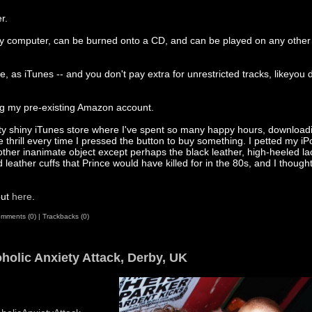
r.
my computer, can be burned onto a CD, and can be played on any other 
e, as iTunes -- and you don't pay extra for unrestricted tracks, likeyou 
ing my pre-existing Amazon account.
tty shiny iTunes store where I've spent so many happy hours, download
 thrill every time I pressed the button to buy something. I petted my iP
other inanimate object except perhaps the black leather, high-heeled l
leather cuffs that Prince would have killed for in the 80s, and I thought
out
here
.
mments (0)
|
Trackbacks (0)
holic Anxiety Attack, Derby, UK