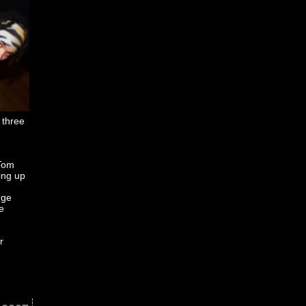
 three
 Tom
ing up
uge
e
r