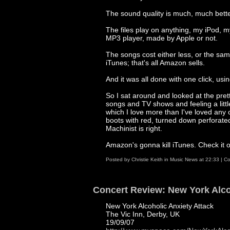
The sound quality is much, much bette
The files play on anything, my iPod, 
MP3 player, made by Apple or not.
The songs cost either less, or the sam
iTunes; that's all Amazon sells.
And it was all done with one click, us
So I sat around and looked at the pre
songs and TV shows and feeling a little
which I love more than I've loved any 
boots with red, turned down perforated 
Machinist is right.
Amazon's gonna kill iTunes. Check it 
Posted by
Christie Keith
in
Music News
at
22:33
|
Co
Concert Review: New York Alco
New York Alcoholic Anxiety Attack
The Vic Inn, Derby, UK
19/09/07