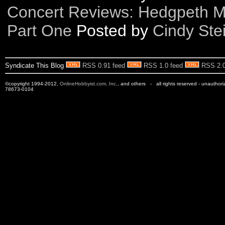
Concert Reviews: Hedgpeth Mu
Part One
Posted by
Cindy Ste
Syndicate This Blog
RSS 0.91 feed
RSS 1.0 feed
RSS 2.0
©copyright 1994-2012,
OnlineHobbyist.com, Inc
., and others - all rights reserved - unauthor
78673-0104