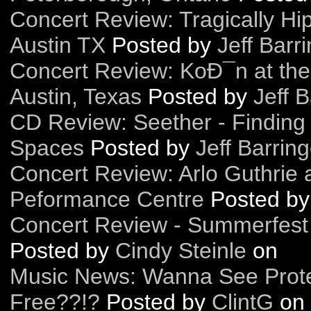
Concert Review: Tragically Hi
Austin TX
Posted by
Jeff Barr
Concert Review: KoÐ¯n at the
Austin, Texas
Posted by
Jeff B
CD Review: Seether - Finding
Spaces
Posted by
Jeff Barring
Concert Review: Arlo Guthrie
Peformance Centre
Posted b
Concert Review - Summerfest
Posted by
Cindy Steinle
on
Music News: Wanna See Prote
Free??!?
Posted by
ClintG
on