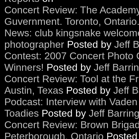
Concert Review: The Academy 
Guvernment. Toronto, Ontario
News: club kingsnake welcome
photographer
Posted by
Jeff 
Contest: 2007 Concert Photo 
Winners!
Posted by
Jeff Barri
Concert Review: Tool at the F
Austin, Texas
Posted by
Jeff B
Podcast: Interview with Vaden
Toadies
Posted by
Jeff Barrin
Concert Review: Brown Briga
Peterborough, Ontario
Posted