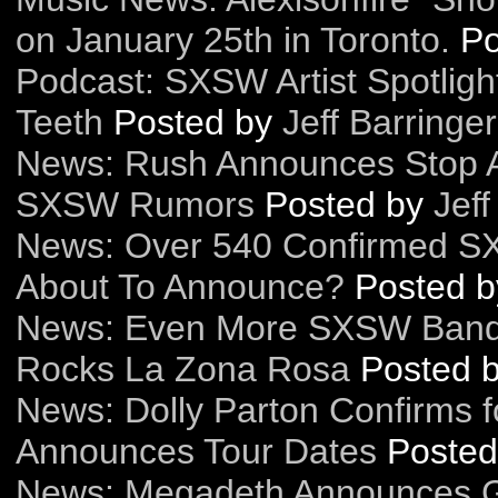
on January 25th in Toronto.
Po
Podcast: SXSW Artist Spotligh
Teeth
Posted by
Jeff Barringer
News: Rush Announces Stop A
SXSW Rumors
Posted by
Jeff
News: Over 540 Confirmed SXS
About To Announce?
Posted 
News: Even More SXSW Bands
Rocks La Zona Rosa
Posted 
News: Dolly Parton Confirms 
Announces Tour Dates
Poste
News: Megadeth Announces