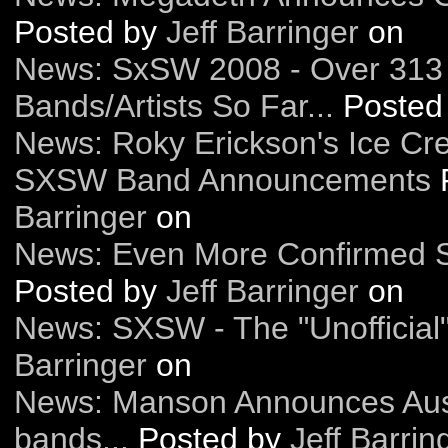
Posted by
Jeff Barringer
on
News: SxSW 2008 - Over 313
Bands/Artists So Far...
Posted
News: Roky Erickson's Ice Cr
SXSW Band Announcements
Barringer
on
News: Even More Confirmed 
Posted by
Jeff Barringer
on
News: SXSW - The "Unofficial"
Barringer
on
News: Manson Announces Aus
bands...
Posted by
Jeff Barrin