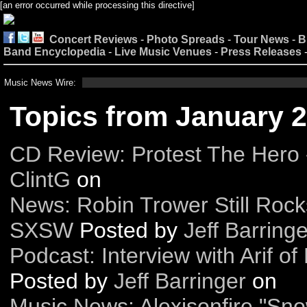
[an error occurred while processing this directive]
Concert Reviews
-
Photo Spreads
-
Tour News
-
B
Band Encyclopedia
-
Live Music Venues
-
Press Releases
Music News Wire:
Topics from January 
CD Review: Protest The Hero 
ClintG
on
News: Robin Trower Still Rock
SXSW
Posted by
Jeff Barringe
Podcast: Interview with Arif o
Posted by
Jeff Barringer
on
Music News: Alexisonfire "S