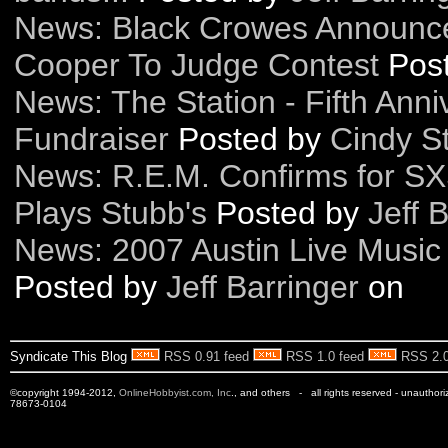
News: Black Crowes Announc
Cooper To Judge Contest
Pos
News: The Station - Fifth Anni
Fundraiser
Posted by
Cindy St
News: R.E.M. Confirms for SX
Plays Stubb's
Posted by
Jeff 
News: 2007 Austin Live Music 
Posted by
Jeff Barringer
on
Syndicate This Blog
RSS 0.91 feed
RSS 1.0 feed
RSS 2.0
©copyright 1994-2012,
OnlineHobbyist.com, Inc
., and others - all rights reserved - unauthor
78673-0104