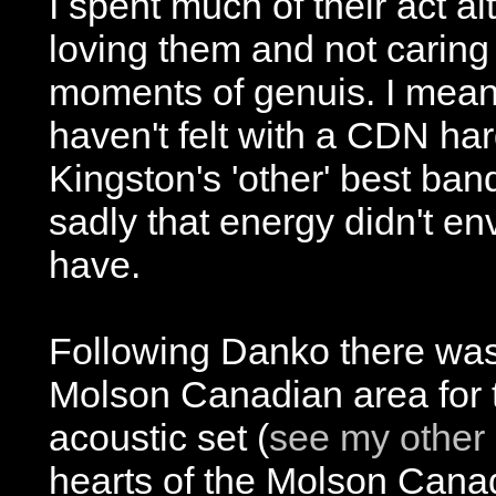
I spent much of their act a
loving them and not caring
moments of genuis. I mean t
haven't felt with a CDN har
Kingston's 'other' best ba
sadly that energy didn't en
have.
Following Danko there was
Molson Canadian area for 
acoustic set (
see my other 
hearts of the Molson Cana