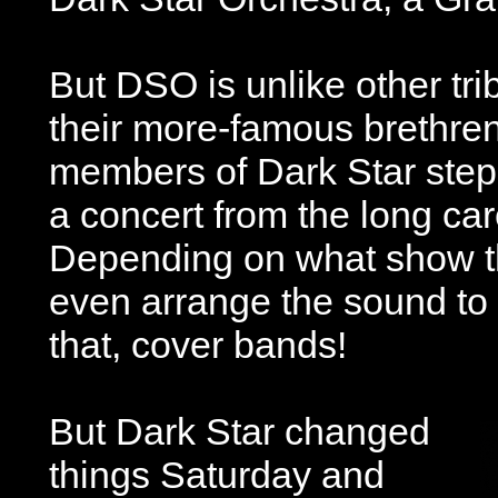
But DSO is unlike other tr
their more-famous brethren
members of Dark Star step 
a concert from the long car
Depending on what show t
even arrange the sound to 
that, cover bands!
But Dark Star changed
things Saturday and