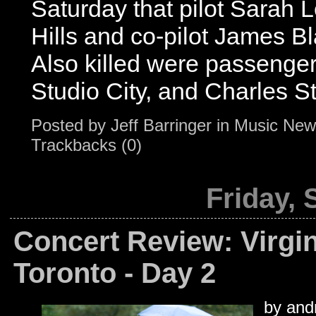
Saturday that pilot Sarah
Hills and co-pilot James B
Also killed were passenger
Studio City, and Charles Sti
Posted by
Jeff Barringer
in
Music New
Trackbacks (0)
Friday,
Concert Review: Virgin
Toronto - Day 2
by andr