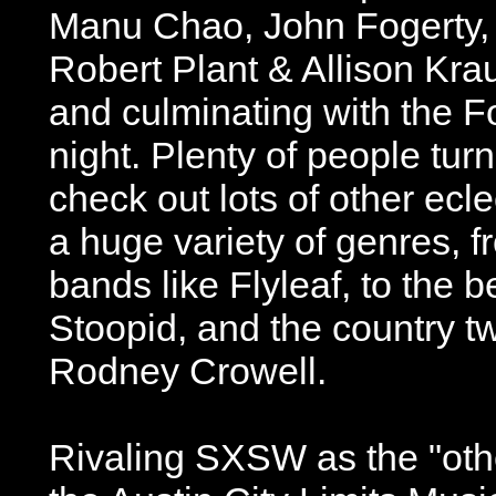
Manu Chao, John Fogerty,
Robert Plant & Allison Kra
and culminating with the 
night. Plenty of people turn
check out lots of other ecle
a huge variety of genres, f
bands like Flyleaf, to the b
Stoopid, and the country t
Rodney Crowell.
Rivaling SXSW as the "othe