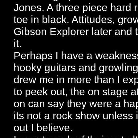
Jones. A three piece hard 
toe in black. Attitudes, gr
Gibson Explorer later and t
it.
Perhaps I have a weakness
hooky guitars and growling l
drew me in more than I exp
to peek out, the on stage a
on can say they were a ha
its not a rock show unless i
out I believe.