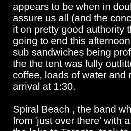
appears to be when in dou
assure us all (and the conc
it on pretty good authority 
going to end this afternoon
sub sandwiches being proff
the the tent was fully outfit
coffee, loads of water and
arrival at 1:30.
Spiral Beach , the band w
from 'just over there' with 