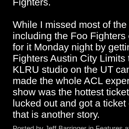
Fighters.
While I missed most of the 
including the Foo Fighters
for it Monday night by getti
Fighters Austin City Limits
KLRU studio on the UT camp
made the whole ACL experi
show was the hottest ticket 
lucked out and got a ticket
that is another story.
Posted by
Jeff Barringer
in
Features
a