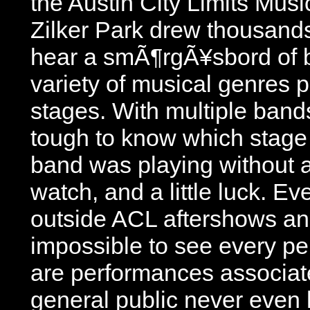
the Austin City Limits Mus
Zilker Park drew thousands
hear a smÃ¶rgÃ¥sbord of 
variety of musical genres p
stages. With multiple band
tough to know which stage
band was playing without 
watch, and a little luck. Ev
outside ACL aftershows and 
impossible to see every p
are performances associat
general public never even h