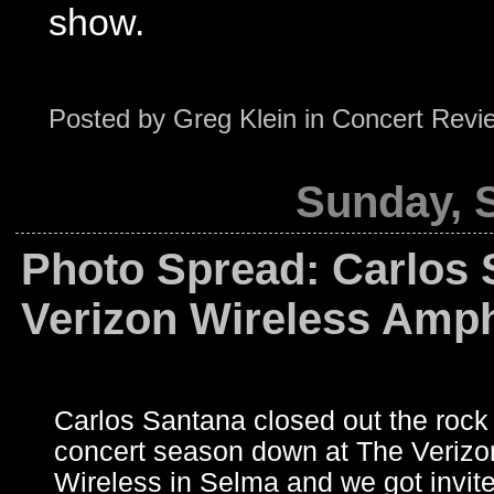
show.
Posted by
Greg Klein
in
Concert Revi
Sunday, 
Photo Spread: Carlos 
Verizon Wireless Amph
Carlos Santana closed out the rock 
concert season down at The Verizo
Wireless in Selma and we got invite