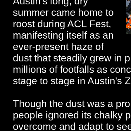
Austin's long, dry
summer came home to
roost during ACL Fest,
manifesting itself as an
ever-present haze of
dust that steadily grew in 
millions of footfalls as co
stage to stage in Austin's 
Though the dust was a pro
people ignored its chalky p
overcome and adapt to see 