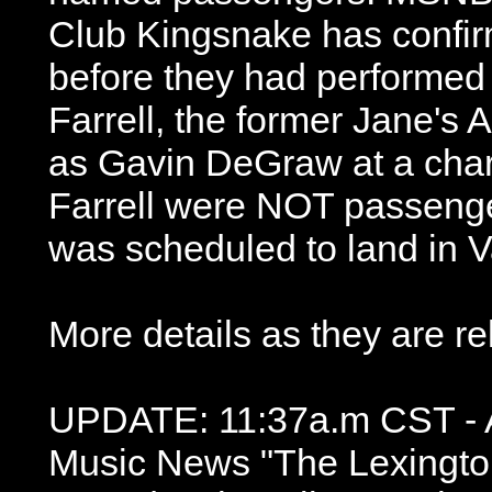
Club Kingsnake has confirm
before they had performed 
Farrell, the former Jane's A
as Gavin DeGraw at a char
Farrell were NOT passenger
was scheduled to land in V
More details as they are re
UPDATE: 11:37a.m CST - A
Music News "The Lexingto