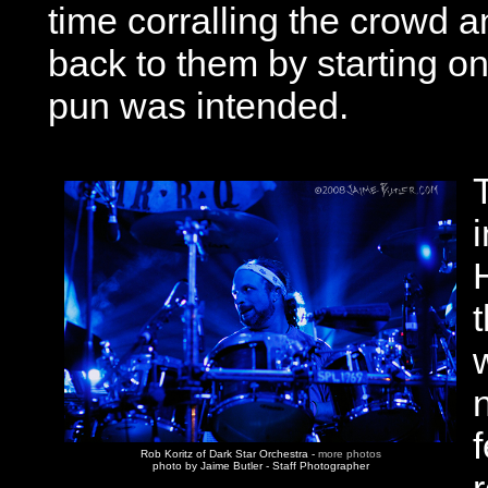
time corralling the crowd an
back to them by starting on
pun was intended.
Rob Koritz of Dark Star Orchestra -
more photos
photo by Jaime Butler - Staff Photographer