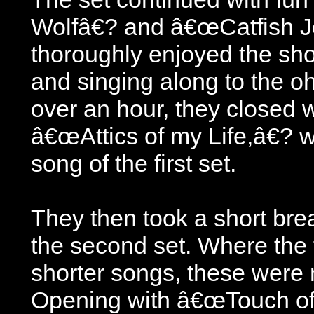
Wolfâ€? and â€œCatfish 
thoroughly enjoyed the sho
and singing along to the oh-
over an hour, they closed w
â€œAttics of my Life,â€? 
song of the first set.
They then took a short bre
the second set. Where the 
shorter songs, these were
Opening with â€œTouch of