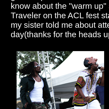
know about the "warm up"
Traveler on the ACL fest s
my sister told me about att
day(thanks for the heads up