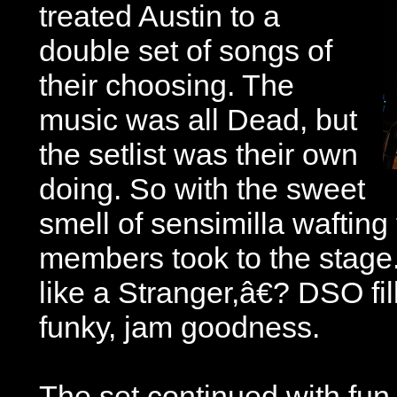
treated Austin to a
double set of songs of
their choosing. The
music was all Dead, but
the setlist was their own
doing. So with the sweet
smell of sensimilla wafting 
members took to the stag
like a Stranger,â€? DSO fil
funky, jam goodness.
The set continued with fun