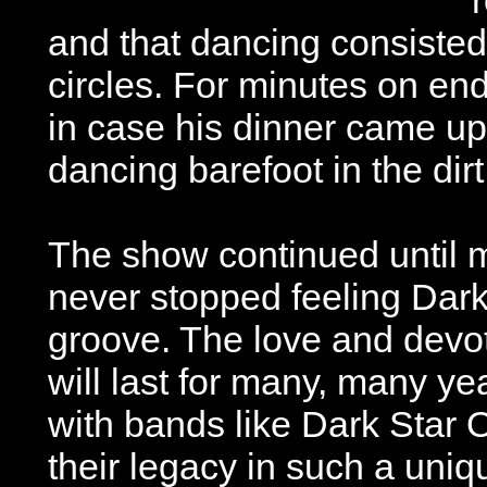
and that dancing consisted
circles. For minutes on en
in case his dinner came up
dancing barefoot in the dirt
The show continued until 
never stopped feeling Dar
groove. The love and devo
will last for many, many ye
with bands like Dark Star 
their legacy in such a uni