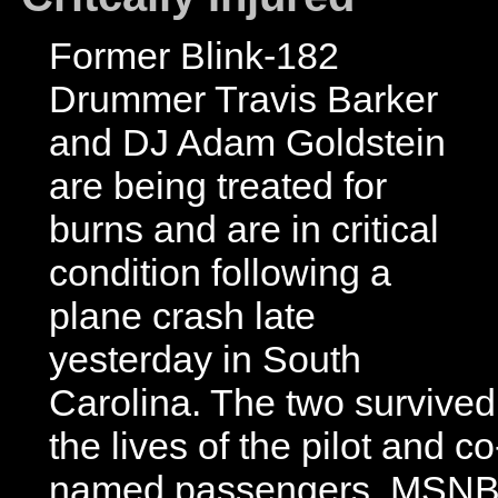
Former Blink-182
Drummer Travis Barker
and DJ Adam Goldstein
are being treated for
burns and are in critical
condition following a
plane crash late
yesterday in South
Carolina. The two survived
the lives of the pilot and co
named passengers. MSNBC