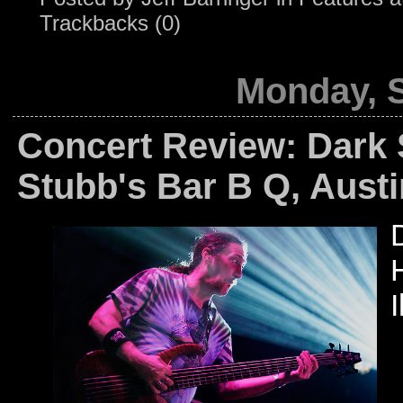
Trackbacks (0)
Monday, 
Concert Review: Dark 
Stubb's Bar B Q, Austi
I