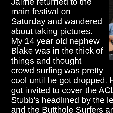
Jaime returned to the
main festival on
Saturday and wandered
about taking pictures.
My 14 year old nephew
Blake was in the thick of
things and thought
crowd surfing was pretty
cool until he got dropped.
got invited to cover the A
Stubb's headlined by the 
and the Butthole Surfers 