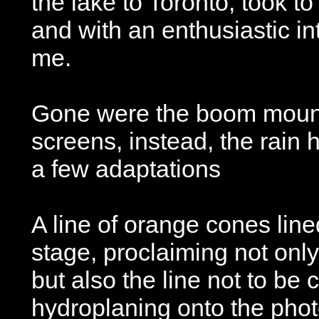
the lake to Toronto, took to
and with an enthusiastic in
me.
Gone were the boom mount
screens, instead, the rain 
a few adaptations
A line of orange cones line
stage, proclaiming not onl
but also the line not to be 
hydroplaning onto the pho