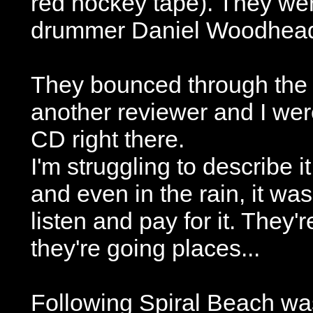
red hockey tape). They we
drummer Daniel Woodhea
They bounced through the f
another reviewer and I wer
CD right there.
I'm struggling to describe it
and even in the rain, it wa
listen and pay for it. They
they're going places...
Following Spiral Beach wa