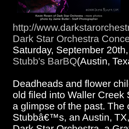
Kevin Rosen of Dark Star Orchestra -
more photos
photo by Jaime Butler - Staff Photographer
http://www.darkstarorches
Dark Star Orchestra Conce
Saturday, September 20th
Stubb's BarBQ
(Austin, Tex
Deadheads and flower chi
old filed into Waller Creek
a glimpse of the past. The
Stubbâ€™s, an Austin, TX, 
Dark Star Orchestra, a Gra