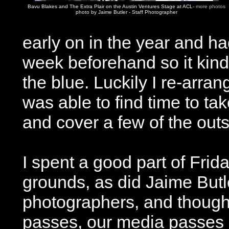
Bavu Blakes and The Extra Plair on the Austin Ventures Stage at ACL-
more photos
photo by Jaime Butler - Staff Photographer
early on in the year and ha
week beforehand so it kind 
the blue. Luckily I re-arr
was able to find time to ta
and cover a few of the outsi
I spent a good part of Frid
grounds, as did Jaime Butle
photographers, and though
passes, our media passes 