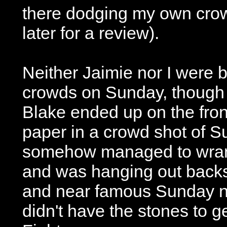
there dodging my own crow
later for a review).
Neither Jaimie nor I were 
crowds on Sunday, thoug
Blake ended up on the fron
paper in a crowd shot of S
somehow managed to wrang
and was hanging out backs
and near famous Sunday n
didn't have the stones to g