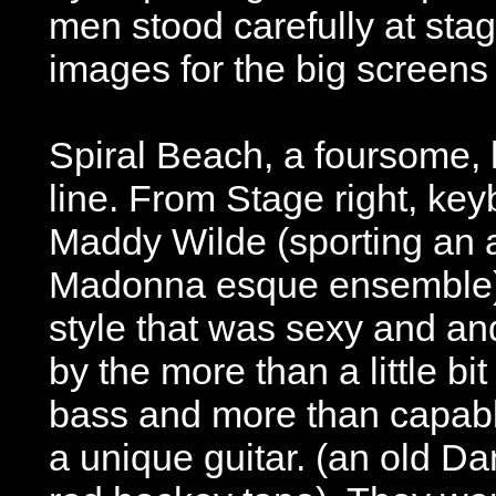
men stood carefully at stage
images for the big screens
Spiral Beach, a foursome, h
line. From Stage right, key
Maddy Wilde (sporting an 
Madonna esque ensemble)
style that was sexy and an
by the more than a little b
bass and more than capab
a unique guitar. (an old Da