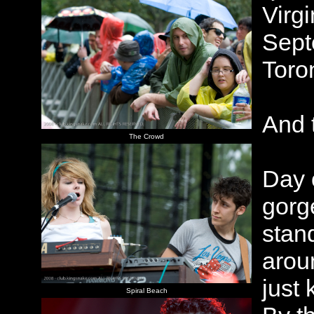
Virg
Sept
Toro
And 
The Crowd
Day 
gorg
stand
aroun
just
Spiral Beach