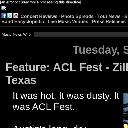
[an error occurred while processing this directive]
Concert Reviews
-
Photo Spreads
-
Tour News
-
B
Band Encyclopedia
-
Live Music Venues
-
Press Releases
Music News Wire:
Tuesday, 
Feature: ACL Fest - Zil
Texas
It was hot. It was dusty. It
was ACL Fest.