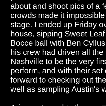
about and shoot pics of a 
crowds made it impossible 
stage. I ended up Friday o
house, sipping Sweet Leaf
Bocce ball with Ben Cyllu
his crew had driven all th
Nashville to be the very firs
perform, and with their se
forward to checking out the 
well as sampling Austin's w