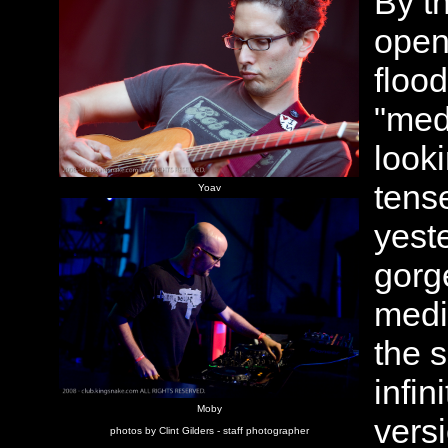
By t
open
floo
"med
looki
tens
Yoav
yest
gorge
medi
the 
infin
Moby
vers
photos by Clint Gilders - staff photographer