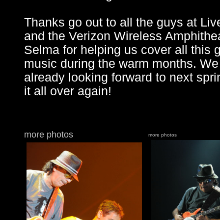
Thanks go out to all the guys at Liv
and the Verizon Wireless Amphithea
Selma for helping us cover all this 
music during the warm months. We
already looking forward to next spri
it all over again!
more photos
more photos