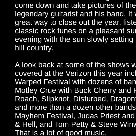
come down and take pictures of the
legendary guitarist and his band. It
great way to close out the year, list
classic rock tunes on a pleasant 
evening with the sun slowly setting
hill country.
A look back at some of the shows 
covered at the Verizon this year in
Warped Festival with dozens of ban
Motley Crue with Buck Cherry and
Roach, Slipknot, Disturbed, Dragon
and more than a dozen other bands 
Mayhem Festival, Judas Priest an
& Hell, and Tom Petty & Steve Win
That is a lot of good music.