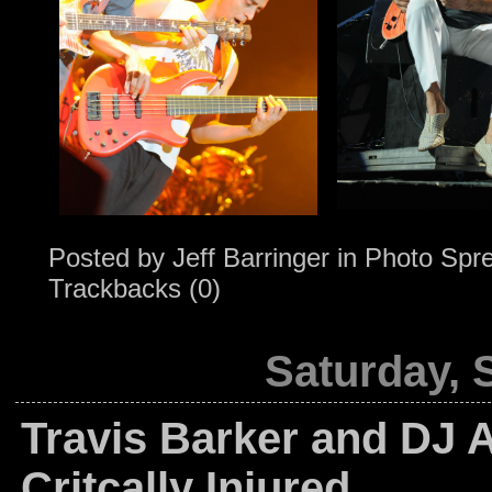
Posted by
Jeff Barringer
in
Photo Spr
Trackbacks (0)
Saturday, 
Travis Barker and DJ 
Critcally Injured