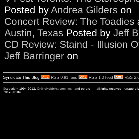
Posted by
Andrea Gilders
on
Concert Review: The Toadies 
Austin, Texas
Posted by
Jeff B
CD Review: Staind - Illusion 
Jeff Barringer
on
Syndicate This Blog
RSS 0.91 feed
RSS 1.0 feed
RSS 2.0
©copyright 1994-2012,
OnlineHobbyist.com, Inc
., and others - all rights reserved - unauthor
78673-0104