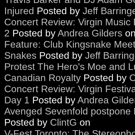
Injured
Posted by
Jeff Barring
Concert Review: Virgin Music F
2
Posted by
Andrea Gilders
o
Feature: Club Kingsnake Meet
Snakes
Posted by
Jeff Barring
Protest The Hero's Moe and L
Canadian Royalty
Posted by
C
Concert Review: Virgin Festival
Day 1
Posted by
Andrea Gilde
Avenged Sevenfold postpone 
Posted by
ClintG
on
V-Fest Toronto: The Stereopho