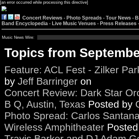
[an error occurred while processing this directive]
Concert Reviews
-
Photo Spreads
-
Tour News
-
B
Band Encyclopedia
-
Live Music Venues
-
Press Releases
Music News Wire:
Topics from Septembe
Feature: ACL Fest - Zilker Par
by
Jeff Barringer
on
Concert Review: Dark Star Orc
B Q, Austin, Texas
Posted by
Photo Spread: Carlos Santana
Wireless Amphitheater
Posted
Travis Barker and DJ Adam Gol