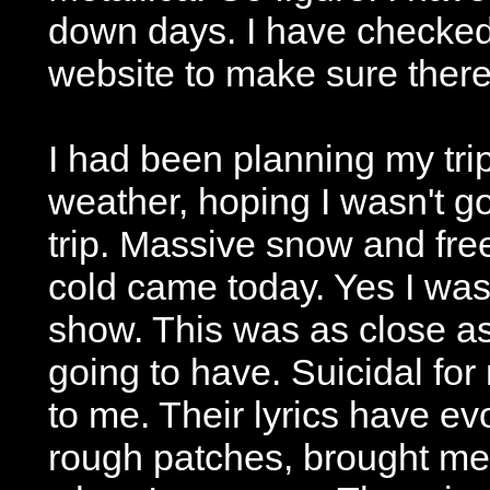
down days. I have checke
website to make sure there
I had been planning my trip
weather, hoping I wasn't go
trip. Massive snow and free
cold came today. Yes I wa
show. This was as close as
going to have. Suicidal fo
to me. Their lyrics have ev
rough patches, brought m