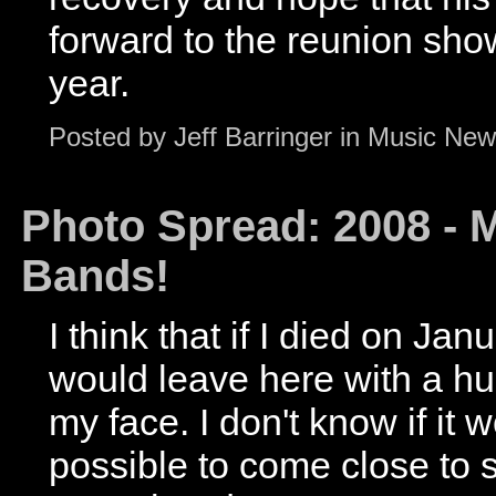
forward to the reunion show,
year.
Posted by
Jeff Barringer
in
Music New
Photo Spread: 2008 - M
Bands!
I think that if I died on Jan
would leave here with a h
my face. I don't know if it
possible to come close to 