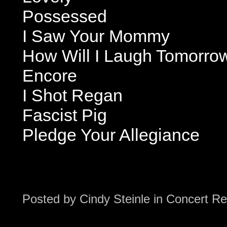
Possessed
I Saw Your Mommy
How Will I Laugh Tomorro
Encore
I Shot Regan
Fascist Pig
Pledge Your Allegiance
Posted by
Cindy Steinle
in
Concert Re