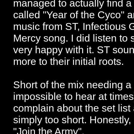
managed to actually find a
called "Year of the Cyco" a
music from ST, Infectious
Mercy song. I did listen t
very happy with it. ST soun
more to their initial roots.
Short of the mix needing a 
impossible to hear at time
complain about the set list
simply too short. Honestly
"Join the Army".