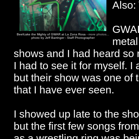
Also:
GWAR 
Beefcake the Mighty of GWAR at La Zona Rosa -
more photos...
metal 
photo by Jeff Barringer - Staff Photographer
shows and I had heard so
I had to see it for myself.
but their show was one of 
that I have ever seen.
I showed up late to the sh
but the first few songs fr
as a wrestling ring was bei