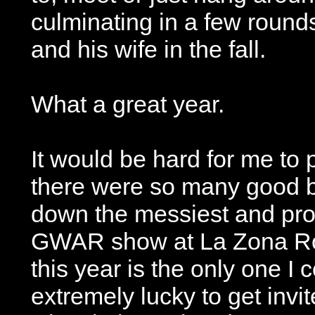
culminating in a few round
and his wife in the fall.
What a great year.
It would be hard for me to
there were so many good 
down the messiest and pro
GWAR show at La Zona Ros
this year is the only one I
extremely lucky to get invit