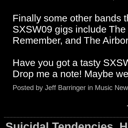
Finally some other bands t
SXSW09 gigs include The 
Remember, and The Airbor
Have you got a tasty SXSW
Drop me a note! Maybe we
Posted by
Jeff Barringer
in
Music New
Suicidal Tendencies, 