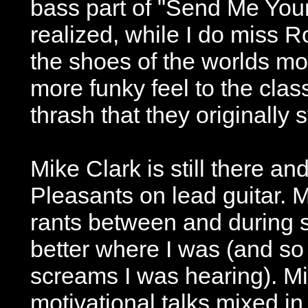
bass part of "Send Me Yo
realized, while I do miss Ro
the shoes of the worlds m
more funky feel to the class
thrash that they originally s
Mike Clark is still there a
Pleasants on lead guitar. Mu
rants between and during s
better where I was (and so
screams I was hearing). M
motivational talks mixed in