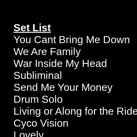
Set List
You Cant Bring Me Down
We Are Family
War Inside My Head
Subliminal
Send Me Your Money
Drum Solo
Living or Along for the Ri
Cyco Vision
Lovely