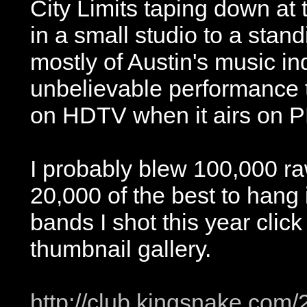
City Limits taping down at
in a small studio to a sta
mostly of Austin's music in
unbelievable performance t
on HDTV when it airs on P
I probably blew 100,000 r
20,000 of the best to hang i
bands I shot this year click
thumbnail gallery.
http://club.kingsnake.com/