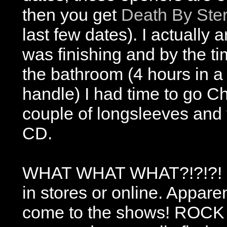
then you get
Death By Ste
last few dates). I actually
was finishing and by the ti
the bathroom (4 hours in a
handle) I had time to go Ch
couple of longsleeves and 
CD.
WHAT WHAT WHAT?!?!?! OH
in stores or online. Appare
come to the shows! ROCK 