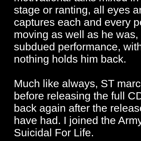
stage or ranting, all eyes 
captures each and every pe
moving as well as he was, 
subdued performance, with 
nothing holds him back.
Much like always, ST marc
before releasing the full C
back again after the release
have had. I joined the Arm
Suicidal For Life.