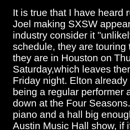
It is true that I have heard
Joel making SXSW appearan
industry consider it "unlikel
schedule, they are touring 
they are in Houston on Th
Saturday,which leaves the
Friday night. Elton already
being a regular performer 
down at the Four Seasons. L
piano and a hall big enough
Austin Music Hall show, if 