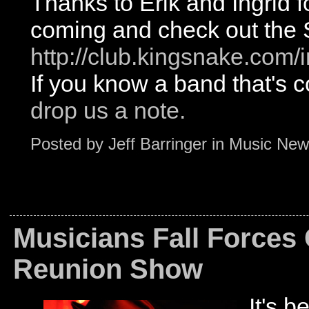
Thanks to Erik and Ingrid fo
coming and check out the
http://club.kingsnake.co
If you know a band that'
drop us a note.
Posted by
Jeff Barringer
in
Music New
Musicians Fall Forces
Reunion Show
It's b