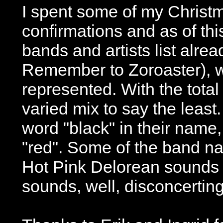
I spent some of my Christ
confirmations and as of t
bands and artists list alre
Remember to Zoroaster), wi
represented. With the total 
varied mix to say the least
word "black" in their name,
"red". Some of the band nam
Hot Pink Delorean sounds n
sounds, well, disconcerting