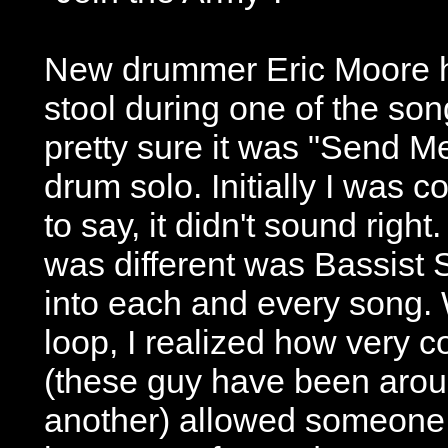
New drummer Eric Moore ha
stool during one of the song
pretty sure it was "Send M
drum solo. Initially I was c
to say, it didn't sound righ
was different was Bassist 
into each and every song. W
loop, I realized how very co
(these guy have been arou
another) allowed someone 