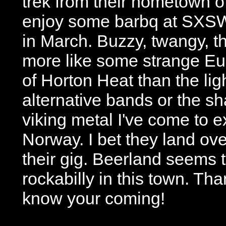
trek from their hometown o
enjoy some barbq at SXSW
in March. Buzzy, twangy, 
more like some strange E
of Horton Heat than the lig
alternative bands or the s
viking metal I've come to 
Norway. I bet they land ove
their gig. Beerland seems t
rockabilly in this town. Tha
know your coming!