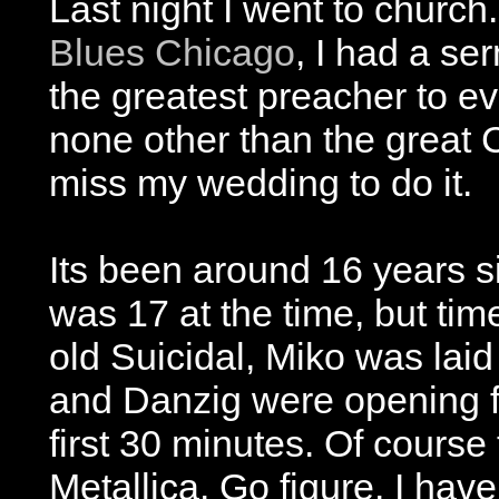
Last night I went to church.
Blues Chicago
, I had a ser
the greatest preacher to e
none other than the great C
miss my wedding to do it.
Its been around 16 years sin
was 17 at the time, but tim
old Suicidal, Miko was lai
and Danzig were opening fo
first 30 minutes. Of course 
Metallica. Go figure. I hav