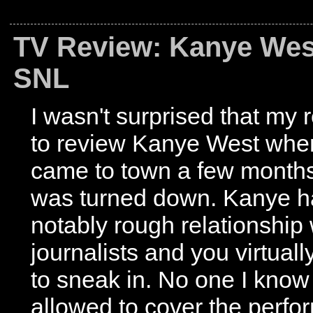
TV Review: Kanye Wes
SNL
I wasn't surprised that my 
to review Kanye West whe
came to town a few month
was turned down. Kanye h
notably rough relationship 
journalists and you virtual
to sneak in. No one I kno
allowed to cover the perfo