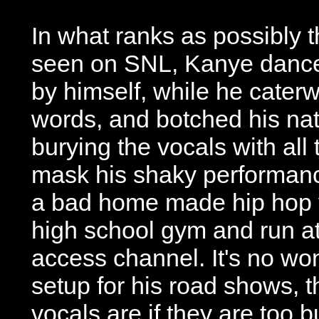
In what ranks as possibly 
seen on SNL, Kanye danced
by himself, while he cater
words, and botched his na
burying the vocals with all
mask his shaky performanc
a bad home made hip hop vi
high school gym and run at
access channel. It's no w
setup for his road shows, 
vocals are if they are too 