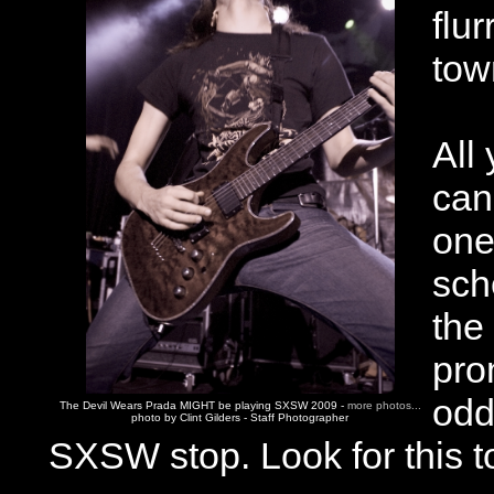
flu
tow
All
can
one
sch
the
pro
odd
The Devil Wears Prada MIGHT be playing SXSW 2009 -
more photos...
photo by Clint Gilders - Staff Photographer
SXSW stop. Look for this t