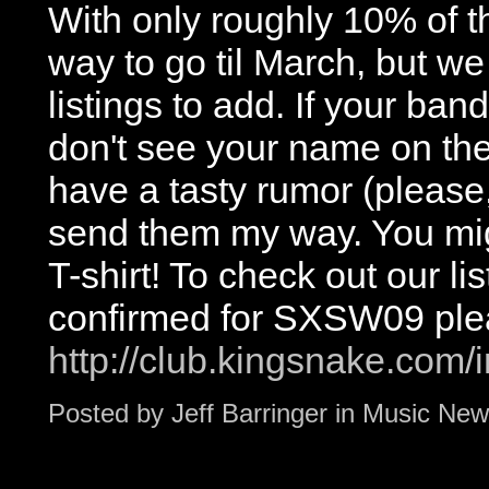
With only roughly 10% of t
way to go til March, but we
listings to add. If your b
don't see your name on the 
have a tasty rumor (please
send them my way. You migh
T-shirt! To check out our li
confirmed for SXSW09 ple
http://club.kingsnake.co
Posted by
Jeff Barringer
in
Music New