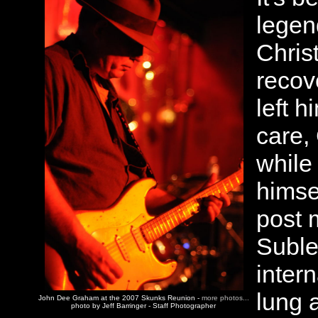
legen
Chris
recov
left 
care,
while
himse
post 
Suble
inter
lung a
John Dee Graham at the 2007 Skunks Reunion -
more photos...
photo by Jeff Barringer - Staff Photographer