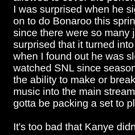
I was surprised when he s
on to do Bonaroo this sprin
since there were so many j
surprised that it turned in
when I found out he was sl
watched SNL since season
the ability to make or break
music into the main strea
gotta be packing a set to 
It's too bad that Kanye didn'