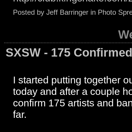
Posted by
Jeff Barringer
in
Photo Spr
We
SXSW - 175 Confirmed
I started putting together 
today and after a couple h
confirm 175 artists and ban
far.