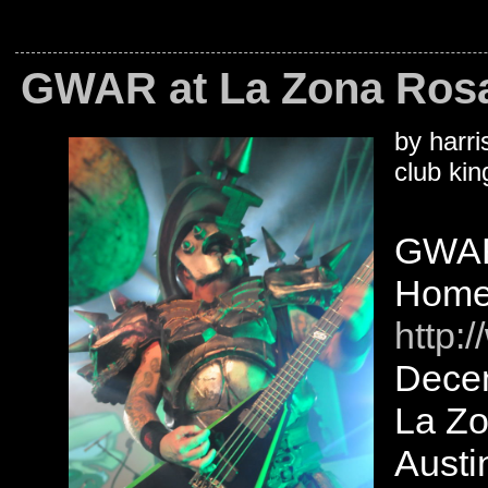
GWAR at La Zona Rosa,
by harri
club kin
GWA
Homet
http:
Decem
La Z
Austi