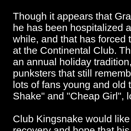
Though it appears that Grah
he has been hospitalized aga
while, and that has forced
at the Continental Club. 
an annual holiday tradition
punksters that still remem
lots of fans young and old
Shake" and "Cheap Girl", l
Club Kingsnake would lik
recovery and hope that his 