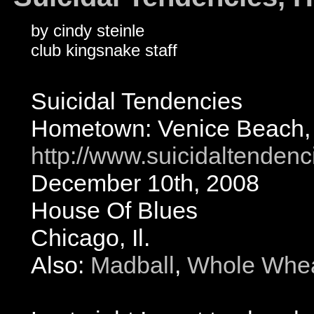
by cindy steinle
club kingsnake staff
Suicidal Tendencies
Hometown: Venice Beach,
http://www.suicidaltenden
December 10th, 2008
House Of Blues
Chicago, Il.
Also:
Madball
,
Whole Whea