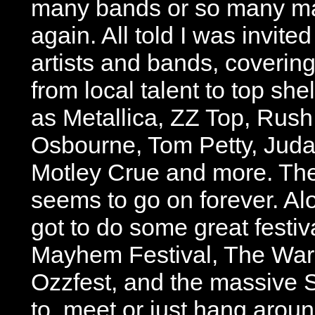
many bands or so many m
again. All told I was invite
artists and bands, coverin
from local talent to top she
as Metallica, ZZ Top, Rush
Osbourne, Tom Petty, Judas
Motley Crue and more. The 
seems to go on forever. Al
got to do some great festiv
Mayhem Festival, The War
Ozzfest, and the massive SX
to, meet or just hang aroun