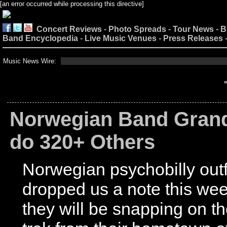
[an error occurred while processing this directive]
Concert Reviews
-
Photo Spreads
-
Tour News
-
B
Band Encyclopedia
-
Live Music Venues
-
Press Releases
Music News Wire:
Norwegian Band Grand
do 320+ Others
Norwegian psychobilly outf
dropped us a note this wee
they will be snapping on t