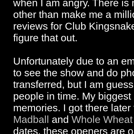
when I am angry. There is 
other than make me a milli
reviews for Club Kingsnake,
figure that out.
Unfortunately due to an em
to see the show and do pho
transferred, but I am guess
people in time. My biggest re
memories. I got there late
Madball
and
Whole Wheat
dates, these openers are on