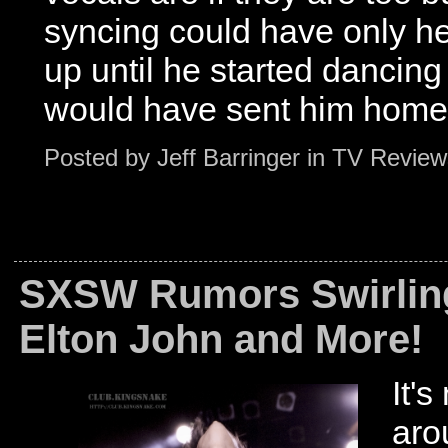
syncing could have only he
up until he started dancing
would have sent him home.
Posted by
Jeff Barringer
in
TV Review
SXSW Rumors Swirling
Elton John and More!
It's
aro