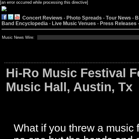
[an error occurred while processing this directive]
Concert Reviews
-
Photo Spreads
-
Tour News
-
B
Band Encyclopedia
-
Live Music Venues
-
Press Releases
Music News Wire:
Hi-Ro Music Festival F
Music Hall, Austin, Tx
What if you threw a music f