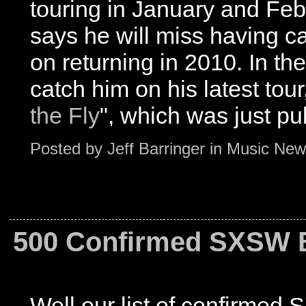
touring in January and Feb
says he will miss having ca
on returning in 2010. In th
catch him on his latest tour
the Fly
", which was just pu
Posted by
Jeff Barringer
in
Music New
500 Confirmed SXSW Ba
Well our list of confirmed