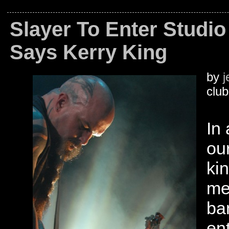
Slayer To Enter Studio 
Says Kerry King
by
j
club
In
ou
ki
me
ba
en