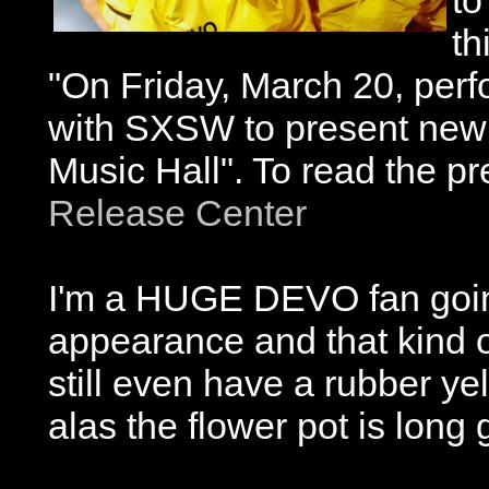
to
th
"On Friday, March 20, perfo
with SXSW to present new 
Music Hall". To read the pr
Release Center
I'm a HUGE DEVO fan going
appearance and that kind 
still even have a rubber yel
alas the flower pot is long