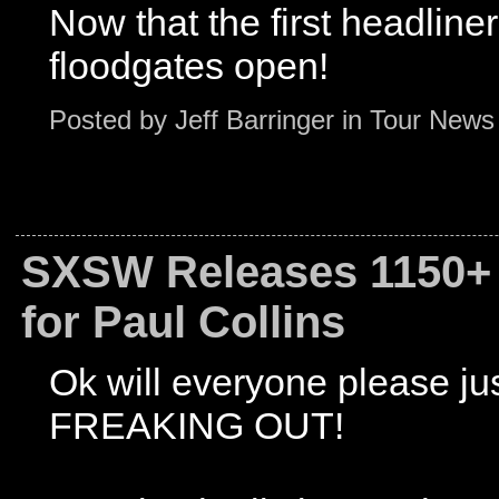
Now that the first headlin
floodgates open!
Posted by
Jeff Barringer
in
Tour News
SXSW Releases 1150+ 
for Paul Collins
Ok will everyone please ju
FREAKING OUT!