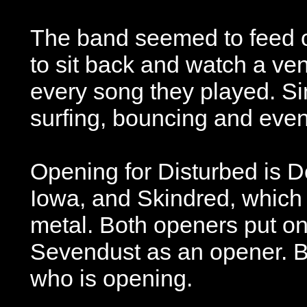
The band seemed to feed of
to sit back and watch a ven
every song they played. Si
surfing, bouncing and eve
Opening for Disturbed is D
Iowa, and Skindred, which
metal. Both openers put on
Sevendust as an opener. Be
who is opening.