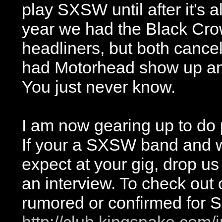
play SXSW until after it's al
year we had the Black Cr
headliners, but both canc
had Motorhead show up and p
You just never know.
I am now gearing up to do
If your a SXSW band and w
expect at your gig, drop us
an interview. To check out o
rumored or confirmed for