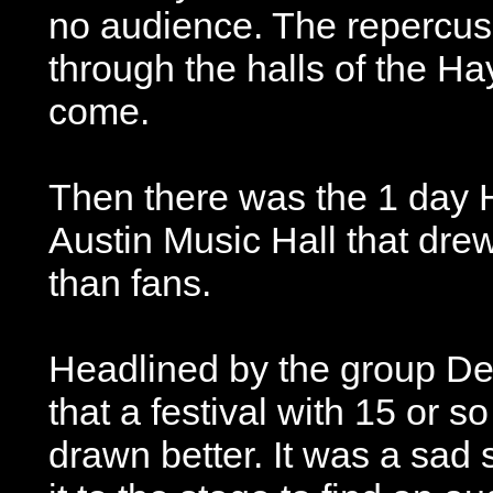
no audience. The repercuss
through the halls of the H
come.
Then there was the 1 day H
Austin Music Hall that dre
than fans.
Headlined by the group De
that a festival with 15 or 
drawn better. It was a sad 