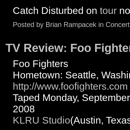
Catch Disturbed on
tour
no
Posted by
Brian Rampacek
in
Concert
TV Review: Foo Fighter
Foo Fighters
Hometown: Seattle, Washi
http://www.foofighters.com
Taped Monday, September 
2008
KLRU Studio
(Austin, Texa