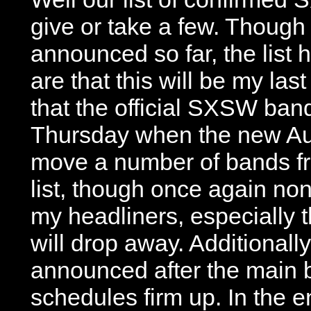
give or take a few. Though
announced so far, the list
are that this will be my last
that the official SXSW ban
Thursday when the new Aus
move a number of bands fro
list, though once again non
my headliners, especially t
will drop away. Additionall
announced after the main b
schedules firm up. In the 