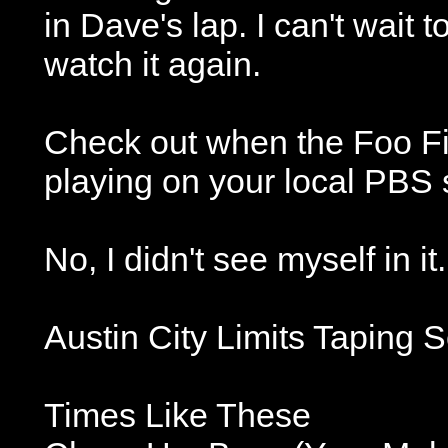
in Dave's lap. I can't wait 
watch it again.
Check out when the Foo Fig
playing on your local PBS 
No, I didn't see myself in it.
Austin City Limits Taping S
Times Like These