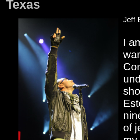
Texas
Jeff 
I a
war
Con
und
sho
Est
nin
of 
my 