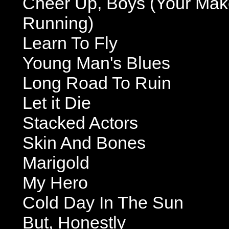
Cheer Up, Boys (Your Mak
Running)
Learn To Fly
Young Man's Blues
Long Road To Ruin
Let it Die
Stacked Actors
Skin And Bones
Marigold
My Hero
Cold Day In The Sun
But, Honestly