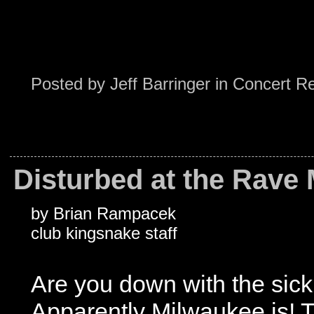
Posted by
Jeff Barringer
in
Concert R
Disturbed at the Rave 
by Brian Rampacek
club kingsnake staff
Are you down with the sic
Apparently Milwaukee is!