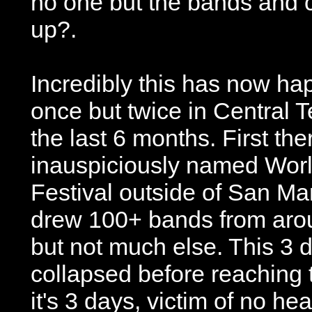
no one but the bands and
up?.
Incredibly this has now h
once but twice in Central T
the last 6 months. First th
inauspiciously named Wor
Festival outside of San Mar
drew 100+ bands from arou
but not much else. This 3 
collapsed before reaching 
it's 3 days, victim of no he