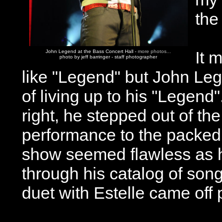
the
It 
John Legend at the Bass Concert Hall -
more photos...
photo by jeff barringer - staff photographer
like "Legend" but John Leg
of living up to his "Legend
right, he stepped out of th
performance to the packed 
show seemed flawless as h
through his catalog of son
duet with Estelle came off p