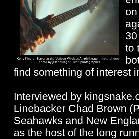
on 
aga
30
to 
bot
Kerry King of Slayer at the Verizon Wireless Amphitheater -
more photos...
photo by jeff barringer - staff photographer
find something of interest 
Interviewed by kingsnake.c
Linebacker Chad Brown (Pi
Seahawks and New England 
as the host of the long run