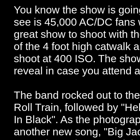
You know the show is going
see is 45,000 AC/DC fans we
great show to shoot with th
of the 4 foot high catwalk a
shoot at 400 ISO. The show 
reveal in case you attend 
The band rocked out to the 
Roll Train, followed by "He
In Black". As the photogra
another new song, "Big Jac