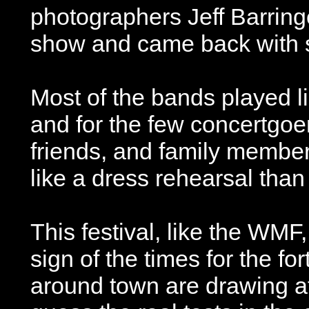
photographers Jeff Barring
show and came back with s
Most of the bands played l
and for the few concertgoe
friends, and family member
like a dress rehearsal than
This festival, like the WM
sign of the times for the f
around town are drawing at 