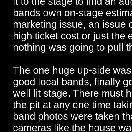
it to the stage to find an 
bands own on-stage estimati
marketing issue, an issue 
high ticket cost or just th
nothing was going to pull t
The one huge up-side was 
good local bands, finally go
well lit stage. There must
the pit at any one time taki
band photos were taken th
cameras like the house was