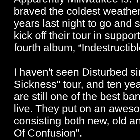
braved the coldest weather 
years last night to go and 
kick off their tour in support
fourth album, “Indestructibl
I haven't seen Disturbed s
Sickness" tour, and ten yea
are still one of the best ba
live. They put on an awes
consisting both new, old a
Of Confusion".