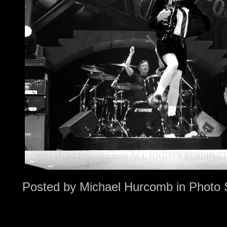
Posted by
Michael Hurcomb
in
Photo 