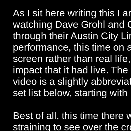
As I sit here writing this I 
watching Dave Grohl and C
through their Austin City Li
performance, this time on 
screen rather than real lif
impact that it had live. The 
video is a slightly abbrevi
set list below, starting with
Best of all, this time ther
straining to see over the c