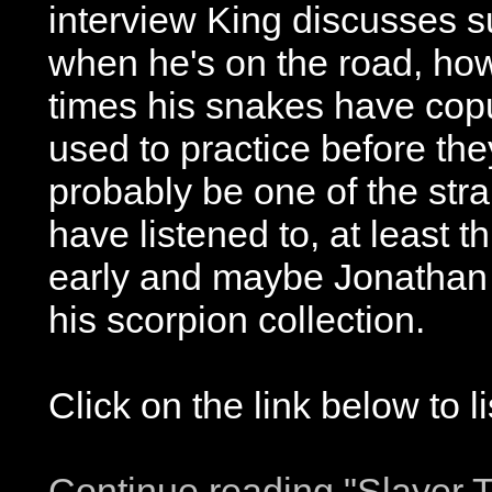
interview King discusses 
when he's on the road, ho
times his snakes have copu
used to practice before the
probably be one of the stra
have listened to, at least th
early and maybe Jonathan D
his scorpion collection.
Click on the link below to l
Continue reading "Slayer T