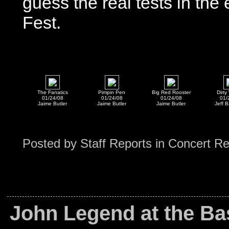
guess the real tests in th
Fest.
The Fanatics
Pimpin Pen
Big Red Rooster
Dirt
01/24/08
01/24/08
01/24/08
01/
Jaime Butler
Jaime Butler
Jaime Butler
Jeff B
Posted by
Staff Reports
in
Concert R
John Legend at the Bas