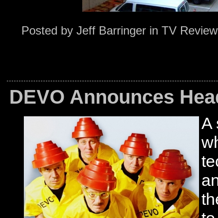
Posted by
Jeff Barringer
in
TV Review
DEVO Announces Head
A 
wh
t
an
th