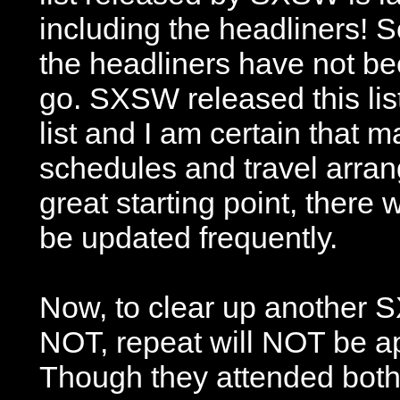
including the headliners! So,
the headliners have not be
go. SXSW released this list
list and I am certain that m
schedules and travel arran
great starting point, there 
be updated frequently.
Now, to clear up another S
NOT, repeat will NOT be ap
Though they attended both 