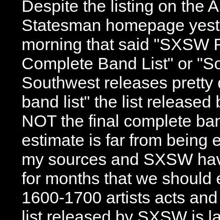
Despite the listing on the 
Statesman homepage yeste
morning that said "SXSW 
Complete Band List" or "S
Southwest releases pretty
band list" the list release
NOT the final complete ban
estimate is far from being 
my sources and SXSW hav
for months that we should
1600-1700 artists acts and
list released by SXSW is la