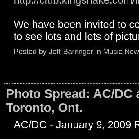
http://club.kingsnake.co
We have been invited to c
to see lots and lots of pictu
Posted by
Jeff Barringer
in
Music New
Photo Spread: AC/DC a
Toronto, Ont.
AC/DC - January 9, 2009 R