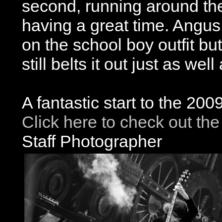
second, running around the 
having a great time. Angus
on the school boy outfit but
still belts it out just as we
A fantastic start to the 20
Click here to check out the
Staff Photographer