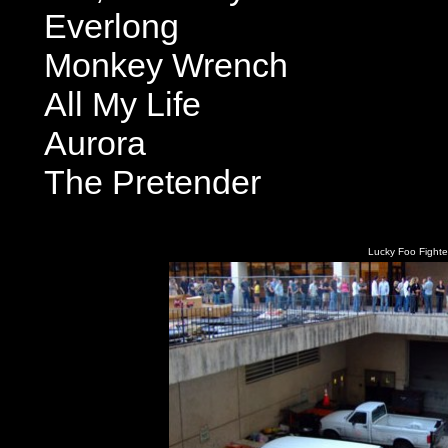
Everlong
Monkey Wrench
All My Life
Aurora
The Pretender
Lucky Foo Fighter