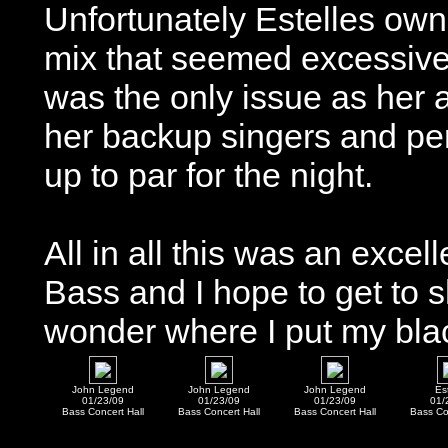
Unfortunately Estelles ow
mix that seemed excessively
was the only issue as her a
her backup singers and per
up to par for the night.
All in all this was an excel
Bass and I hope to get to s
wonder where I put my black
John Legend
John Legend
John Legend
Es
01/23/09
01/23/09
01/23/09
01/
Bass Concert Hall
Bass Concert Hall
Bass Concert Hall
Bass Co