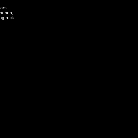
ears
Hannon,
ng rock
.