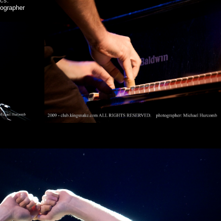
ics.
tographer