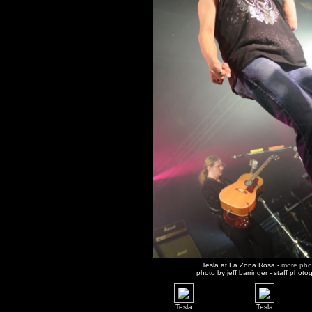
Tesla at La Zona Rosa -
more phot
photo by jeff barringer - staff photo
Tesla
Tesla