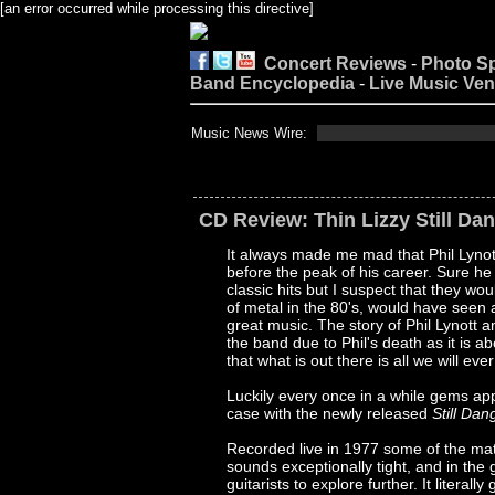
[an error occurred while processing this directive]
Concert Reviews
-
Photo S
Band Encyclopedia
-
Live Music Ve
Music News Wire:
CD Review: Thin Lizzy Still Da
It always made me mad that Phil Lynot
before the peak of his career. Sure h
classic hits but I suspect that they w
of metal in the 80's, would have seen 
great music. The story of Phil Lynott
the band due to Phil's death as it is a
that what is out there is all we will eve
Luckily every once in a while gems ap
case with the newly released
Still Da
Recorded live in 1977 some of the mate
sounds exceptionally tight, and in the
guitarists to explore further. It litera