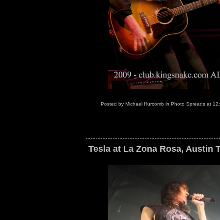
Posted by
Michael Hurcomb
in
Photo Spreads
at
12
Tesla at La Zona Rosa, Austin 