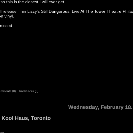
so this is the closest I will ever get.
 release Thin Lizzy’s Still Dangerous: Live At The Tower Theatre Phila
n vinyl.
missed.
mments (0)
|
Trackbacks (0)
Wednesday, February 18.
e Kool Haus, Toronto