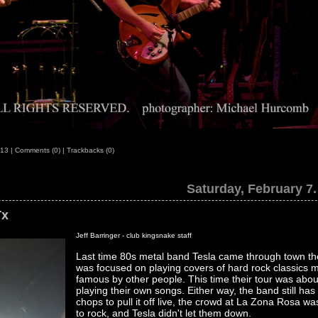
:13
|
Comments (0)
|
Trackbacks (0)
Saturday, February 7.
Tx
Jeff Barringer - club kingsnake staff
Last time 80s metal band Tesla came through town the
was focused on playing covers of hard rock classics 
famous by other people. This time their tour was abou
playing their own songs. Either way, the band still has
chops to pull it off live, the crowd at La Zona Rosa wa
to rock, and Tesla didn't let them down.