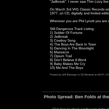
"Jailbreak". I never saw Thin Lizzy live 
On March 3rd VH1 Classic Records will
1977, on CD, digitally and limited editio
Wherever you are Phil Lynott you are 
Still Dangerous Track Listing:
1) Soldier Of Fortune
2) Jailbreak
3) Cowboy Song
4) The Boys Are Back In Town
5) Dancing In The Moonlight
6) Massacre
7) Opium Trail
8) Don’t Believe A Word
9) Baby Makes Me Cry
10) Me And The Boys
Posted by
Jeff Barringer
in
CD Reviews
at
08:07
|
Co
Photo Spread: Ben Folds at th