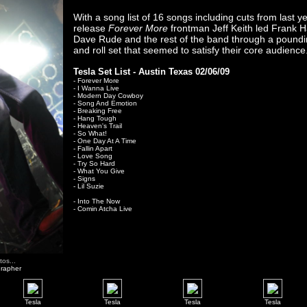
With a song list of 16 songs including cuts from last y
release
Forever More
frontman Jeff Keith led Frank 
Dave Rude and the rest of the band through a poundi
and roll set that seemed to satisfy their core audience
Tesla Set List - Austin Texas 02/06/09
- Forever More
- I Wanna Live
- Modern Day Cowboy
- Song And Emotion
- Breaking Free
- Hang Tough
- Heaven's Trail
- So What!
- One Day At A Time
- Fallin Apart
- Love Song
- Try So Hard
- What You Give
- Signs
- Lil Suzie
- Into The Now
- Comin Atcha Live
os...
grapher
Tesla
Tesla
Tesla
Tesla