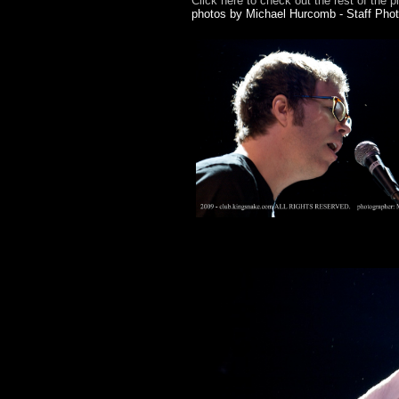
Click here to check out the rest of the p
photos by Michael Hurcomb - Staff Pho