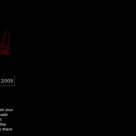
 2009
ir tour
made
t
 the
s there