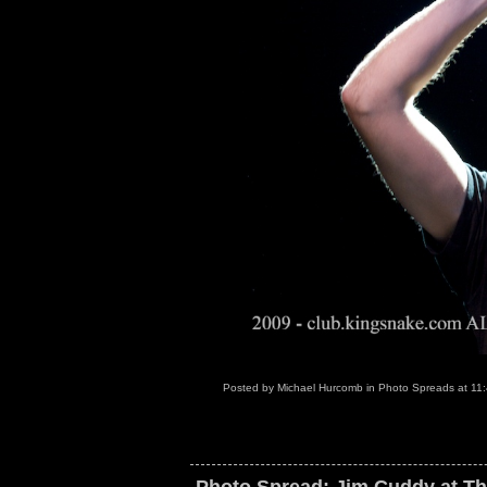
Posted by
Michael Hurcomb
in
Photo Spreads
at
11