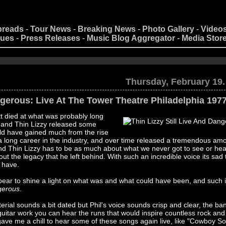
preads
-
Tour News
-
Breaking News
-
Photo Gallery
-
Video
nues
-
Press Releases
-
Music Blog Aggregator
-
Media Stor
Thursday, February 19.
ngerous: Live At The Tower Theatre Philadelphia 197
t died at what was probably long
e and Thin Lizzy released some
ould have gained much from the rise
a long career in the industry, and over time released a tremendous amo
 and Thin Lizzy has to be as much about what we never got to see or he
bout the legacy that he left behind. With such an incredible voice its sad
r have.
pear to shine a light on what was and what could have been, and such i
ngerous
.
rial sounds a bit dated but Phil's voice sounds crisp and clear, the ba
 guitar work you can hear the runs that would inspire countless rock and
lly gave me a chill to hear some of these songs again live, like "Cowboy 