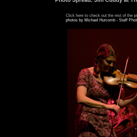
Photo Spread: Jim Cuddy at T
Click here to check out the rest of the p
photos by Michael Hurcomb - Staff Pho