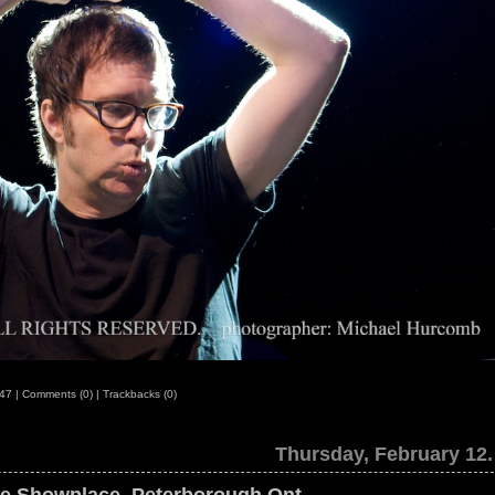
:47
|
Comments (0)
|
Trackbacks (0)
Thursday, February 12.