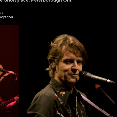
he Showplace, Peterborough Ont.
ics.
tographer