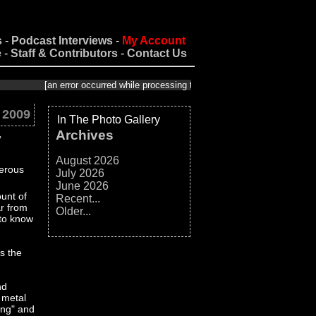
s
-
Podcast Interviews
-
My Account
e
-
Staff & Contributors
-
Contact Us
[an error occurred while processing this directive]
 2009
In The Photo Gallery
Archives
7
August 2026
July 2026
June 2026
unt of
Recent...
ar from
Older...
 to know
s the
nd
 metal
Song" and