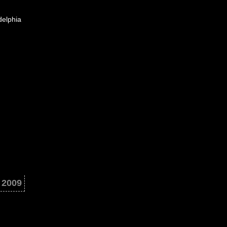
delphia
 2009