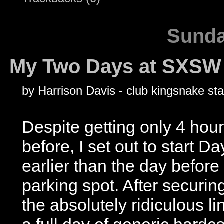
Sunda
My Two Days at SXSW 
by Harrison Davis - club kingsnake sta
Despite getting only 4 hour
before, I set out to start
earlier than the day before
parking spot. After securi
the absolutely ridiculous li