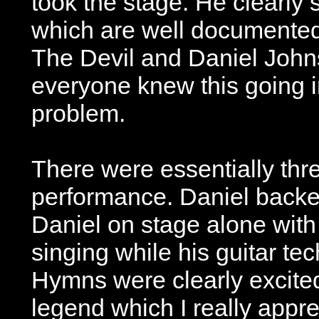
took the stage. He clearly s
which are well documented 
The Devil and Daniel Johns
everyone knew this going i
problem.
There were essentially thre
performance. Daniel back
Daniel on stage alone with 
singing while his guitar te
Hymns were clearly excite
legend which I really appre