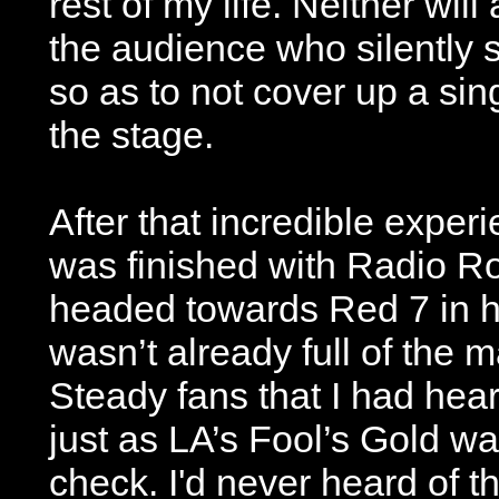
rest of my life. Neither wil
the audience who silently s
so as to not cover up a si
the stage.
After that incredible experi
was finished with Radio Ro
headed towards Red 7 in h
wasn’t already full of the
Steady fans that I had hear
just as LA’s Fool’s Gold wa
check. I'd never heard of t