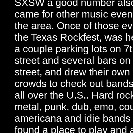
SXSW a good number als
came for other music event
the area. Once of those ev
the Texas Rockfest, was he
a couple parking lots on 7
street and several bars on
street, and drew their own
crowds to check out bands
all over the U.S.. Hard roc
metal, punk, dub, emo, cou
americana and idie bands 
found a place to play and 