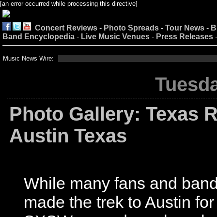
[an error occurred while processing this directive]
Concert Reviews
-
Photo Spreads
-
Tour News
-
B
Band Encyclopedia
-
Live Music Venues
-
Press Releases
Music News Wire:
Tuesda
Photo Gallery: Texas R
Austin Texas
While many fans and ban
made the trek to Austin for