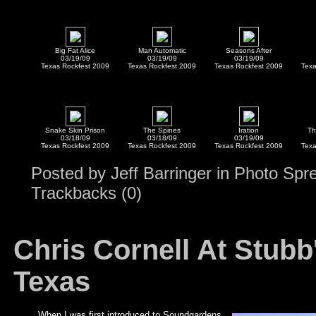
Big Fat Alice
Man Automatic
Seasons After
03/19/09
03/19/09
03/19/09
Texas Rockfest 2009
Texas Rockfest 2009
Texas Rockfest 2009
Texa
Snake Skin Prison
The Spines
Iration
Th
03/18/09
03/18/09
03/19/09
Texas Rockfest 2009
Texas Rockfest 2009
Texas Rockfest 2009
Texa
Posted by
Jeff Barringer
in
Photo Spr
Trackbacks (0)
Chris Cornell At Stubb
Texas
When I was first introduced to Soundgardens