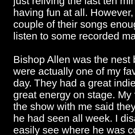
just reliving the last ten m
having fun at all. However, 
couple of their songs eno
listen to some recorded mat
Bishop Allen was the nest 
were actually one of my fav
day. They had a great indi
great energy on stage. My 
the show with me said the
he had seen all week. I dis
easily see where he was c