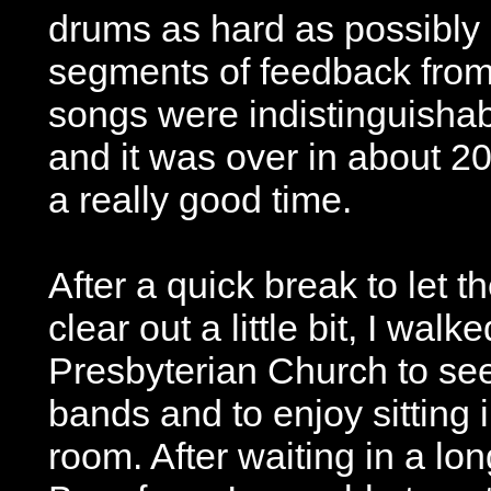
drums as hard as possibly 
segments of feedback from 
songs were indistinguisha
and it was over in about 20 
a really good time.
After a quick break to let
clear out a little bit, I walk
Presbyterian Church to se
bands and to enjoy sitting 
room. After waiting in a long