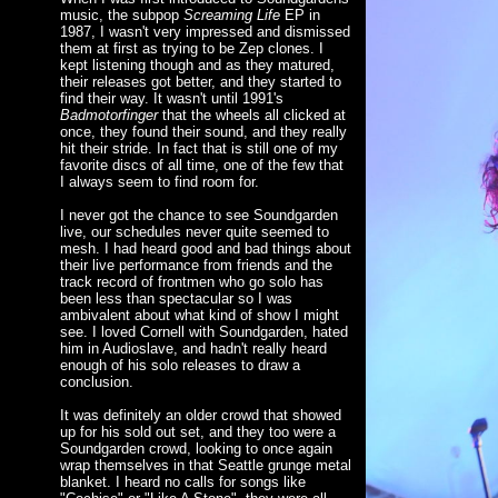
music, the subpop
Screaming Life
EP in
1987, I wasn't very impressed and dismissed
them at first as trying to be Zep clones. I
kept listening though and as they matured,
their releases got better, and they started to
find their way. It wasn't until 1991's
Badmotorfinger
that the wheels all clicked at
once, they found their sound, and they really
hit their stride. In fact that is still one of my
favorite discs of all time, one of the few that
I always seem to find room for.
I never got the chance to see Soundgarden
live, our schedules never quite seemed to
mesh. I had heard good and bad things about
their live performance from friends and the
track record of frontmen who go solo has
been less than spectacular so I was
ambivalent about what kind of show I might
see. I loved Cornell with Soundgarden, hated
him in Audioslave, and hadn't really heard
enough of his solo releases to draw a
conclusion.
It was definitely an older crowd that showed
up for his sold out set, and they too were a
Soundgarden crowd, looking to once again
wrap themselves in that Seattle grunge metal
blanket. I heard no calls for songs like