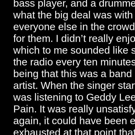
bass player, and a drummer.
what the big deal was with
everyone else in the crowd
for them. I didn’t really enj
which to me sounded like 
the radio every ten minutes
being that this was a band
artist. When the singer start
was listening to Geddy Le
Pain. It was really unsatisf
again, it could have been 
exhausted at that point that