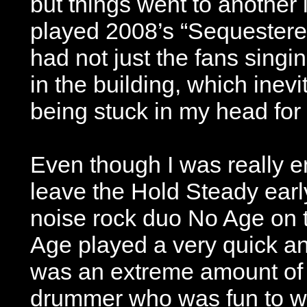
but things went to another
played 2008’s “Sequester
had not just the fans singi
in the building, which inevi
being stuck in my head for 
Even though I was really en
leave the Hold Steady early
noise rock duo No Age on t
Age played a very quick an
was an extreme amount of
drummer who was fun to wa