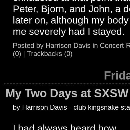
Peter, Bjorn, and John, a de
later on, although my bod
me severely had I stayed.
Posted by
Harrison Davis
in
Concert 
(0)
|
Trackbacks (0)
Frid
My Two Days at SXSW 
by Harrison Davis - club kingsnake sta
I had always heard how