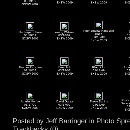
03/19/09
SXSW 2009
SXSW 2009
SX
SXSW 2009
Phenomenal Handclap
The Paper Chase
Young Widows
D
Band
03/18/09
03/18/09
03
03/18/09
SXSW 2009
SXSW 2009
SX
SXSW 2009
Thomas Function
Deer Tick
Blind Pilot
Horse
03/18/09
03/18/09
03/18/09
03
SXSW 2009
SXSW 2009
SXSW 2009
SX
Chuck 
Janelle Monae
David Garza
Those Darlins
Grassy
03/17/09
03/17/09
03/17/09
03
SXSW 2009
SXSW 2009
SXSW 2009
SX
Posted by
Jeff Barringer
in
Photo Spr
Trackbacks (0)