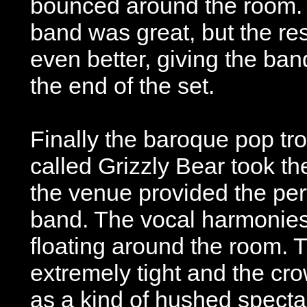
bounced around the room. I
band was great, but the res
even better, giving the ban
the end of the set.
Finally the baroque pop tr
called Grizzly Bear took t
the venue provided the perf
band. The vocal harmonies
floating around the room. 
extremely tight and the cr
as a kind of hushed specta