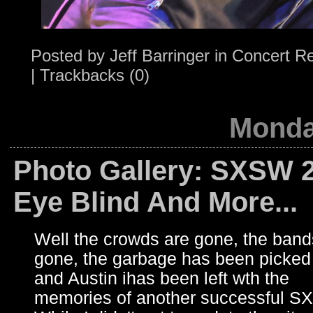
Posted by
Jeff Barringer
in
Concert R
|
Trackbacks (0)
Monda
Photo Gallery: SXSW 2
Eye Blind And More...
Well the crowds are gone, the band
gone, the garbage has been picked
and Austin ihas been left wth the
memories of another successful S