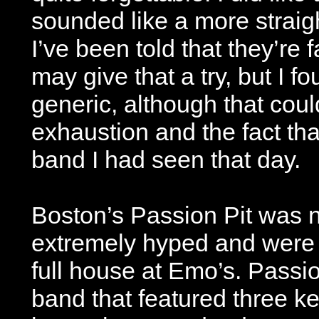
sounded like a more straig
I’ve been told that they’re 
may give that a try, but I fo
generic, although that cou
exhaustion and the fact tha
band I had seen that day.
Boston’s Passion Pit was 
extremely hyped and were th
full house at Emo’s. Passi
band that featured three k