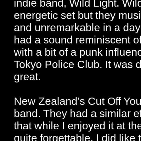
indie band, Wild Light. Wil
energetic set but they musi
and unremarkable in a day 
had a sound reminiscent of
with a bit of a punk influen
Tokyo Police Club. It was 
great.
New Zealand’s Cut Off You
band. They had a similar ef
that while I enjoyed it at t
quite forgettable. I did lik