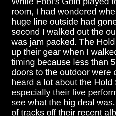
While Fool’s Gold played to
room, I had wondered wher
huge line outside had gone. 
second I walked out the ou
was jam packed. The Hold 
up their gear when I walk
timing because less than 5
doors to the outdoor were 
heard a lot about the Hold 
especially their live perfo
see what the big deal was.
of tracks off their recent 