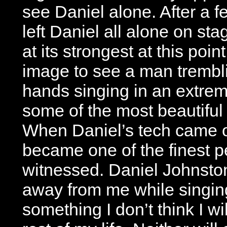
see Daniel alone. After a
left Daniel all alone on st
at its strongest at this poin
image to see a man tremblin
hands singing in an extrem
some of the most beautiful l
When Daniel’s tech came ou
became one of the finest p
witnessed. Daniel Johnston
away from me while singing 
something I don’t think I wil