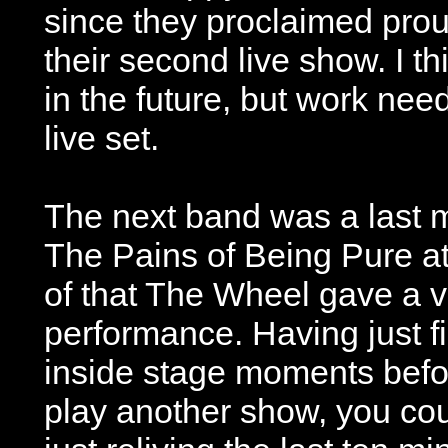
since they proclaimed proud
their second live show. I 
in the future, but work nee
live set.
The next band was a last 
The Pains of Being Pure a
of that The Wheel gave a 
performance. Having just f
inside stage moments befor
play another show, you cou