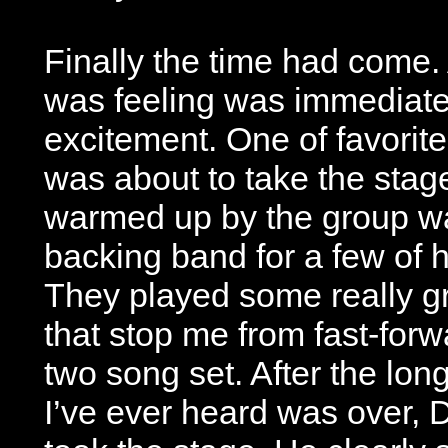
Finally the time had come. 
was feeling was immediate
excitement. One of favorite
was about to take the stag
warmed up by the group wa
backing band for a few of
They played some really gr
that stop me from fast-forw
two song set. After the lon
I’ve ever heard was over, D