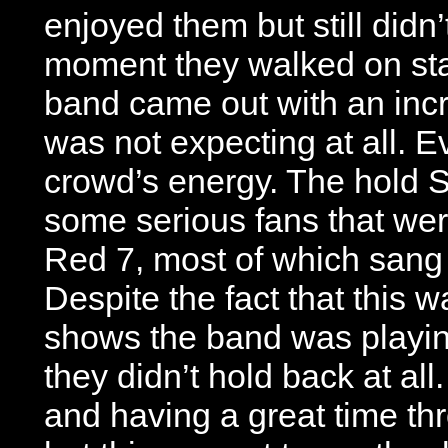
enjoyed them but still didn’
moment they walked on sta
band came out with an incr
was not expecting at all. E
crowd’s energy. The hold 
some serious fans that were 
Red 7, most of which sang 
Despite the fact that this w
shows the band was playin
they didn’t hold back at al
and having a great time th