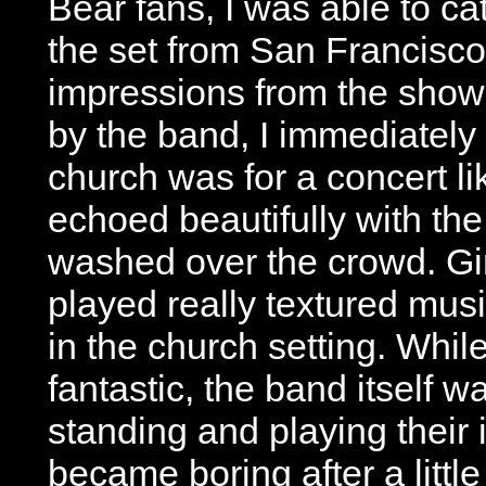
Bear fans, I was able to ca
the set from San Francisco’s
impressions from the show
by the band, I immediately
church was for a concert li
echoed beautifully with the
washed over the crowd. Girl
played really textured mus
in the church setting. Whi
fantastic, the band itself w
standing and playing their
became boring after a little