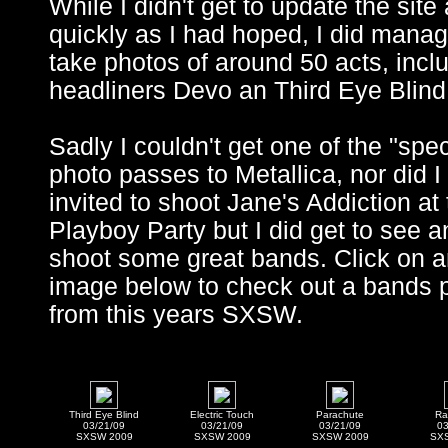
While I didn't get to update the site
quickly as I had hoped, I did manag
take photos of around 50 acts, incl
headliners Devo an Third Eye Blind
Sadly I couldn't get one of the "spec
photo passes to Metallica, nor did I
invited to shoot Jane's Addiction at
Playboy Party but I did get to see a
shoot some great bands. Click on 
image below to check out a bands 
from this years SXSW.
Third Eye Blind
Electric Touch
Parachute
Ra
03/21/09
03/21/09
03/21/09
03
SXSW 2009
SXSW 2009
SXSW 2009
SX