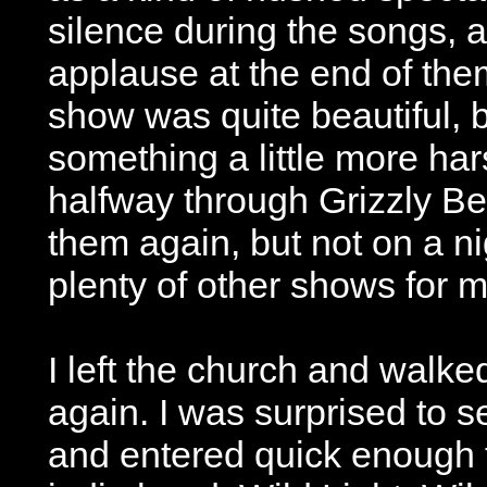
silence during the songs, 
applause at the end of them
show was quite beautiful, 
something a little more hars
halfway through Grizzly Bea
them again, but not on a n
plenty of other shows for m
I left the church and walk
again. I was surprised to 
and entered quick enough 