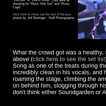
"Cochise" or "Like A Stone", they were all
shouting for "Black Hole Sun" and "Rusty
Cage".
Click here to check out the rest of the pics.
photos by Jeff Barringer - Staff Photographer
What the crowd got was a healthy, r
above (
click here to see the set list
Song as one of the treats during t
incredibly clean in his vocals, and 
roaming the stage, climbing the am
on behind him, slogging through his 
don't think either Soundgarden or A