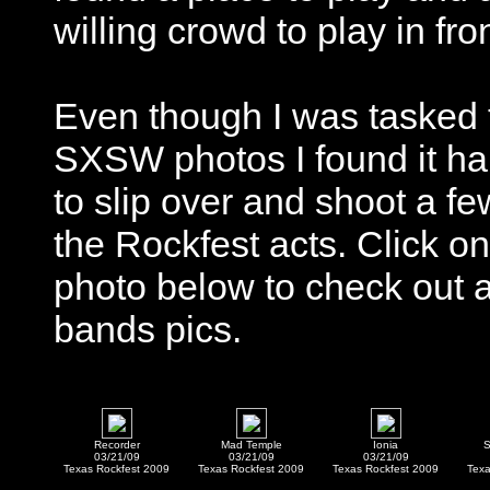
willing crowd to play in fron
Even though I was tasked 
SXSW photos I found it ha
to slip over and shoot a fe
the Rockfest acts. Click on
photo below to check out 
bands pics.
Recorder
Mad Temple
Ionia
S
03/21/09
03/21/09
03/21/09
Texas Rockfest 2009
Texas Rockfest 2009
Texas Rockfest 2009
Texa