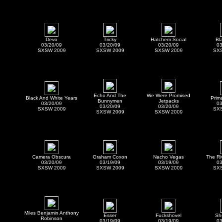
Devo
Tricky
Hatchem Social
Bl
03/20/09
03/20/09
03/20/09
03
SXSW 2009
SXSW 2009
SXSW 2009
SX
Echo And The
We Were Promised
Black And White Years
Prim
Bunnymen
Jetpacks
03/20/09
03
03/20/09
03/20/09
SXSW 2009
SX
SXSW 2009
SXSW 2009
Camera Obscura
Graham Coxon
Nacho Vegas
The Ri
03/20/09
03/19/09
03/19/09
03
SXSW 2009
SXSW 2009
SXSW 2009
SX
Miles Benjamin Anthony
Esser
Fuckshovel
Sh
Robinson
03/19/09
03/19/09
03