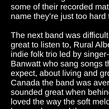
some of their recorded mater
name they’re just too hard 
The next band was difficult
great to listen to, Rural A
indie folk trio led by singe
Banwatt who sang songs th
expect, about living and gr
Canada the band was avera
sounded great when behind
loved the way the soft me