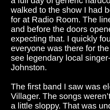
a full day of generic hardc
walked to the show I had b
for at Radio Room. The line
and before the doors opene
expecting that. I quickly f
everyone was there for the
see legendary local singer
Johnston.
The first band I saw was 
Villager. The songs weren’
a little sloppy. That was 