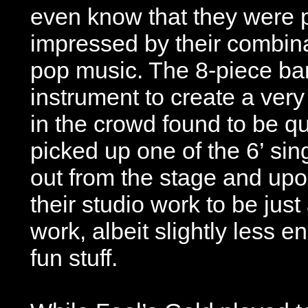
even know that they were p
impressed by their combinat
pop music. The 8-piece ban
instrument to create a ver
in the crowd found to be qu
picked up one of the 6’ si
out from the stage and upon
their studio work to be just
work, albeit slightly less en
fun stuff.