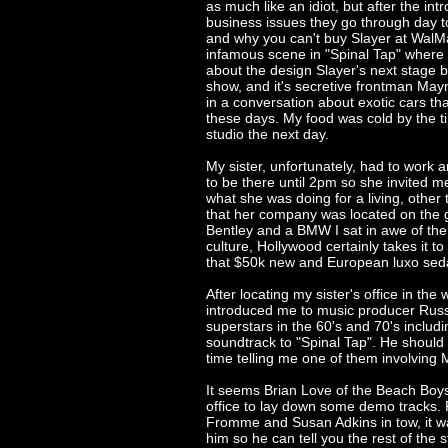
as much like an idiot, but after the int
business issues they go through day t
and why you can't buy Slayer at WalMar
infamous scene in "Spinal Tap" where 
about the design Slayer's next stage ba
show, and it's secretive frontman Mayn
in a conversation about exotic cars tha
these days. My food was cold by the t
studio the next day.
My sister, unfortunately, had to work a
to be there until 2pm so she invited m
what she was doing for a living, other t
that her company was located on the g
Bentley and a BMW I sat in awe of the
culture, Hollywood certainly takes it t
that $50k new and European luxo sed
After locating my sister's office in th
introduced me to music producer Rus
superstars in the 60's and 70's includ
soundtrack to "Spinal Tap". He shoul
time telling me one of them involvin
It seems Brian Love of the Beach Boy
office to lay down some demo tracks. 
Fromme and Susan Adkins in tow, it wa
him so he can tell you the rest of the s