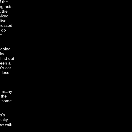
f the
ng acts,
t the
alked
live
grossed
I do
he
 going
idea
find out
ween a
's car
t less
th many
 the
nt some
s's
ueaky
ew with