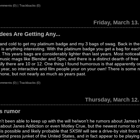
mments (0)
|
Trackbacks (0)
Friday, March 13.
ees Are Getting Any...
 and cold to get my platinum badge and my 3 bags of swag. Back in th
 is anything interesting. With the platinum badge you get a bag for each
ic. This years bags are considerably lighter than last years. Most noticea
sic mags like Blender and Spin, and there is a distinct dearth of free
lly there are 10 or 12. One thing I found humorous is that apparently o
 year, so interactive and film people your on your own! There is some 
 iPhone, but not nearly as much as years past.
mments (0)
|
Trackbacks (0)
Thursday, March 12.
s rumor
't been able to keep up with the will he/won't he rumors about James H
 about Janes Addiction or even Motley Crue, but the newest rumor to c
is possible and likely probable that SXSW will see a drive-by visit from
rlwind press junket of the United States, and in fact appear to be playin