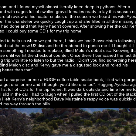
om and I found myself almost literally knee deep in pythons. After a
nd with cages full of swollen gravid females ready to lay this season e
 careful review of his neater snakes of the season we heard his wife Aye
 the chandelier we quickly caught up and she filled in all the missing 
ad done and that Kerry hadn't covered. After showing her the car Ker
 so I could buy some CD's for my trip home.
 to help us when we got there, I think we had 3 associates following
ted out the new U2 disc and he threatened to punch me if I bought it. I 
 on something I needed to replace, Blind Melon's debut disc. Knowing th
se until we hit the checkout counter. Once there I bemoaned the fact th
 trip with little to listen to but the radio. "Didn't you find something her
 Blind Melon disc and Keryy gave me a disgusted look and rolled his
better than that".
d a surprise for me a HUGE coffee table snake book, filled with gorg
sha got one for me and I thought you'd like one too". Hugging Ayesha aga
ist full of CD's for the trip home. It was dark outside and time for me 
I slid in the car I had to laugh when I pulled the first CD out of the stack
 I left Kerry's neighborhood Dave Mustaine's raspy voice was quickly
nd my way through the hills.