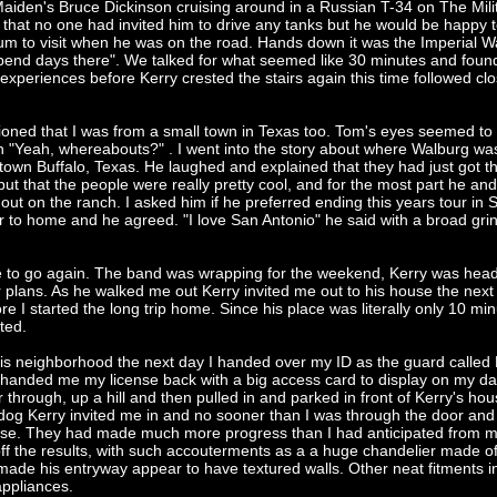
iden's Bruce Dickinson cruising around in a Russian T-34 on The Mili
hat no one had invited him to drive any tanks but he would be happy 
eum to visit when he was on the road. Hands down it was the Imperial W
pend days there". We talked for what seemed like 30 minutes and found
xperiences before Kerry crested the stairs again this time followed clo
oned that I was from a small town in Texas too. Tom's eyes seemed to 
n "Yeah, whereabouts?" . I went into the story about where Walburg wa
s town Buffalo, Texas. He laughed and explained that they had just got the
o but that the people were really pretty cool, and for the most part he and
out on the ranch. I asked him if he preferred ending this years tour in 
 to home and he agreed. "I love San Antonio" he said with a broad gri
e to go again. The band was wrapping for the weekend, Kerry was hea
 plans. As he walked me out Kerry invited me out to his house the next
re I started the long trip home. Since his place was literally only 10 min
ted.
is neighborhood the next day I handed over my ID as the guard called 
 handed me my license back with a big access card to display on my d
hrough, up a hill and then pulled in and parked in front of Kerry's hou
dog Kerry invited me in and no sooner than I was through the door an
ouse. They had made much more progress than I had anticipated from my
off the results, with such accouterments as a a huge chandelier made o
at made his entryway appear to have textured walls. Other neat fitments 
appliances.