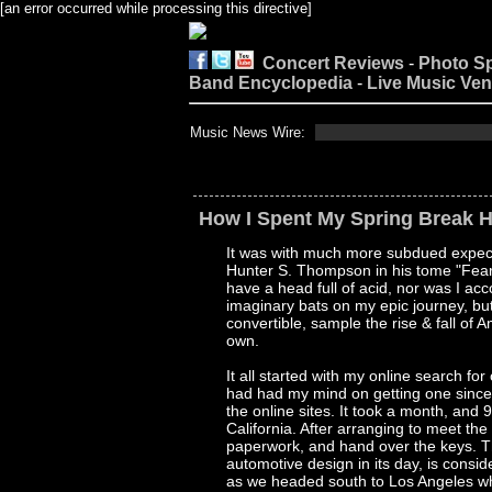
[an error occurred while processing this directive]
Concert Reviews
-
Photo S
Band Encyclopedia
-
Live Music Ve
Music News Wire:
How I Spent My Spring Break H
It was with much more subdued expecta
Hunter S. Thompson in his tome "Fear A
have a head full of acid, nor was I a
imaginary bats on my epic journey, but
convertible, sample the rise & fall of
own.
It all started with my online search for
had had my mind on getting one since 
the online sites. It took a month, and
California. After arranging to meet the
paperwork, and hand over the keys. Th
automotive design in its day, is cons
as we headed south to Los Angeles wh