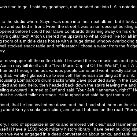
was time to go. I said my goodbyes, and headed out into L.A.'s notorio
r to the studio where Slayer was deep into their next album, but it took 
 up and parked in front. From the street it was a non-descript building
r opened before I could hear Dave Lombardo thrashing away on his drum
rry's guitar tech Anton ushered me upstairs to what looked like for all in
ng room of a middle class house with a huge tinted window overlooking 
ell stocked snack table and refrigerator I chose a water from the fridg
rry.
tive newspaper off the coffee table I browsed the live music ads and gr
Austin may bill itself as the "Live Music Capital Of The World", the L.A.
 I thumbed through the ads various people came and went, mostly staffer
ing that. Finally I glanced up to see Jeff Hanneman standing at the sink.
discussing Lombardo's drum tracks while Dave pounded away in the stud
dded and said hello, then headed back down the stairs leaving me and
ling awkward I turned to Jeff and said "Your Jeff Hanneman, right?" H
 that he looked taller on stage. He laughed and said he got that a lot.
 friend, that he had invited me down, and that I had shot them on their la
 about Kerry's snake collection, and about hobbies on the road. "Kerry 
tory. I kind of specialize in tanks and armored vehicles." said Hanneman 
yself (I have a 1500 book military history library I have been building sin
Soon we were engaged in a deep conversation about tanks, and tank 