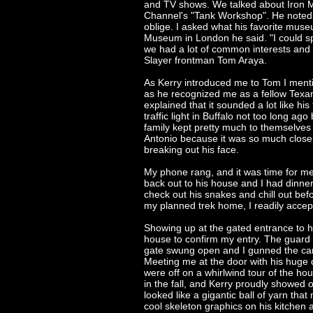
and TV shows. We talked about Iron Ma
Channel's "Tank Workshop". He noted t
oblige. I asked what his favorite mus
Museum in London he said. "I could s
we had a lot of common interests and e
Slayer frontman Tom Araya.
As Kerry introduced me to Tom I menti
as he recognized me as a fellow Texa
explained that it sounded a lot like hi
traffic light in Buffalo not too long ag
family kept pretty much to themselves 
Antonio because it was so much closer
breaking out his face.
My phone rang, and it was time for m
back out to his house and I had dinner
check out his snakes and chill out befo
my planned trek home, I readily accep
Showing up at the gated entrance to h
house to confirm my entry. The guard
gate swung open and I gunned the car t
Meeting me at the door with his huge 
were off on a whirlwind tour of the h
in the fall, and Kerry proudly showed 
looked like a gigantic ball of yarn th
cool skeleton graphics on his kitchen 