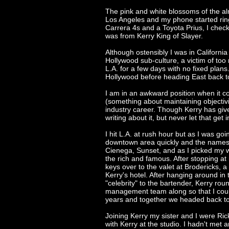
The pink and white blossoms of the a
Los Angeles and my phone started ring
Carrera 4s and a Toyota Prius, I chec
was from Kerry King of Slayer.
Although ostensibly I was in Californi
Hollywood sub-culture, a victim of too
L.A. for a few days with no fixed plans
Hollywood before heading East back to 
I am in an awkward position when it co
(something about maintaining objectiv
industry career. Though Kerry has giv
writing about it, but never let that get
I hit L.A. at rush hour but as I was goi
downtown area quickly and the names 
Cienega, Sunset, and as I picked my wa
the rich and famous. After stopping at
keys over to the valet at Brodericks, 
Kerry's hotel. After hanging around in
"celebrity" to the bartender, Kerry rou
management team along so that I coul
years and together we headed back to
Joining Kerry my sister and I were Ri
with Kerry at the studio. I hadn't met 