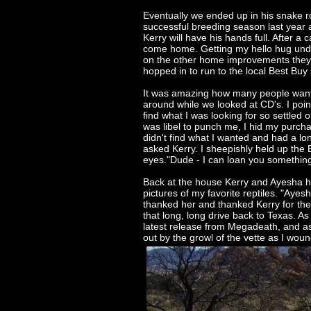
Eventually we ended up in his snake ro
successful breeding season last year a
Kerry will have his hands full. After a
come home. Getting my hello hug under
on the other home improvements they h
hopped in to run to the local Best Buy
It was amazing how many people wanted
around while we looked at CD's. I poin
find what I was looking for so settled
was libel to punch me, I hid my purcha
didn't find what I wanted and had a long
asked Kerry. I sheepishly held up the
eyes."Dude - I can loan you something 
Back at the house Kerry and Ayesha ha
pictures of my favorite reptiles. "Aye
thanked her and thanked Kerry for the f
that long, long drive back to Texas. As 
latest release from Megadeath, and as
out by the growl of the vette as I wou