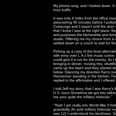
My phone rang, and I looked down. It 
hour traffic.
It was only 4 miles from the office ove
astonishing 45 minutes before I pulled
Cuheunga and it wasn't until the doo
that I knew I was at the right place. Ke
and purposes the kitchenette and livi
studio. Offering me my choice from a w
settled down on a couch to wait for Ke
Picking up a copy of the local alterna
with envy over L.A.s live music scene. 
could give it a run for the money. As
bringing in dinner, moving this, shuttl
came up the stairs and they started 
below. Glancing my direction Kerry no
Hanneman standing in the kitchen. Fee
replied in the affirmative and I offered
I told Jeff my story, that I was Kerry's
U.S. tours.Somehow we got into talking
me your quite the military historian."
"Yeah I am really into World War II his
guardedly. An avid military historian m
was 12) I understood his aloofness. 