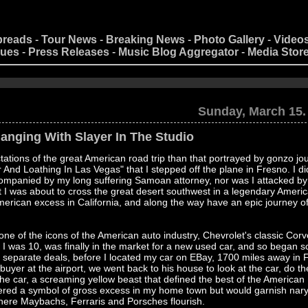
preads
-
Tour News
-
Breaking News
-
Photo Gallery
-
Video
nues
-
Press Releases
-
Music Blog Aggregator
-
Media Stor
Sunday, March 15.
anging With Slayer In The Studio
tions of the great American road trip than that portrayed by gonzo jou
nd Loathing In Las Vegas" that I stepped off the plane in Fresno. I di
ccompanied by my long suffering Samoan attorney, nor was I attacked by
 I was about to cross the great desert southwest in a legendary Americ
 American excess in California, and along the way have an epic journey o
 one of the icons of the American auto industry, Chevrolet's classic Corve
I was 10, was finally in the market for a new used car, and so began s
 9 separate deals, before I located my car on EBay, 1700 miles away in 
 buyer at the airport, we went back to his house to look at the car, do th
e car, a screaming yellow beast that defined the best of the American
idered a symbol of gross excess in my home town but would garnish nary
ere Maybachs, Ferraris and Porsches flourish.