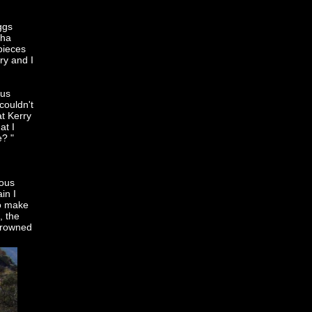
ggs
sha
pieces
ry and I
 us
couldn't
at Kerry
at I
e? "
eous
in I
to make
, the
 drowned