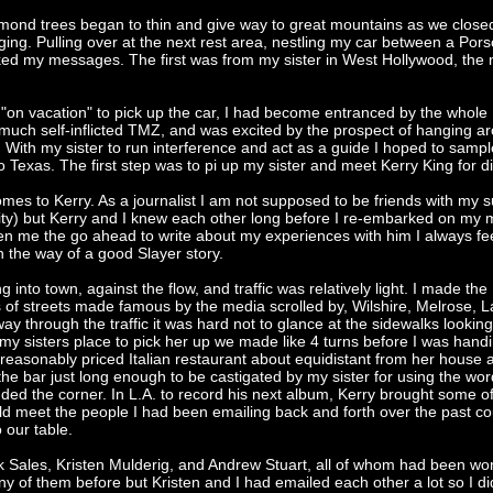
lmond trees began to thin and give way to great mountains as we close
ing. Pulling over at the next rest area, nestling my car between a Por
ked my messages. The first was from my sister in West Hollywood, the 
a "on vacation" to pick up the car, I had become entranced by the whole
 much self-inflicted TMZ, and was excited by the prospect of hanging a
. With my sister to run interference and act as a guide I hoped to sample 
Texas. The first step was to pi up my sister and meet Kerry King for d
mes to Kerry. As a journalist I am not supposed to be friends with my s
ity) but Kerry and I knew each other long before I re-embarked on my 
en me the go ahead to write about my experiences with him I always fe
 in the way of a good Slayer story.
ng into town, against the flow, and traffic was relatively light. I made the
of streets made famous by the media scrolled by, Wilshire, Melrose, L
y through the traffic it was hard not to glance at the sidewalks looking
 my sisters place to pick her up we made like 4 turns before I was hand
a reasonably priced Italian restaurant about equidistant from her house 
 the bar just long enough to be castigated by my sister for using the wor
nded the corner. In L.A. to record his next album, Kerry brought some of
d meet the people I had been emailing back and forth over the past co
 our table.
ck Sales, Kristen Mulderig, and Andrew Stuart, all of whom had been wo
any of them before but Kristen and I had emailed each other a lot so I did