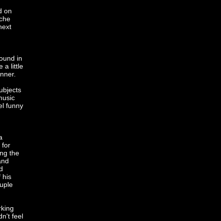
d on
sche
next
round in
a little
inner.
ubjects
music
el funny
a
 for
ing the
and
d
 his
uple
rking
n't feel