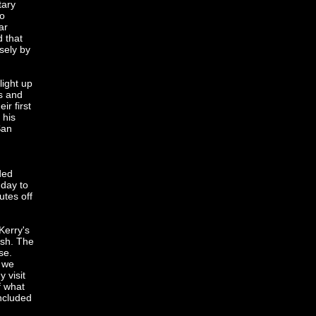
tary
to
ar
 that
sely by
light up
s and
ir first
 his
San
n
ded
 day to
utes off
Kerry's
ash. The
se.
d we
 visit
f what
included