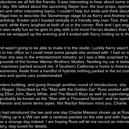
roductions we all felt like friends. It was interesting to hear about some o
o day. We talked about the upcoming Slayer tour, the tour props, openi
t and other interesting topics. I couldn't help but smile and think abou
Nigel tries to describe the Stonehenge stage kit as Kerry and Andrew t
ckdrop. Kristen and I tussled verbally in a friendly way over Tool, their 
ard, while Kerry laughed at both of us in the corner. Rick and I got en
t was really fun as he gets to play with a lot more Ferrari dealers than 
ime we wrapped up the evening and it ended with Kerry inviting us to t
nd wasn't going to be able to make it to the studio. Luckily Kerry wasn't
e to her office so I could meet some people she worked with. I had no 
han she was in the entertainment industry, so I was a little surprised to 
rounds of the former Warner Brothers Studios. Nestling my car in bet
 machines parked around me. If Southern California is home to America
o extremes. Aside from a handful of hybrids nothing parked in the lot cos
ans and sports cars predominated.
e writers building, and going through another round of introductions, she
s Regan. Described as the "Man with the Golden Ear" Russ worked wi
ing Elton John, Barry White, and The Beach Boys as well as supervising
d probably be known as the "Man with a Thousand Stories" and he spe
g Manson and some demo tapes. Not Marilyn Manson mind you, Charlie.
s had introduced the two and one day Charlie Manson shows up at Rus
Pulling up in a VW van with a rainbow painted on the side and with Sq
s a strange day indeed. I am hoping Russ will let me record an intervi
tory, stay tuned for details.