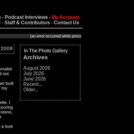
s
-
Podcast Interviews
-
My Account
e
-
Staff & Contributors
-
Contact Us
[an error occurred while processing this directive]
 2009
In The Photo Gallery
Archives
August 2026
rnalist
July 2026
d not
June 2026
an built
Recent...
f my
Older...
tte. I
couring
Fresno,
e
 a look