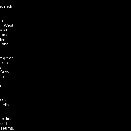
us rush
an
 on West
 kit
tents
the
e and
ew green
 area
s
 Kerry
io
e
st 2
tells
a little
ce I
museums,