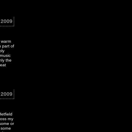
 2009
e warm
 part of
bly
 music
nly the
neat
 2009
etfield
ross my
 some or
g some