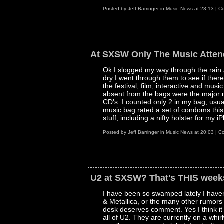
Posted by
Jeff Barringer
in
Music News
at
23:13
|
Co
At SXSW Only The Music Attend
Ok I slogged my way through the rain
dry I went through them to see if there
the festival, film, interactive and mus
absent from the bags were the major mu
CD's. I counted only 2 in my bag, usua
music bag rated a set of condoms this
stuff, including a nifty holster for my
Posted by
Jeff Barringer
in
Music News
at
20:03
|
Co
U2 at SXSW? That's THIS week
I have been so swamped lately I haven
& Metallica, or the many other rumors
desk deserves comment. Yes I think it 
all of U2. They are currently on a whi