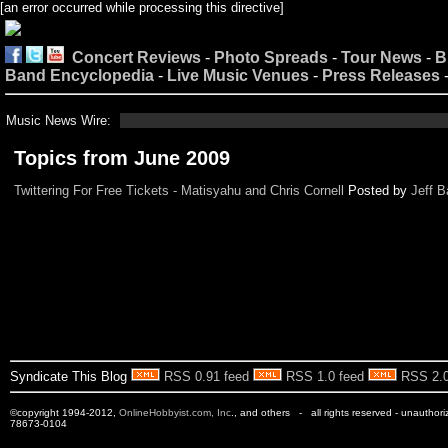
[an error occurred while processing this directive]
Concert Reviews
-
Photo Spreads
-
Tour News
-
B
Band Encyclopedia
-
Live Music Venues
-
Press Releases
Music News Wire:
Topics from June 2009
Twittering For Free Tickets - Matisyahu and Chris Cornell
Posted by
Jeff B
Syndicate This Blog
RSS 0.91 feed
RSS 1.0 feed
RSS 2.0
©copyright 1994-2012,
OnlineHobbyist.com, Inc
., and others - all rights reserved - unauthor
78673-0104