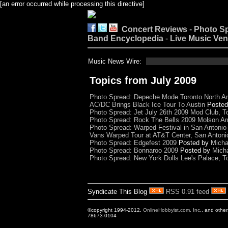
[an error occurred while processing this directive]
Concert Reviews
-
Photo S
Band Encyclopedia
-
Live Music Ve
Music News Wire:
Topics from July 2009
Photo Spread: Depeche Mode Toronto North A
AC/DC Brings Black Ice Tour To Austin
Poste
Photo Spread: Jet July 26th 2009 Mod Club, T
Photo Spread: Rock The Bells 2009 Molson Am
Photo Spread: Warped Festival in San Antonio
Vans Warped Tour at AT&T Center, San Antoni
Photo Spread: Edgefest 2009
Posted by
Micha
Photo Spread: Bonnaroo 2009
Posted by
Mich
Photo Spread: New York Dolls Lee's Palace, T
Syndicate This Blog
RSS 0.91 feed
©copyright 1994-2012,
OnlineHobbyist.com, Inc
., and othe
78673-0104