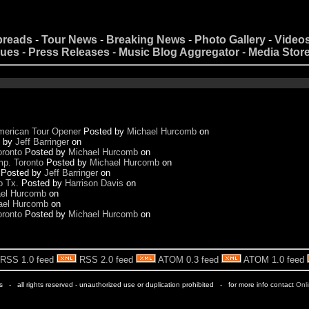
preads
-
Tour News
-
Breaking News
-
Photo Gallery
-
Video
nues
-
Press Releases
-
Music Blog Aggregator
-
Media Stor
merican Tour Opener
Posted by
Michael Hurcomb
on
d by
Jeff Barringer
on
oronto
Posted by
Michael Hurcomb
on
p. Toronto
Posted by
Michael Hurcomb
on
Posted by
Jeff Barringer
on
o Tx.
Posted by
Harrison Davis
on
el Hurcomb
on
ael Hurcomb
on
oronto
Posted by
Michael Hurcomb
on
RSS 1.0 feed
RSS 2.0 feed
ATOM 0.3 feed
ATOM 1.0 feed
rs - all rights reserved - unauthorized use or duplication prohibited - for more info contact
Onl