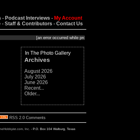
s
-
Podcast Interviews
-
My Account
e
-
Staff & Contributors
-
Contact Us
[an error occurred while processing this directive]
In The Photo Gallery
Archives
August 2026
July 2026
June 2026
Recent...
Older...
RSS 2.0 Comments
ineHobbyist.com, Inc.
- P.O. Box 104 Walburg, Texas