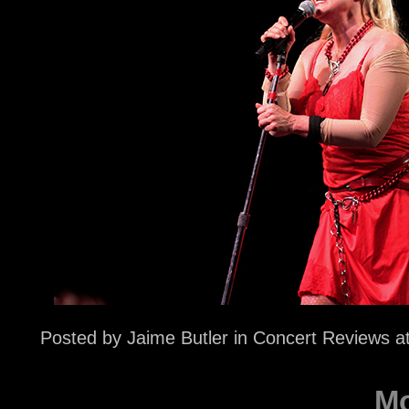
Posted by
Jaime Butler
in
Concert Reviews
a
Mo