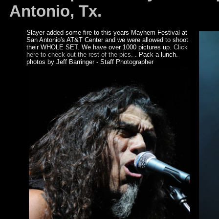
Antonio, Tx.
Slayer added some fire to this years Mayhem Festival at
San Antonio's AT&T Center and we were allowed to shoot
their WHOLE SET. We have over 1000 pictures up.
Click
here to check out the rest of the pics.
. Pack a lunch.
photos by Jeff Barringer - Staff Photographer