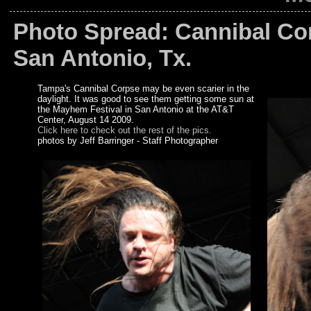
Photo Spread: Cannibal Co
San Antonio, Tx.
Tampa's Cannibal Corpse may be even scarier in the
daylight. It was good to see them getting some sun at
the Mayhem Festival in San Antonio at the AT&T
Center, August 14 2009.
Click here to check out the rest of the pics.
photos by Jeff Barringer - Staff Photographer