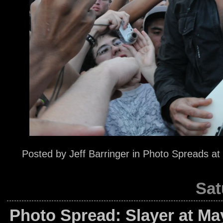
Posted by
Jeff Barringer
in
Photo Spreads
at
Sat
Photo Spread: Slayer at M