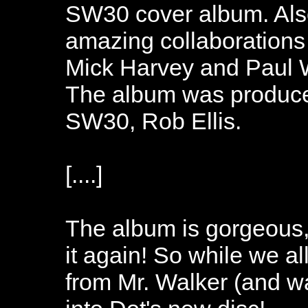
SW30 cover album. Als
amazing collaborations
Mick Harvey and Paul W
The album was produced
SW30, Rob Ellis.
[....]
The album is gorgeous, 
it again! So while we all
from Mr. Walker (and wai