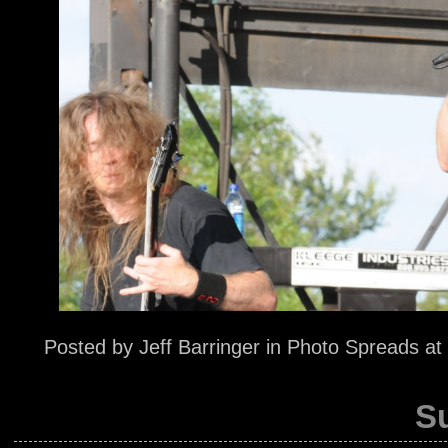
Posted by
Jeff Barringer
in
Photo Spreads
at
S