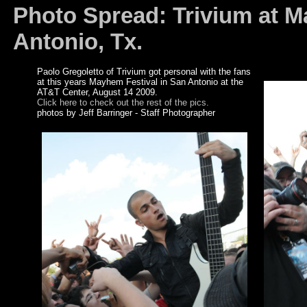
Photo Spread: Trivium at 
Antonio, Tx.
Paolo Gregoletto of Trivium got personal with the fans
at this years Mayhem Festival in San Antonio at the
AT&T Center, August 14 2009.
Click here to check out the rest of the pics.
photos by Jeff Barringer - Staff Photographer