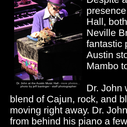
presence 
Hall, bot
Neville B
fantastic
Austin st
Mambo to
Dr. John at the Austin Music Hall -
more photos...
Dr. John 
photo by jeff barringer - staff photographer
blend of Cajun, rock, and 
moving right away. Dr. Joh
from behind his piano a few