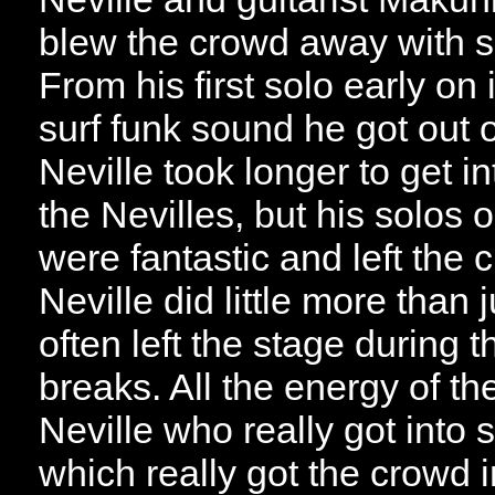
blew the crowd away with s
From his first solo early on 
surf funk sound he got out o
Neville took longer to get in
the Nevilles, but his solos
were fantastic and left the
Neville did little more than
often left the stage during
breaks. All the energy of t
Neville who really got into 
which really got the crowd 