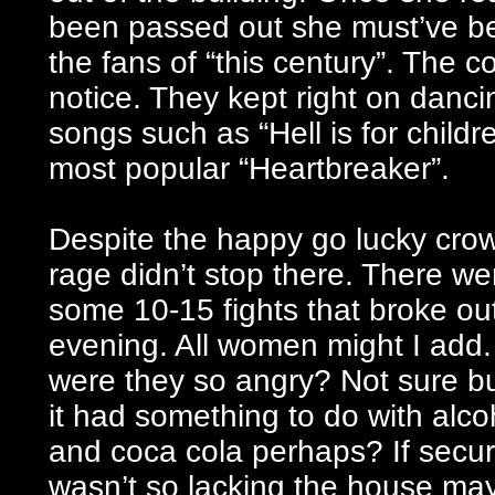
been passed out she must’ve bee
the fans of “this century”. The 
notice. They kept right on dancin
songs such as “Hell is for child
most popular “Heartbreaker”.
Despite the happy go lucky cro
rage didn’t stop there. There we
some 10-15 fights that broke out
evening. All women might I add
were they so angry? Not sure bu
it had something to do with alco
and coca cola perhaps? If secur
wasn’t so lacking the house ma