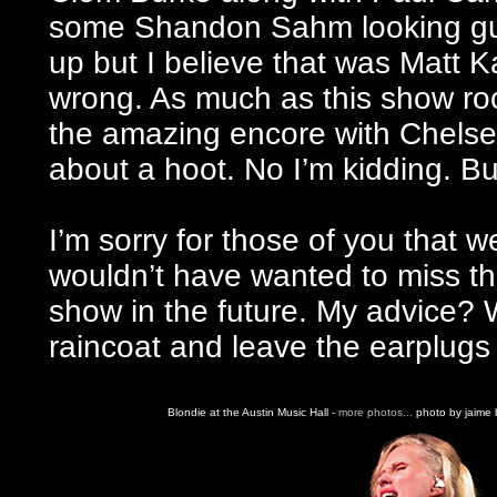
some Shandon Sahm looking guy 
up but I believe that was Matt K
wrong. As much as this show ro
the amazing encore with Chelse
about a hoot. No I’m kidding. B
I’m sorry for those of you that we
wouldn’t have wanted to miss th
show in the future. My advice?
raincoat and leave the earplugs
Blondie at the Austin Music Hall -
more photos...
photo by jaime b