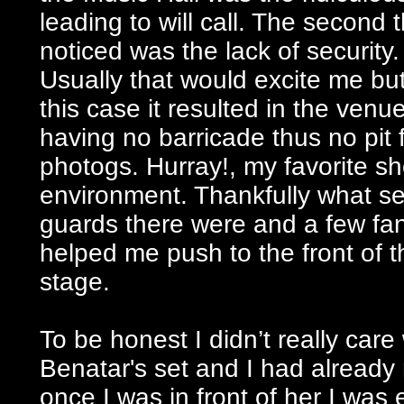
leading to will call. The second t
noticed was the lack of security.
Usually that would excite me but
this case it resulted in the venu
having no barricade thus no pit 
photogs. Hurray!, my favorite s
environment. Thankfully what se
guards there were and a few fan
helped me push to the front of t
stage.
To be honest I didn’t really care
Benatar's set and I had alread
once I was in front of her I was 