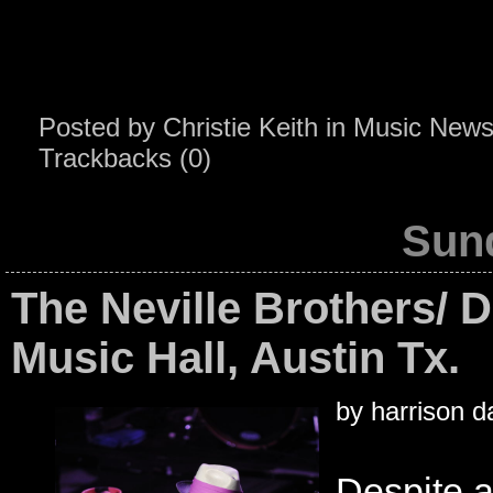
Posted by
Christie Keith
in
Music New
Trackbacks (0)
Sund
The Neville Brothers/ D
Music Hall, Austin Tx.
by harrison d
Despite 