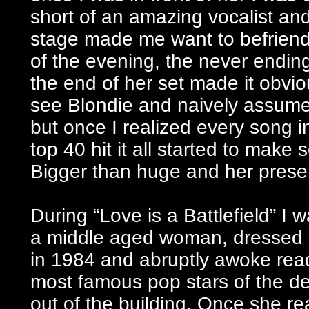
short of an amazing vocalist and
stage made me want to befriend 
of the evening, the never endi
the end of her set made it obvio
see Blondie and naively assume
but once I realized every song 
top 40 hit it all started to make
Bigger than huge and her presen
During “Love is a Battlefield” I
a middle aged woman, dressed a
in 1984 and abruptly awoke read
most famous pop stars of the d
out of the building. Once she r