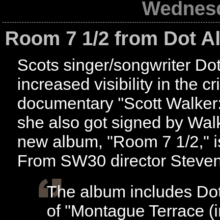
Wednesd
Room 7 1/2 from Dot Al
Scots singer/songwriter Dot
increased visibility in the c
documentary "Scott Walker
she also got signed by Wal
new album, "Room 7 1/2," i
From SW30 director Steven
The album includes Dot'
of "Montague Terrace (i