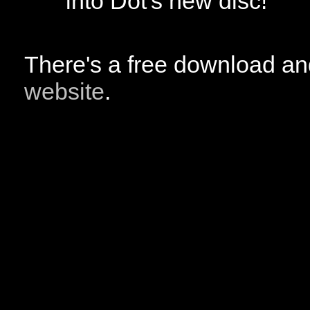
into Dot's new disc!
There's a free download a
website
.