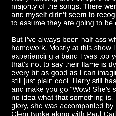
majority of the songs. There we
and myself didn’t seem to recogn
to assume they are going to be
But I’ve always been half ass w
homework. Mostly at this show I w
experiencing a band I was too y
that’s not to say their flame is 
every bit as good as I can imag
still just plain cool. Harry still 
and make you go “Wow! She’s s
no idea what that something is.
glory, she was accompanied by o
Clem Burke along with Paul Ca