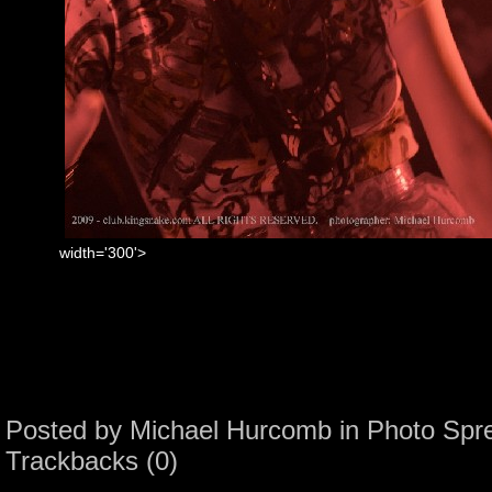
width='300'>
Posted by
Michael Hurcomb
in
Photo Spr
Trackbacks (0)