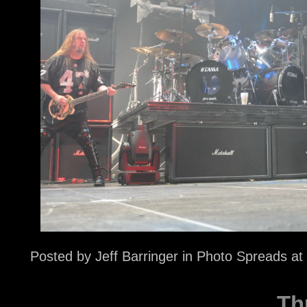
Posted by
Jeff Barringer
in
Photo Spreads
at
Th