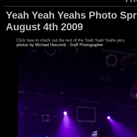
Yeah Yeah Yeahs Photo Spre
August 4th 2009
Click here to check out the rest of the Yeah Yeah Yeahs pics.
photos by Michael Hurcomb - Staff Photographer