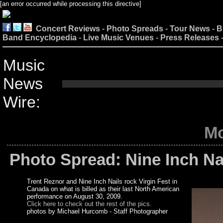
[an error occurred while processing this directive]
Concert Reviews
-
Photo Spreads
-
Tour News
-
B
Band Encyclopedia
-
Live Music Venues
-
Press Releases
Music
News
Wire:
Mo
Photo Spread: Nine Inch Nai
Trent Reznor and Nine Inch Nails rock Virgin Fest in
Canada on what is billed as their last North American
performance on August 30, 2009.
Click here to check out the rest of the pics.
photos by Michael Hurcomb - Staff Photographer