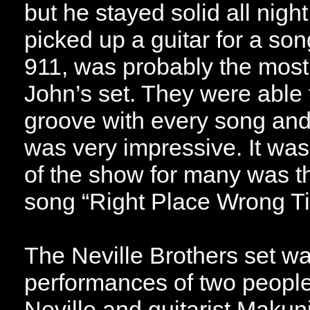
but he stayed solid all nigh
picked up a guitar for a so
911, was probably the most
John’s set. They were able
groove with every song and
was very impressive. It was 
of the show for many was t
song “Right Place Wrong T
The Neville Brothers set w
performances of two people
Neville and guitarist Makun