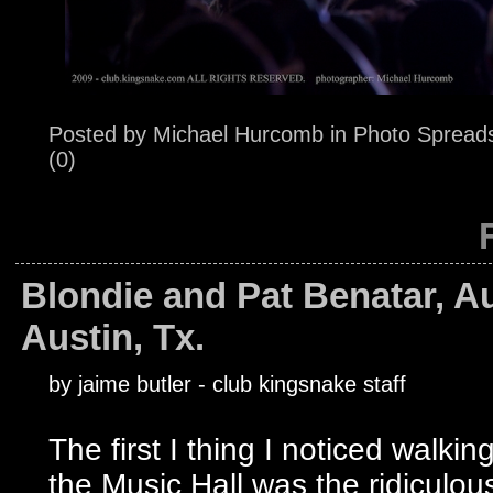
Posted by
Michael Hurcomb
in
Photo Spread
(0)
Blondie and Pat Benatar, Au
Austin, Tx.
by jaime butler - club kingsnake staff
The first I thing I noticed walking
the Music Hall was the ridiculous