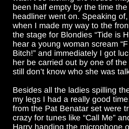
been half empty by the time the
headliner went on. Speaking of, 
when I made my way to the front
the stage for Blondies “Tide is H
hear a young woman scream “F
Bitch!” and immediately I got lu
her be carried out by one of the
still don’t know who she was talk
Besides all the ladies spilling t
my legs I had a really good time
from the Pat Benatar set were t
crazy for tunes like “Call Me” a
Harry handing the microphone ov