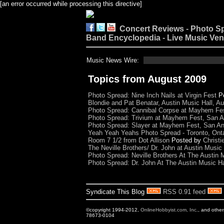
[an error occurred while processing this directive]
Concert Reviews
-
Photo S
Band Encyclopedia
-
Live Music Ve
Music News Wire:
Topics from August 2009
Photo Spread: Nine Inch Nails at Virgin Fest
P
Blondie and Pat Benatar, Austin Music Hall, Au
Photo Spread: Cannibal Corpse at Mayhem Fes
Photo Spread: Trivium at Mayhem Fest, San A
Photo Spread: Slayer at Mayhem Fest, San An
Yeah Yeah Yeahs Photo Spread - Toronto, Onta
Room 7 1/2 from Dot Allison
Posted by
Christi
The Neville Brothers/ Dr. John at Austin Music 
Photo Spread: Neville Brothers At The Austin M
Photo Spread: Dr. John At The Austin Music Ha
Syndicate This Blog
RSS 0.91 feed
©copyright 1994-2012,
OnlineHobbyist.com, Inc
., and othe
78673-0104