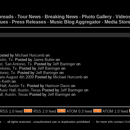
preads
-
Tour News
-
Breaking News
-
Photo Gallery
-
Video
nues
-
Press Releases
-
Music Blog Aggregator
-
Media Stor
osted by
Michael Hurcomb
on
stin, Tx.
Posted by
Jaime Butler
on
t, San Antonio, Tx.
Posted by
Jeff Barringer
on
ntonio, Tx.
Posted by
Jeff Barringer
on
tonio, Tx.
Posted by
Jeff Barringer
on
rio August 4th 2009
Posted by
Michael Hurcomb
on
e Keith
on
Hall, Austin Tx.
Posted by
Harrison Davis
on
usic Hall, Austin, Texas
Posted by
Jeff Barringer
on
ll, Austin, Texas
Posted by
Jeff Barringer
on
RSS 1.0 feed
RSS 2.0 feed
ATOM 0.3 feed
ATOM 1.0 feed
rs - all rights reserved - unauthorized use or duplication prohibited - for more info contact
Onl