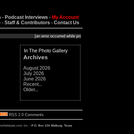
s
-
Podcast Interviews
-
My Account
e
-
Staff & Contributors
-
Contact Us
[an error occurred while processing this directive]
In The Photo Gallery
Archives
August 2026
July 2026
June 2026
Recent...
Older...
RSS 2.0 Comments
ineHobbyist.com, Inc.
- P.O. Box 104 Walburg, Texas