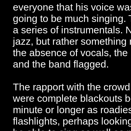
everyone that his voice wa
going to be much singing.
a series of instrumentals. 
jazz, but rather something
the absence of vocals, the
and the band flagged.
The rapport with the crowd
were complete blackouts b
minute or longer as roadi
flashlights, perhaps lookin