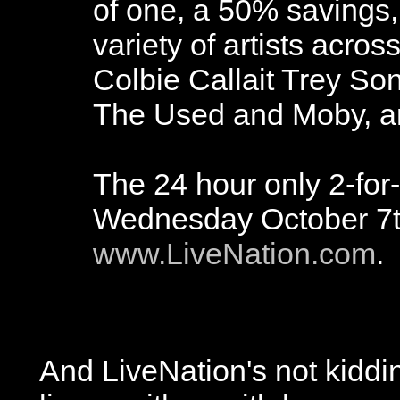
of one, a 50% savings,
variety of artists acro
Colbie Callait Trey So
The Used and Moby, a
The 24 hour only 2-for-
Wednesday October 7th
www.LiveNation.com
.
And LiveNation's not kiddin