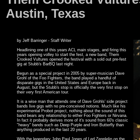
Austin, Texas
by Jeff Barringer - Staff Writer
Headlining one of this years ACL main stages, and firing this
years opening volley to start the fest, a new band, Them
Crooked Vultures opened the festival with a sold out pre-fest
gig at Stubb's BarBQ last night.
Begun as a special project in 2005 by super-musician Dave
Grohl of the Foo Fighters, the band played a handful of
disparate gigs in the United States and Europe back in
August, but the Stubb's stop is officially the very first stop on
their very first American tour.
It is a wise man that attends one of Dave Grohls' side project
bands live gigs with no pre-conceived notions. Much like his
experimental Probot project, nothing about the sound of this
band bears any relationship to either Foo Fighters or Nirvana.
In fact it probably derives more of it's sound from 60's classic
"heavy" bands such as Deep Purple and Iron Butterfly than
anything produced in the last 20 years.
With the legendary John Paul Jones of Led Zepplelin on the