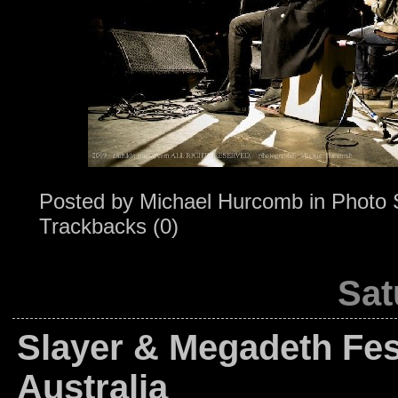
Posted by
Michael Hurcomb
in
Photo 
Trackbacks (0)
Sat
Slayer & Megadeth Fest
Australia