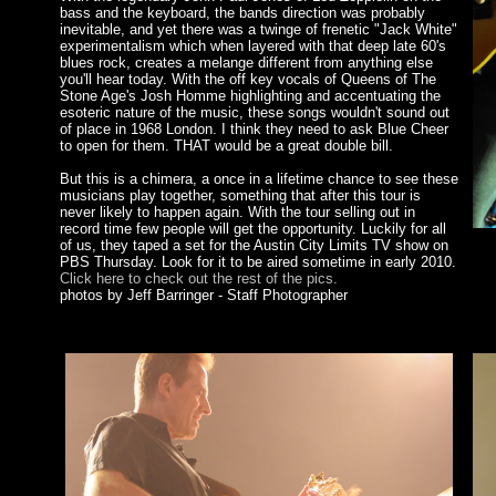
bass and the keyboard, the bands direction was probably
inevitable, and yet there was a twinge of frenetic "Jack White"
experimentalism which when layered with that deep late 60's
blues rock, creates a melange different from anything else
you'll hear today. With the off key vocals of Queens of The
Stone Age's Josh Homme highlighting and accentuating the
esoteric nature of the music, these songs wouldn't sound out
of place in 1968 London. I think they need to ask Blue Cheer
to open for them. THAT would be a great double bill.
But this is a chimera, a once in a lifetime chance to see these
musicians play together, something that after this tour is
never likely to happen again. With the tour selling out in
record time few people will get the opportunity. Luckily for all
of us, they taped a set for the Austin City Limits TV show on
PBS Thursday. Look for it to be aired sometime in early 2010.
Click here to check out the rest of the pics.
photos by Jeff Barringer - Staff Photographer