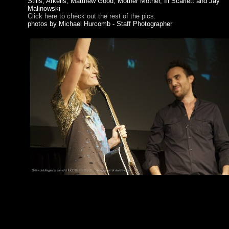
Stills, Arkells, Matthew Good, Mother Mother, Ill Scarlett and Jay
Malinowski
Click here to check out the rest of the pics.
photos by Michael Hurcomb - Staff Photographer