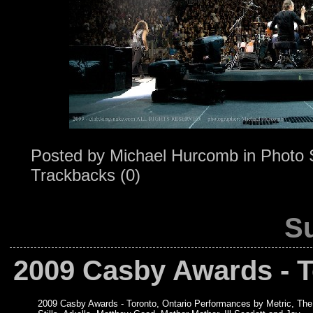
Posted by
Michael Hurcomb
in
Photo 
Trackbacks (0)
Su
2009 Casby Awards - T
2009 Casby Awards - Toronto, Ontario Performances by Metric, The