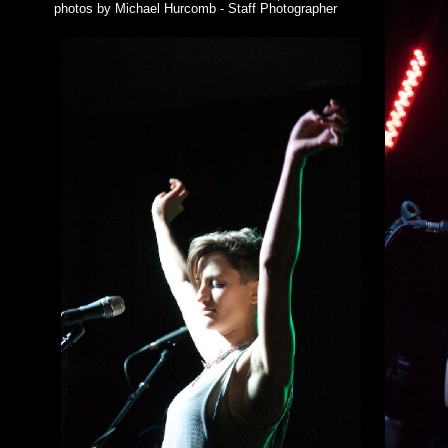
photos by Michael Hurcomb - Staff Photographer