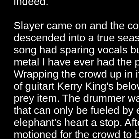
indeed.
Slayer came on and the con
descended into a true seaso
song had sparing vocals bu
metal I have ever had the p
Wrapping the crowd up in i
of guitart Kerry King's bel
prey item. The drummer was
that can only be fueled by 
elephant's heart a stop. Aft
motioned for the crowd to 