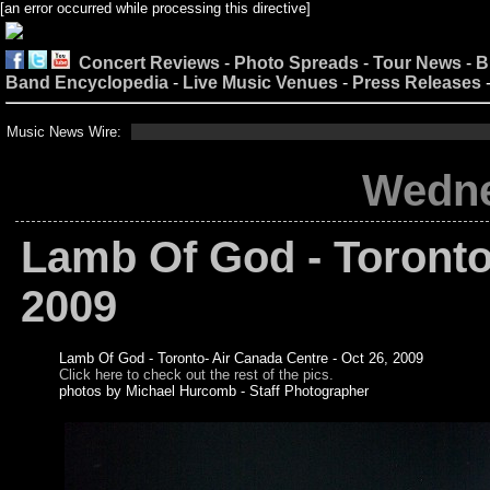
[an error occurred while processing this directive]
Concert Reviews
-
Photo Spreads
-
Tour News
-
B
Band Encyclopedia
-
Live Music Venues
-
Press Releases
Music News Wire:
Wedne
Lamb Of God - Toronto
2009
Lamb Of God - Toronto- Air Canada Centre - Oct 26, 2009
Click here to check out the rest of the pics.
photos by Michael Hurcomb - Staff Photographer