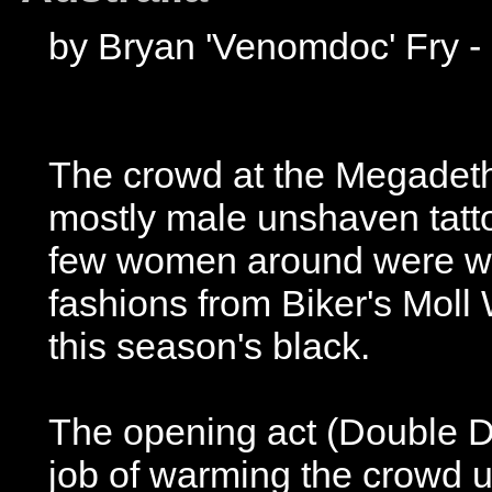
by Bryan 'Venomdoc' Fry - 
The crowd at the Megadeth
mostly male unshaven tattooe
few women around were wea
fashions from Biker's Moll
this season's black.
The opening act (Double 
job of warming the crowd 