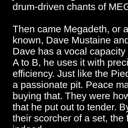
drum-driven chants of M
Then came Megadeth, or as
known, Dave Mustaine and 
Dave has a vocal capacity 
A to B, he uses it with pre
efficiency. Just like the Pi
a passionate pit. Peace ma
buying that. They were how
that he put out to tender. 
their scorcher of a set, the