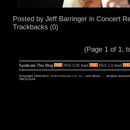
Posted by
Jeff Barringer
in
Concert R
Trackbacks (0)
(Page 1 of 1, t
Syndicate This Blog
RSS 0.91 feed
RSS 1.0 feed
©copyright 1994-2012,
OnlineHobbyist.com, Inc
., and others - all rights reserve
78673-0104