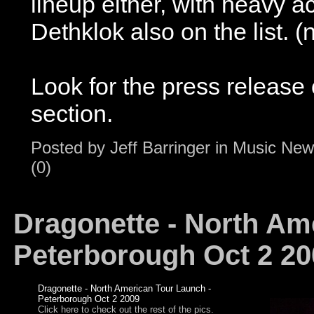
lineup either, with heavy 
Dethklok also on the list.
Look for the press release 
section.
Posted by
Jeff Barringer
in
Music New
(0)
Dragonette - North Am
Peterborough Oct 2 20
Dragonette - North American Tour Launch -
Peterborough Oct 2 2009
Click here to check out the rest of the pics.