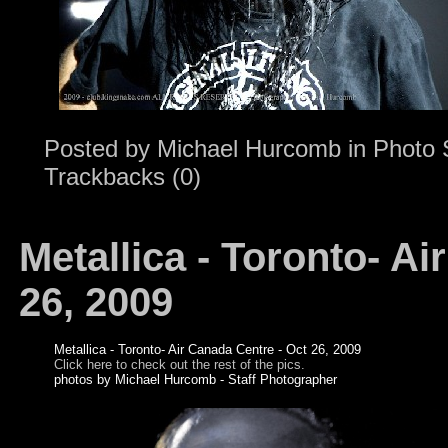
Posted by
Michael Hurcomb
in
Photo 
Trackbacks (0)
Metallica - Toronto- Ai
26, 2009
Metallica - Toronto- Air Canada Centre - Oct 26, 2009
Click here to check out the rest of the pics.
photos by Michael Hurcomb - Staff Photographer