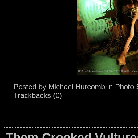
Posted by
Michael Hurcomb
in
Photo 
Trackbacks (0)
Them Crooked Vulture