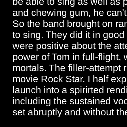
be able to sing as well as p
and chewing gum, he can't
So the band brought on r
to sing. They did it in good
were positive about the at
power of Tom in full-flight
mortals. The filler-attemp
movie Rock Star. I half ex
launch into a spirirted rend
including the sustained voc
set abruptly and without th