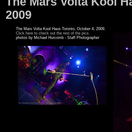
The Mars Volta Kool Ha
2009
The Mars Volta Kool Haus Toronto, October 4, 2009.
Click here to check out the rest of the pics.
photos by Michael Hurcomb - Staff Photographer