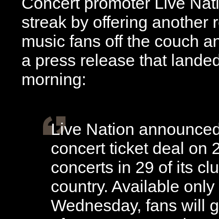
Concert promoter Live Nati
streak by offering another 
music fans off the couch an
a press release that lande
morning:
Live Nation announced 
concert ticket deal on 
concerts in 29 of its c
country. Available only
Wednesday, fans will ge