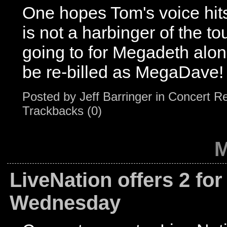
One hopes Tom's voice hits 
is not a harbinger of the t
going to for Megadeth alon
be re-billed as MegaDave!
Posted by
Jeff Barringer
in
Concert R
Trackbacks (0)
M
LiveNation offers 2 for
Wednesday