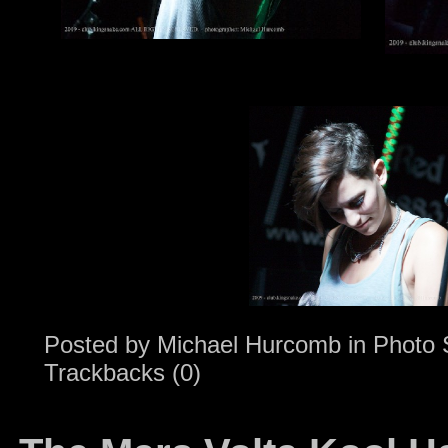
Posted by
Michael Hurcomb
in
Photo 
Trackbacks (0)