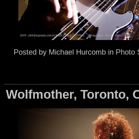
Posted by
Michael Hurcomb
in
Photo 
Wolfmother, Toronto, 