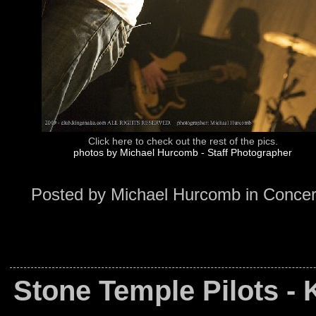
Click here to check out the rest of the pics.
photos by Michael Hurcomb - Staff Photographer
Posted by
Michael Hurcomb
in
Concer
Stone Temple Pilots -