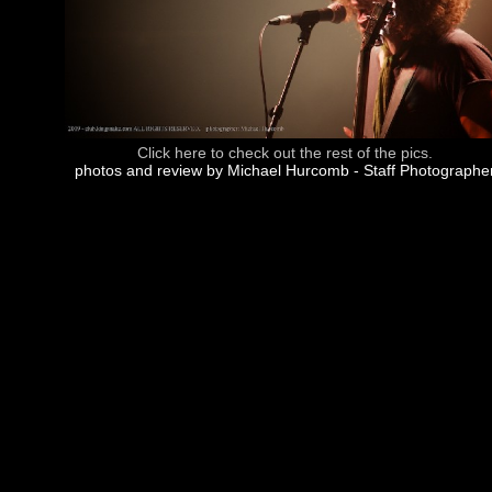
Click here to check out the rest of the pics.
photos and review by Michael Hurcomb - Staff Photographe