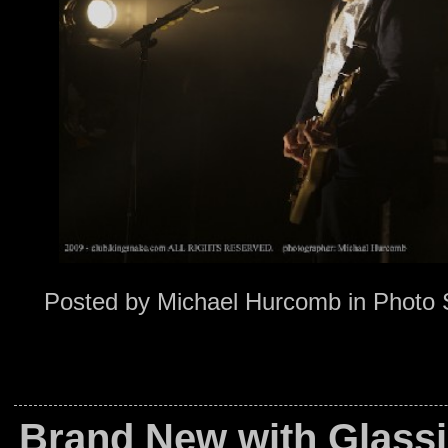
Posted by
Michael Hurcomb
in
Photo 
Brand New with Glassj