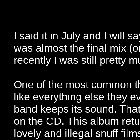
I said it in July and I will
was almost the final mix (o
recently I was still pretty 
One of the most common thi
like everything else they 
band keeps its sound. That 
on the CD. This album retur
lovely and illegal snuff fil