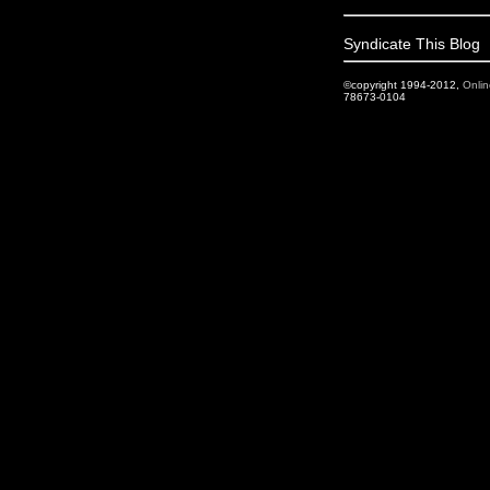
Syndicate This Blog
©copyright 1994-2012,
Onlin
78673-0104