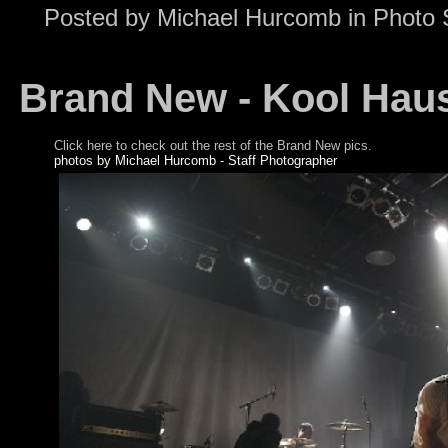
Posted by
Michael Hurcomb
in
Photo 
Brand New - Kool Hau
Click here to check out the rest of the Brand New pics.
photos by Michael Hurcomb - Staff Photographer