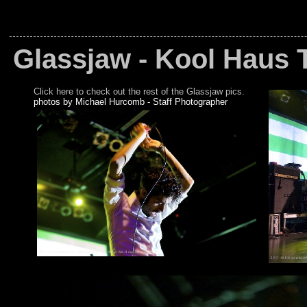
Glassjaw - Kool Haus 
Click here to check out the rest of the Glassjaw pics.
photos by Michael Hurcomb - Staff Photographer