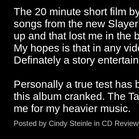
The 20 minute short film 
songs from the new Slayer 
up and that lost me in the 
My hopes is that in any vi
Definately a story entertai
Personally a true test has
this album cranked. The Tar
me for my heavier music.
Posted by
Cindy Steinle
in
CD Review