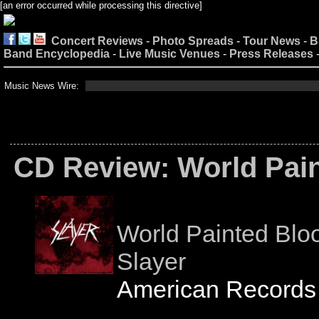
[an error occurred while processing this directive]
Concert Reviews
-
Photo Spreads
-
Tour News
-
B
Band Encyclopedia
-
Live Music Venues
-
Press Releases
Music News Wire:
CD Review: World Pai
World Painted Blo
Slayer
American Records