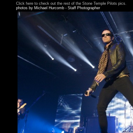
Click here to check out the rest of the Stone Temple Pilots pics.
photos by Michael Hurcomb - Staff Photographer