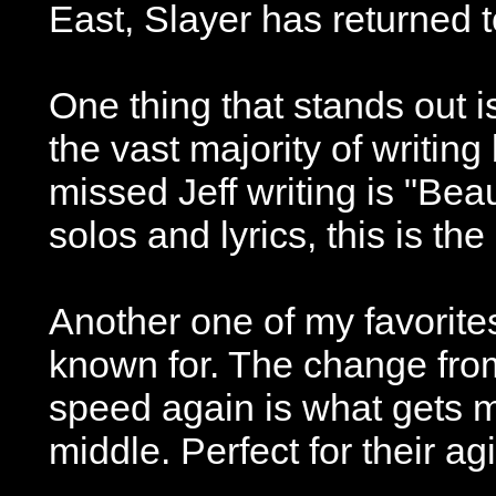
East, Slayer has returned to
One thing that stands out i
the vast majority of writing
missed Jeff writing is "Bea
solos and lyrics, this is th
Another one of my favorites 
known for. The change from
speed again is what gets me
middle. Perfect for their agi