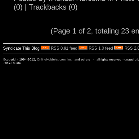
(0)
|
Trackbacks (0)
(Page 1 of 2, totaling 23 en
Syndicate This Blog
RSS 0.91 feed
RSS 1.0 feed
RSS 2.0
©copyright 1994-2012,
OnlineHobbyist.com, Inc
., and others - all rights reserved - unauthor
78673-0104