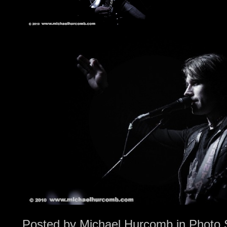
Posted by
Michael Hurcomb
in
Photo 