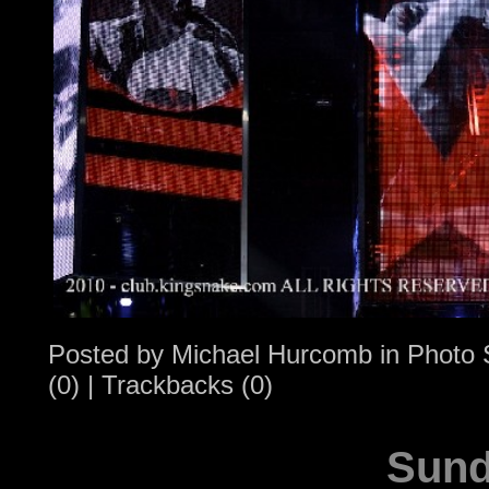
Posted by
Michael Hurcomb
in
Photo 
(0)
|
Trackbacks (0)
Sund