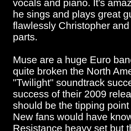
vocals and piano. It's amaz
he sings and plays great g
flawlessly Christopher and
parts.
Muse are a huge Euro band
quite broken the North Ame
"Twilight" soundtrack succ
success of their 2009 rele
should be the tipping point 
New fans would have known
Resistance heavy set but t