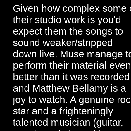
Given how complex some 
their studio work is you'd
expect them the songs to
sound weaker/stripped
down live. Muse manage t
perform their material even
better than it was recorded
and Matthew Bellamy is a
joy to watch. A genuine ro
star and a frighteningly
talented musician (guitar,