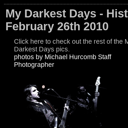
My Darkest Days - Hist
February 26th 2010
Click here to check out the rest of the 
Darkest Days pics.
photos by Michael Hurcomb Staff
Photographer