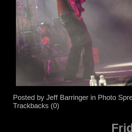
Posted by
Jeff Barringer
in
Photo Spr
Trackbacks (0)
Fri