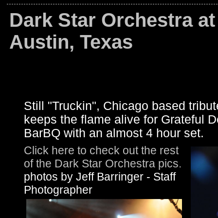
Dark Star Orchestra a
Austin, Texas
Still "Truckin", Chicago based trib
keeps the flame alive for Grateful D
BarBQ with an almost 4 hour set.
Click here to check out the rest
of the Dark Star Orchestra pics.
photos by Jeff Barringer - Staff
Photographer