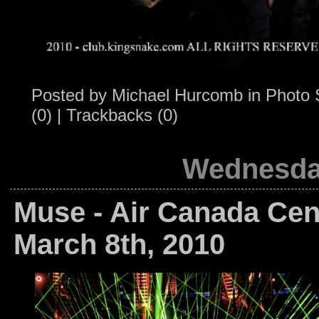
Posted by
Michael Hurcomb
in
Photo 
(0)
|
Trackbacks (0)
Wednesday
Muse - Air Canada Cent
March 8th, 2010