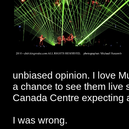
unbiased opinion. I love M
a chance to see them live s
Canada Centre expecting a
I was wrong.