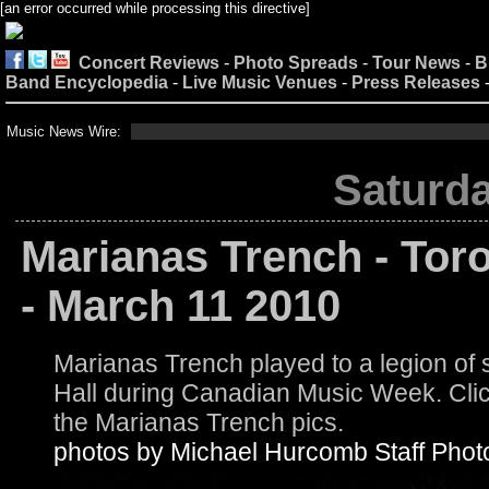
[an error occurred while processing this directive]
Concert Reviews
-
Photo Spreads
-
Tour News
-
B
Band Encyclopedia
-
Live Music Venues
-
Press Releases
Music News Wire:
Saturda
Marianas Trench - Tor
- March 11 2010
Marianas Trench played to a legion o
Hall during Canadian Music Week. Click
the Marianas Trench pics.
photos by Michael Hurcomb Staff Phot