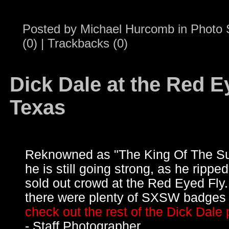
Posted by
Michael Hurcomb
in
Photo 
(0)
|
Trackbacks (0)
Dick Dale at the Red Ey
Texas
Reknowned as "The King Of The Su
he is still going strong, as he ripped
sold out crowd at the Red Eyed Fl
there were plenty of SXSW badges 
check out the rest of the Dick Dale 
- Staff Photographer