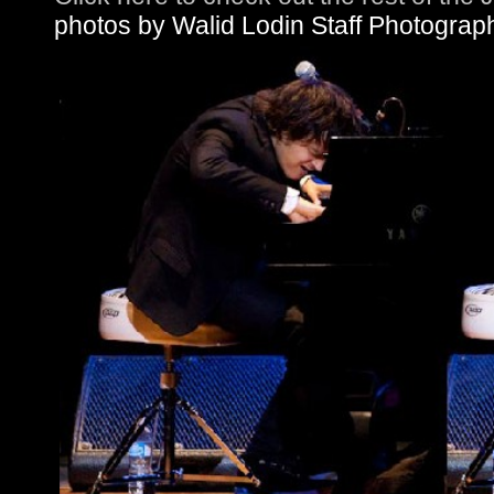
photos by Walid Lodin Staff Photograp