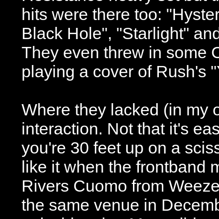
hits were there too: "Hyst
Black Hole", "Starlight" an
They even threw in some 
playing a cover of Rush's 
Where they lacked (in my 
interaction. Not that it's e
you're 30 feet up on a scisso
like it when the frontband m
Rivers Cuomo from Weezer
the same venue in December