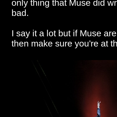
only thing that Muse did wr
bad.
I say it a lot but if Muse a
then make sure you're at t