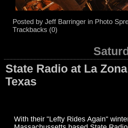
Posted by
Jeff Barringer
in
Photo Spr
Trackbacks (0)
Saturd
State Radio at La Zona
Texas
With their "Lefty Rides Again" winter
Massachussetts based State Radio m