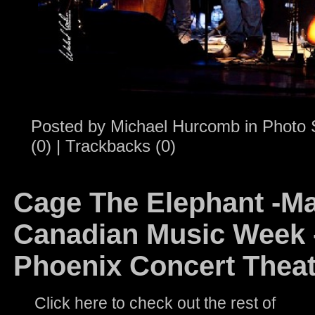
Posted by
Michael Hurcomb
in
Photo 
(0)
|
Trackbacks (0)
Cage The Elephant -Ma
Canadian Music Week -
Phoenix Concert Theat
Click here to check out the rest of