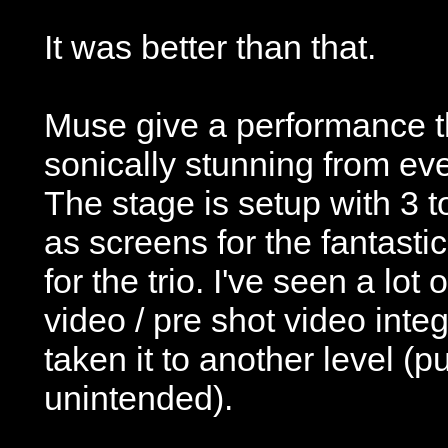
It was better than that.
Muse give a performance th
sonically stunning from eve
The stage is setup with 3 
as screens for the fantastic
for the trio. I've seen a lot 
video / pre shot video int
taken it to another level (p
unintended).