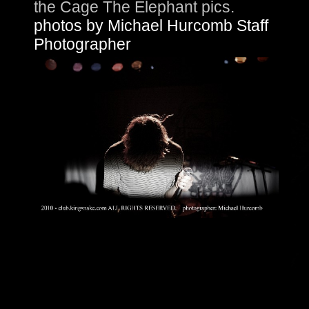
the Cage The Elephant pics.
photos by Michael Hurcomb Staff
Photographer