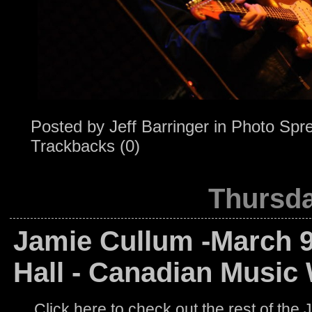
Posted by
Jeff Barringer
in
Photo Spr
Trackbacks (0)
Thursda
Jamie Cullum -March 9
Hall - Canadian Music
Click here to check out the rest of the