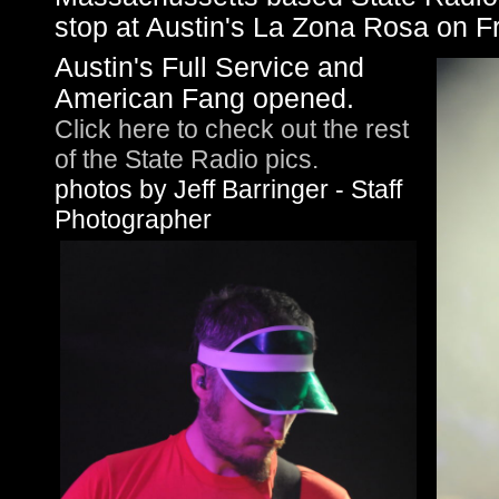
stop at Austin's La Zona Rosa on Fr
Austin's Full Service and
American Fang opened.
Click here to check out the rest
of the State Radio pics.
photos by Jeff Barringer - Staff
Photographer