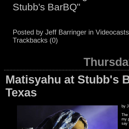
Stubb's BarBQ"
Posted by
Jeff Barringer
in
Videocasts
Trackbacks (0)
Thursda
Matisyahu at Stubb's 
Texas
by J
The 
my p
say 