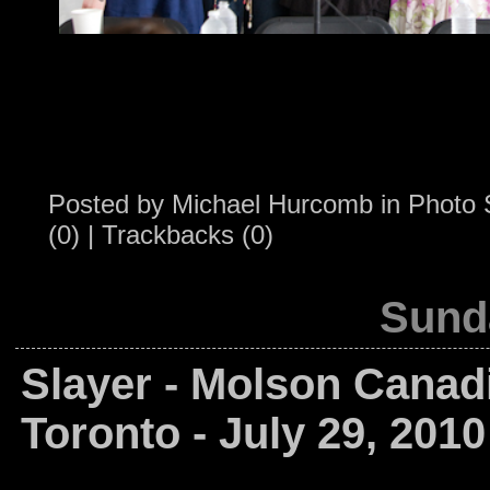
Posted by
Michael Hurcomb
in
Photo 
(0)
|
Trackbacks (0)
Sunda
Slayer - Molson Canad
Toronto - July 29, 2010