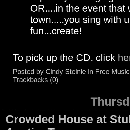
OR....in the event that
town.....you sing with 
fun...create!
To pick up the CD, click
he
Posted by
Cindy Steinle
in
Free Music
Trackbacks (0)
Thursd
Crowded House at Stu