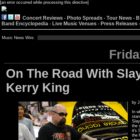
[an error occurred while processing this directive]
Concert Reviews
-
Photo Spreads
-
Tour News
-
B
Band Encyclopedia
-
Live Music Venues
-
Press Releases
Music News Wire:
Frida
On The Road With Slaye
Kerry King
by J
In w
stan
Slay
the 
it's
the 
chec