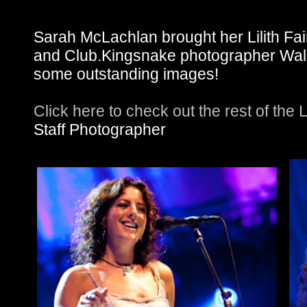
Sarah McLachlan brought her Lilith Fai
and Club.Kingsnake photographer Wali
some outstanding images!
Click here to check out the rest of the 
Staff Photographer