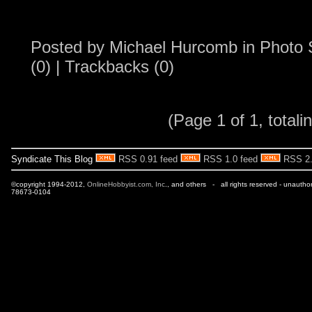
Posted by
Michael Hurcomb
in
Photo 
(0)
|
Trackbacks (0)
(Page 1 of 1, totalin
Syndicate This Blog
RSS 0.91 feed
RSS 1.0 feed
RSS 2.
©copyright 1994-2012,
OnlineHobbyist.com, Inc
., and others - all rights reserved - unautho
78673-0104