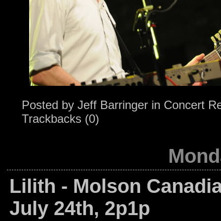
Posted by
Jeff Barringer
in
Concert R
Trackbacks (0)
Monda
Lilith - Molson Canadi
July 24th, 2p1p