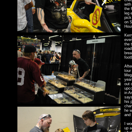
with
the 
leg 
pick
on S
Hous
Kerr
ever
the 
road
brea
foot
Afte
tour
Mega
year
out 
upc
in A
says
his 
chan
he w
and 
I wo
up a