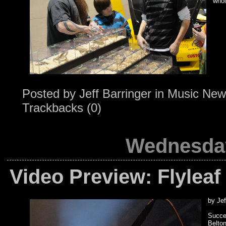
whol
Posted by
Jeff Barringer
in
Music New
Trackbacks (0)
Wednesday
Video Preview: Flyleaf
by Jef
Succe
Belto