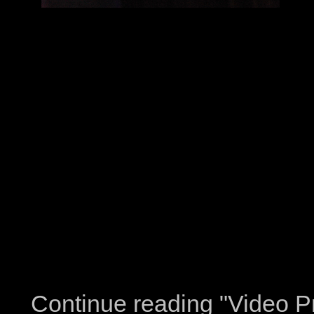
Continue reading "Video Pr