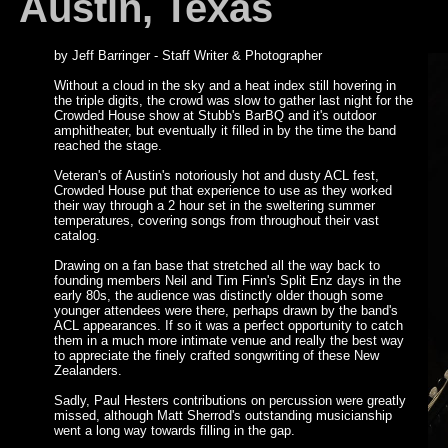
Austin, Texas
by Jeff Barringer - Staff Writer & Photographer
Without a cloud in the sky and a heat index still hovering in
the triple digits, the crowd was slow to gather last night for the
Crowded House show at Stubb's BarBQ and it's outdoor
amphitheater, but eventually it filled in by the time the band
reached the stage.
Veteran's of Austin's notoriously hot and dusty ACL fest,
Crowded House put that experience to use as they worked
their way through a 2 hour set in the sweltering summer
temperatures, covering songs from throughout their vast
catalog.
Drawing on a fan base that stretched all the way back to
founding members Neil and Tim Finn's Split Enz days in the
early 80s, the audience was distinctly older though some
younger attendees were there, perhaps drawn by the band's
ACL appearances. If so it was a perfect opportunity to catch
them in a much more intimate venue and really the best way
to appreciate the finely crafted songwriting of these New
Zealanders.
Sadly, Paul Hesters contributions on percussion were greatly
missed, although Matt Sherrod's outstanding musicianship
went a long way towards filling in the gap.