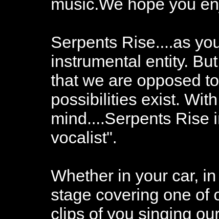
music.We hope you enjo
Serpents Rise....as you
instrumental entity. Bu
that we are opposed to
possibilities exist. With
mind....Serpents Rise i
vocalist".
Whether in your car, i
stage covering one of 
clips of you singing o