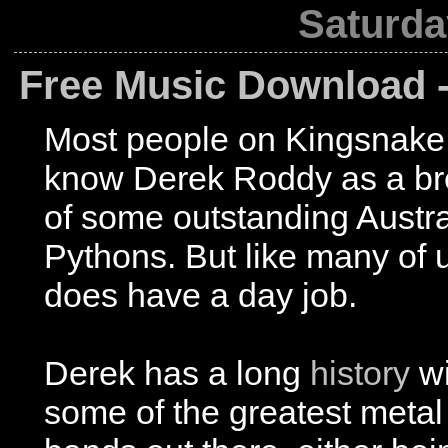
Saturda
Free Music Download -
Most people on Kingsnak
know Derek Roddy as a br
of some outstanding Austra
Pythons. But like many of 
does have a day job.
Derek has a long
history
wi
some of the greatest metal