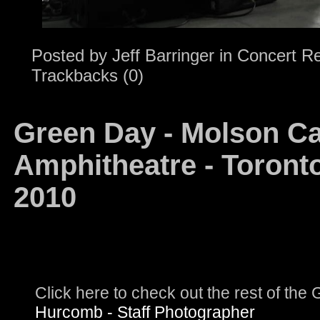
Posted by
Jeff Barringer
in
Concert R
Trackbacks (0)
Green Day - Molson C
Amphitheatre - Toronto
2010
Click here to check out the rest of th
Hurcomb - Staff Photographer