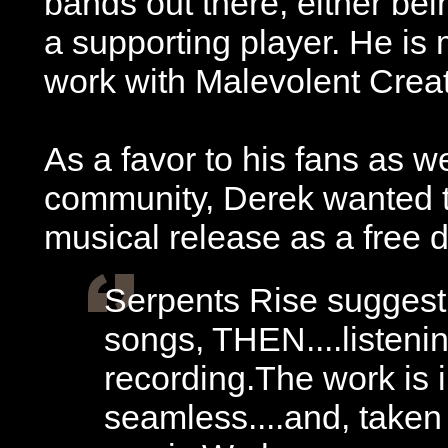
bands out there, either be
a supporting player. He is 
work with Malevolent Creat
As a favor to his fans as we
community, Derek wanted to
musical release as a free
Serpents Rise suggest
songs, THEN....listenin
recording.The work is 
seamless....and, taken