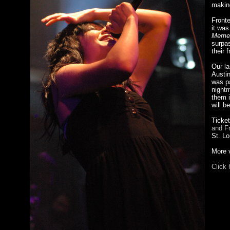
makin
Front
it was
Memen
surpas
their 
Our la
Austin
was pa
nightm
them i
will b
Ticket
and F
St. Lo
More v
Click 