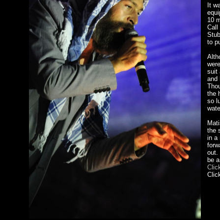
It w
equi
10 m
Call
Stub
to p
Alth
were
suit
and 
Thou
the 
so l
wate
Mati
the 
in a
forw
out.
be a
Clic
Clic