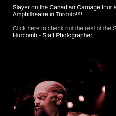
Slayer on the Canadian Carnage tour 
Amphitheatre in Toronto!!!!
Click here to check out the rest of the
Hurcomb - Staff Photographer