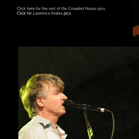
Click here for the rest of the Crowded House pics.
Click for
Lawrence Arabia
pics