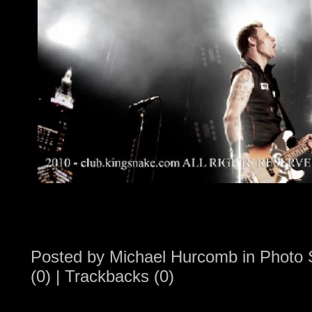
Posted by
Michael Hurcomb
in
Photo 
(0)
|
Trackbacks (0)