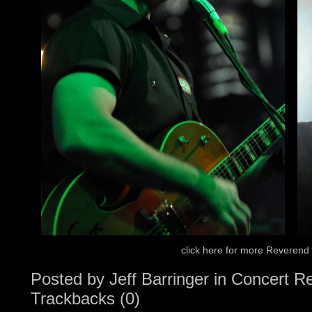
click here for more Reverend
Posted by
Jeff Barringer
in
Concert R
Trackbacks (0)