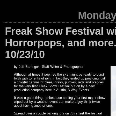
Monday,
Freak Show Festival wi
Horrorpops, and more.
10/23/10
by Jeff Barringer - Staff Writer & Photographer
Although at times it seemed the sky might be ready to burst
forth with torrents of rain, in fact they ended up providing just
a colorful canvas of blues, grays, purples, reds and oranges
for the very first Freak Show Festival put on by a new
production company here in Austin, 3 Way Events.
It was a good thing too because seeing your first major show
wiped out by a weather event can make a guy think twice
about having another one.
Spread over a couple parking lots on 7th street the festival