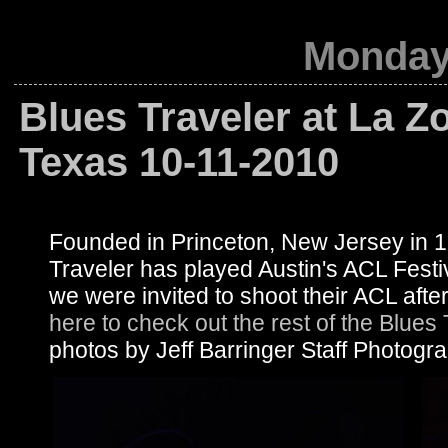
Monday,
Blues Traveler at La Z
Texas 10-11-2010
Founded in Princeton, New Jersey in 
Traveler has played Austin's ACL Festi
we were invited to shoot their ACL af
here to check out the rest of the Blues
photos by Jeff Barringer Staff Photogr