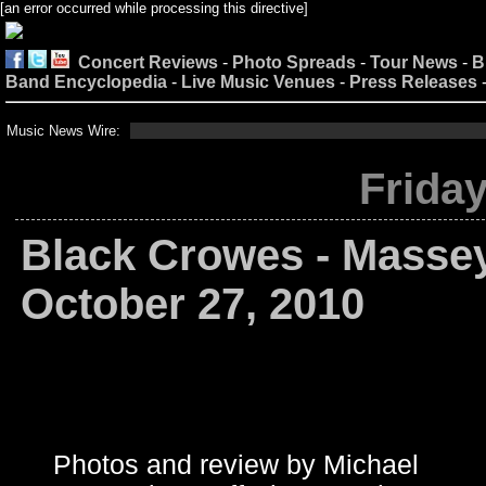
[an error occurred while processing this directive]
Concert Reviews
-
Photo Spreads
-
Tour News
-
B
Band Encyclopedia
-
Live Music Venues
-
Press Releases
Music News Wire:
Friday
Black Crowes - Massey
October 27, 2010
Photos and review by Michael