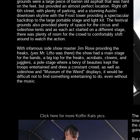
grounds were a large piece of barren old asphalt that was hard
on the feet, but provided an almost perfect location. Right off
6th street, with plenty of parking, and a stunning Austin
downtown skyline with the Frost tower providing a spectacular
backdrop to the large portable stage and light kit. The festival
grounds also provided plenty of space for the circus and
sideshow tents and as each act started on a different stage,
there was plenty of room for the crowd to comfortably shift
around to watch the action.
With infamous side show master Jim Rose providing the
freaks, (yes Mr. Lifto was there) the show had a main stage
for the bands, a big top for the freaks, acrobats, clowns, and
jugglers, a pole stage where a bevy of beauties kept the
troops entertained and drew a constant crowd, as well as
sideshow and "Museum of the Weird" displays, it would be
difficult not to find something entertaining to do, even without
the music.
Click here for more Koffin Kats pics.
The 
time
the 
goin
But 