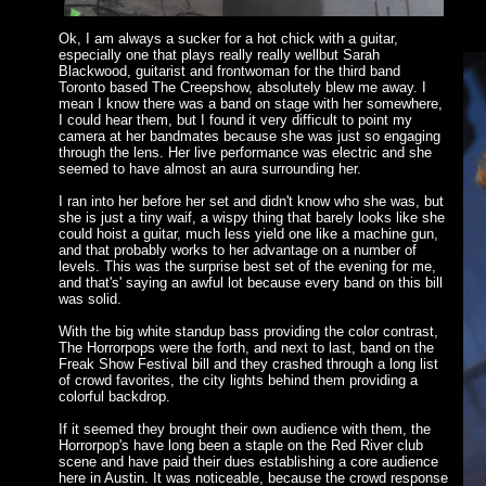
Ok, I am always a sucker for a hot chick with a guitar,
especially one that plays really really wellbut Sarah
Blackwood, guitarist and frontwoman for the third band
Toronto based The Creepshow, absolutely blew me away. I
mean I know there was a band on stage with her somewhere,
I could hear them, but I found it very difficult to point my
camera at her bandmates because she was just so engaging
through the lens. Her live performance was electric and she
seemed to have almost an aura surrounding her.
I ran into her before her set and didn't know who she was, but
she is just a tiny waif, a wispy thing that barely looks like she
could hoist a guitar, much less yield one like a machine gun,
and that probably works to her advantage on a number of
levels. This was the surprise best set of the evening for me,
and that's' saying an awful lot because every band on this bill
was solid.
With the big white standup bass providing the color contrast,
The Horrorpops were the forth, and next to last, band on the
Freak Show Festival bill and they crashed through a long list
of crowd favorites, the city lights behind them providing a
colorful backdrop.
If it seemed they brought their own audience with them, the
Horrorpop's have long been a staple on the Red River club
scene and have paid their dues establishing a core audience
here in Austin. It was noticeable, because the crowd response