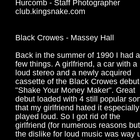
Hurcomb - Staff Photographer
club.kingsnake.com
Black Crowes - Massey Hall
Back in the summer of 1990 I had a
few things. A girlfriend, a car with a
loud stereo and a newly acquired
cassette of the Black Crowes debut
"Shake Your Money Maker". Great
debut loaded with 4 still popular so
that my girlfriend hated it especially 
played loud. So I got rid of the
girlfriend (for numerous reasons but
the dislike for loud music was way 