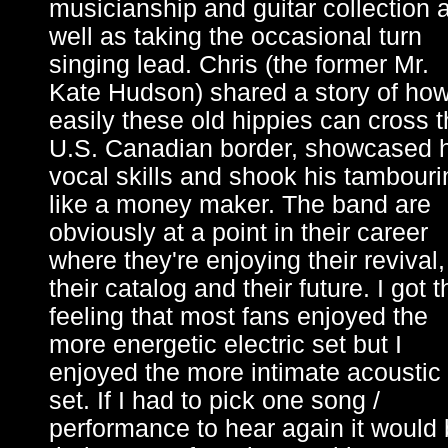
musicianship and guitar collection 
well as taking the occasional turn
singing lead. Chris (the former Mr.
Kate Hudson) shared a story of ho
easily these old hippies can cross 
U.S. Canadian border, showcased h
vocal skills and shook his tambouri
like a money maker. The band are
obviously at a point in their career
where they're enjoying their revival,
their catalog and their future. I got t
feeling that most fans enjoyed the
more energetic electric set but I
enjoyed the more intimate acoustic
set. If I had to pick one song /
performance to hear again it would