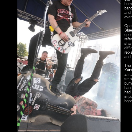
horr
band
and 
even
Open
Blue
open
refe
shar
diff
repl
and 
The 
Kats
a li
smok
burn
band
had 
impa
hope