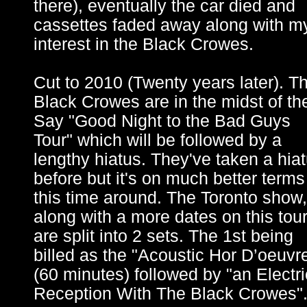
there), eventually the car died and
cassettes faded away along with m
interest in the Black Crowes.
Cut to 2010 (Twenty years later). T
Black Crowes are in the midst of the
Say "Good Night to the Bad Guys
Tour" which will be followed by a
lengthy hiatus. They've taken a hia
before but it's on much better terms
this time around. The Toronto show,
along with a more dates on this tou
are split into 2 sets. The 1st being
billed as the "Acoustic Hor D’oeuvr
(60 minutes) followed by "an Electri
Reception With The Black Crowes"