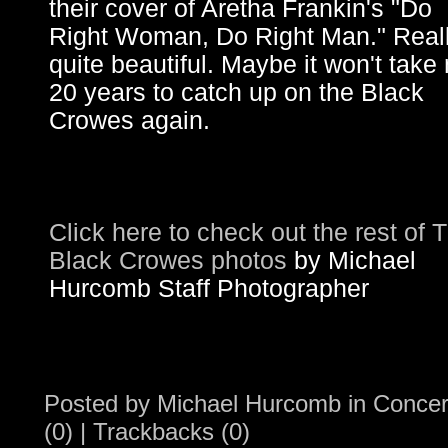
their cover of Aretha Frankin's "Do
Right Woman, Do Right Man." Real
quite beautiful. Maybe it won't take
20 years to catch up on the Black
Crowes again.
Click here to check out the rest of 
Black Crowes photos
by Michael
Hurcomb Staff Photographer
Posted by
Michael Hurcomb
in
Concer
(0)
|
Trackbacks (0)