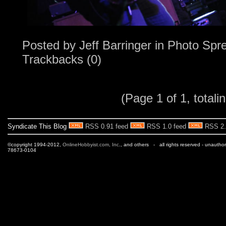
Posted by
Jeff Barringer
in
Photo Spr
Trackbacks (0)
(Page 1 of 1, totalin
Syndicate This Blog
RSS 0.91 feed
RSS 1.0 feed
RSS 2.
©copyright 1994-2012,
OnlineHobbyist.com, Inc
., and others - all rights reserved - unautho
78673-0104