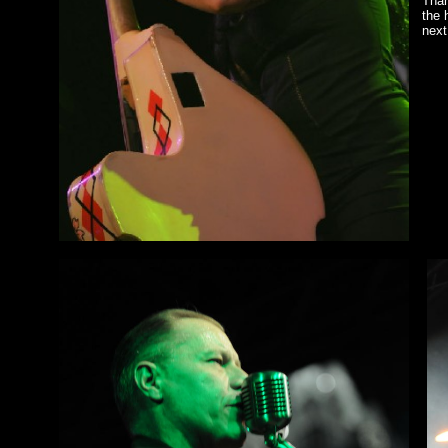
Than
the 
next