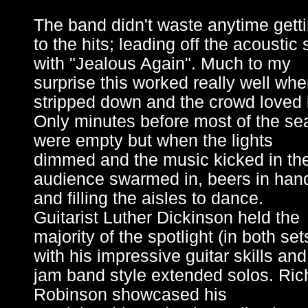
The band didn't waste anytime gett
to the hits; leading off the acoustic 
with "Jealous Again". Much to my
surprise this worked really well wh
stripped down and the crowd loved i
Only minutes before most of the se
were empty but when the lights
dimmed and the music kicked in th
audience swarmed in, beers in han
and filling the aisles to dance.
Guitarist Luther Dickinson held the
majority of the spotlight (in both set
with his impressive guitar skills and
jam band style extended solos. Ric
Robinson showcased his