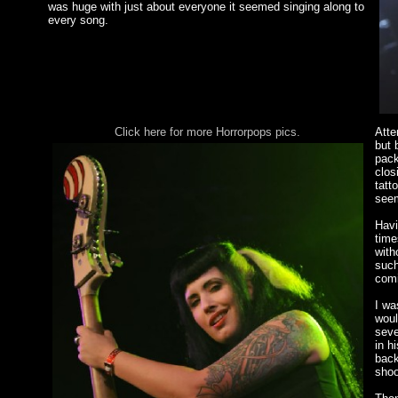
was huge with just about everyone it seemed singing along to
every song.
Click here for more Horrorpops pics.
Atte
but 
pack
clos
tatt
seem
Havi
time
with
such
comi
I wa
woul
seve
in h
back
shoo