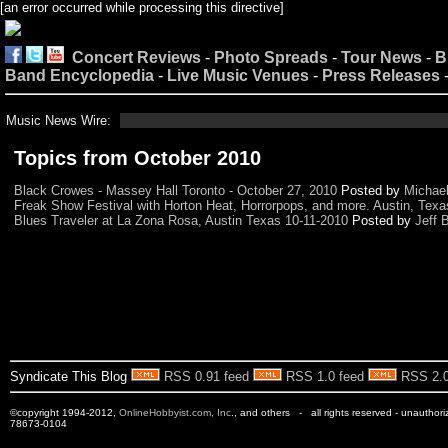
[an error occurred while processing this directive]
Concert Reviews
-
Photo Spreads
-
Tour News
-
B
Band Encyclopedia
-
Live Music Venues
-
Press Releases
Music News Wire:
Topics from October 2010
Black Crowes - Massey Hall Toronto - October 27, 2010
Posted by
Michae
Freak Show Festival with Horton Heat, Horrorpops, and more. Austin, Texa
Blues Traveler at La Zona Rosa, Austin Texas 10-11-2010
Posted by
Jeff 
Syndicate This Blog
RSS 0.91 feed
RSS 1.0 feed
RSS 2.0
©copyright 1994-2012,
OnlineHobbyist.com, Inc
., and others - all rights reserved - unauthor
78673-0104