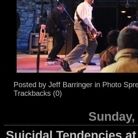
Posted by
Jeff Barringer
in
Photo Spr
Trackbacks (0)
Sunday,
Suicidal Tendencies at