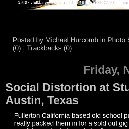
Posted by
Michael Hurcomb
in
Photo 
(0)
|
Trackbacks (0)
Friday,
Social Distortion at S
Austin, Texas
Fullerton California based old school p
really packed them in for a sold out gig