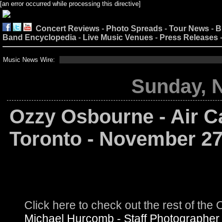
[an error occurred while processing this directive]
Concert Reviews
-
Photo Spreads
-
Tour News
-
B
Band Encyclopedia
-
Live Music Venues
-
Press Releases
Music News Wire:
Sunday, 
Ozzy Osbourne - Air C
Toronto - November 27
Click here to check out the rest of t
Michael Hurcomb - Staff Photographer