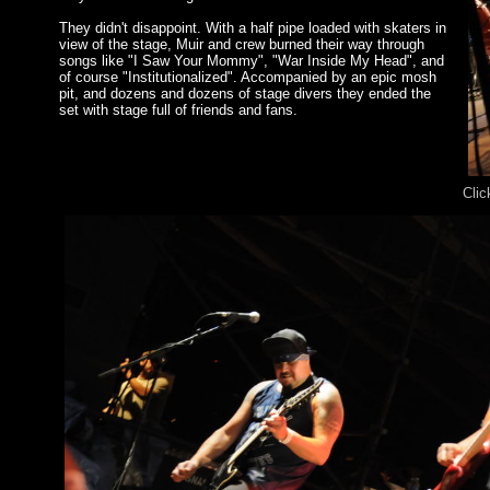
They didn't disappoint. With a half pipe loaded with skaters in
view of the stage, Muir and crew burned their way through
songs like "I Saw Your Mommy", "War Inside My Head", and
of course "Institutionalized". Accompanied by an epic mosh
pit, and dozens and dozens of stage divers they ended the
set with stage full of friends and fans.
Clic