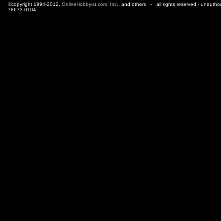
©copyright 1994-2012,
OnlineHobbyist.com, Inc
., and others - all rights reserved - unautho
78673-0104