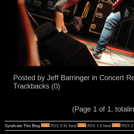
Posted by
Jeff Barringer
in
Concert R
Trackbacks (0)
(Page 1 of 1, totalin
Syndicate This Blog
RSS 0.91 feed
RSS 1.0 feed
RSS 2.