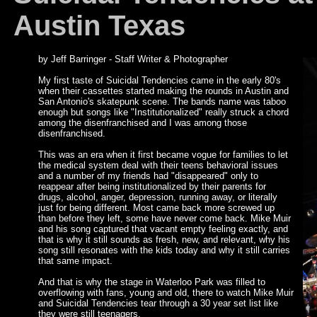
Austin Texas
by Jeff Barringer - Staff Writer & Photographer
My first taste of Suicidal Tendencies came in the early 80's
when their cassettes started making the rounds in Austin and
San Antonio's skatepunk scene. The bands name was taboo
enough but songs like "Institutionalized" really struck a chord
among the disenfranchised and I was among those
disenfranchised.
This was an era when it first became vogue for families to let
the medical system deal with their teens behavioral issues
and a number of my friends had "disappeared" only to
reappear after being institutionalized by their parents for
drugs, alcohol, anger, depression, running away, or literally
just for being different. Most came back more screwed up
than before they left, some have never come back. Mike Muir
and his song captured that vacant empty feeling exactly, and
that is why it still sounds as fresh, new, and relevant, why his
song still resonates with the kids today and why it still carries
that same impact.
And that is why the stage in Waterloo Park was filled to
overflowing with fans, young and old, there to watch Mike Muir
and Suicidal Tendencies tear through a 30 year set list like
they were still teenagers.