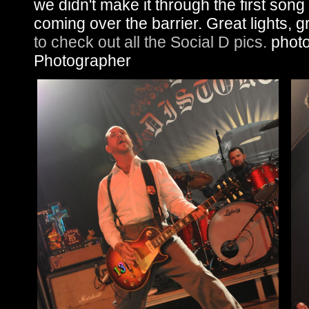
we didn't make it through the first song
coming over the barrier. Great lights, g
to check out all the Social D pics.
photos
Photographer