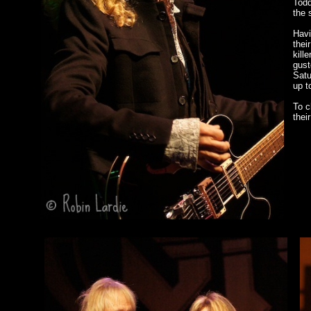
Todd
the 
Havi
their
kill
gust
Satu
up t
To c
thei