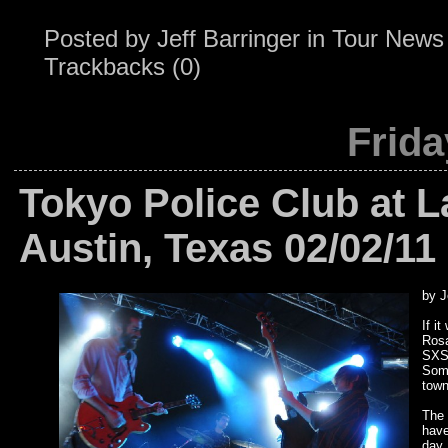
Posted by
Jeff Barringer
in
Tour News
Trackbacks (0)
Frida
Tokyo Police Club at 
Austin, Texas 02/02/11
by J
If i
Rosa
SXSW
Some
town
The 
have
day,