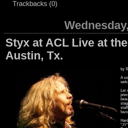
Trackbacks (0)
Wednesday,
Styx at ACL Live at th
Austin, Tx.
by R
A so
welc
Let 
prev
beau
stag
staf
favo
Hard
"JY"