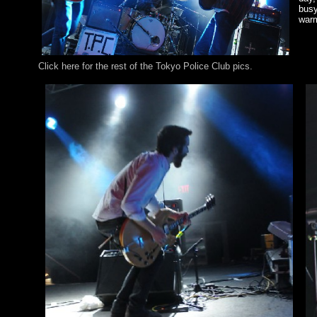
busy
war
Click here for the rest of the Tokyo Police Club pics.