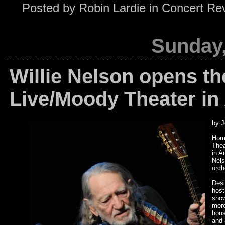
Posted by
Robin Lardie
in
Concert Re
Sunday,
Willie Nelson opens t
Live/Moody Theater in 
by J
Home
Thea
in A
Nels
orch
Desi
host
show
more
hous
and 