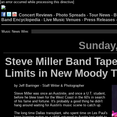
[an error occurred while processing this directive]
Concert Reviews
-
Photo Spreads
-
Tour News
-
B
Band Encyclopedia
-
Live Music Venues
-
Press Releases
Music News Wire:
Sunday,
Steve Miller Band Tape
Limits in New Moody T
by Jeff Barringer - Staff Writer & Photographer
Steve Miller was once an Austinite, and once a U.T. student,
before he blew town for the West Coast in the 60's in search
of his fame and fortune. It's probably a good thing he didn't
hang around waiting for Austin's music scene to catch up.
The long time Dallas transplant, who spent time on Les Paul's
knee learning guitar as a child, returned to Austin last night to