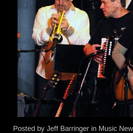
Posted by
Jeff Barringer
in
Music New