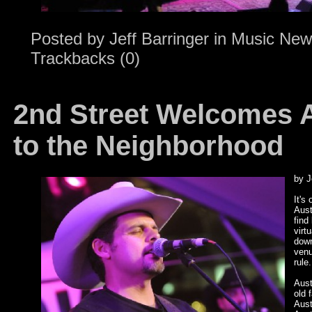
Posted by
Jeff Barringer
in
Music New
Trackbacks (0)
2nd Street Welcomes A
to the Neighborhood
by J
It's
Aust
find
virt
down
venu
rule
Aust
old 
Aust