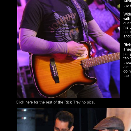
Aust
the 
With
with
gues
his 
not 
anot
Rick
Thea
part
tapi
thea
almo
do n
tapi
Click here for the rest of the Rick Trevino pics.