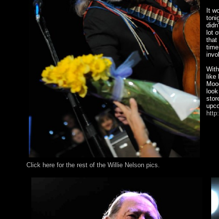
It w
toni
didn
lot 
that
time
invo
With
like
Mood
look
stor
upco
http
Click here for the rest of the Willie Nelson pics.