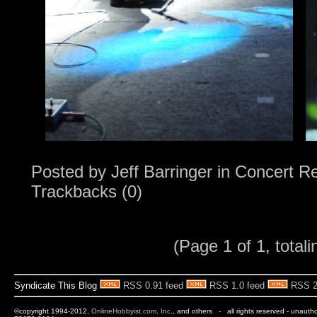
Posted by
Jeff Barringer
in
Concert R
Trackbacks (0)
(Page 1 of 1, totali
Syndicate This Blog
RSS 0.91 feed
RSS 1.0 feed
RSS 2
©copyright 1994-2012,
OnlineHobbyist.com, Inc
., and others - all rights reserved - unauth