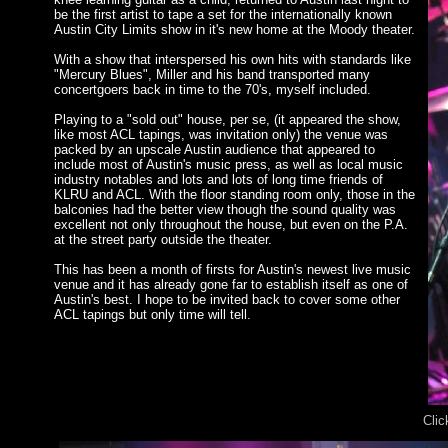
be the first artist to tape a set for the internationally known
Austin City Limits show in it's new home at the Moody theater.
With a show that interspersed his own hits with standards like
"Mercury Blues", Miller and his band transported many
concertgoers back in time to the 70's, myself included.
Playing to a "sold out" house, per se, (it appeared the show,
like most ACL tapings, was invitation only) the venue was
packed by an upscale Austin audience that appeared to
include most of Austin's music press, as well as local music
industry notables and lots and lots of long time friends of
KLRU and ACL. With the floor standing room only, those in the
balconies had the better view though the sound quality was
excellent not only throughout the house, but even on the P.A.
at the street party outside the theater.
This has been a month of firsts for Austin's newest live music
venue and it has already gone far to establish itself as one of
Austin's best. I hope to be invited back to cover some other
ACL tapings but only time will tell.
Clic