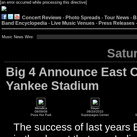
[an error occurred while processing this directive]
Concert Reviews
-
Photo Spreads
-
Tour News
-
B
Band Encyclopedia
-
Live Music Venues
-
Press Releases
Music News Wire:
Satur
Big 4 Announce East C
Yankee Stadium
Metallica
Slayer
08/09/08
09/24/2010
Pizza Hut Park
Superpages Center
S
The success of last years 