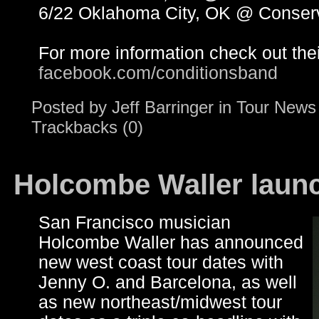
6/22 Oklahoma City, OK @ Conser
For more information check out the
facebook.com/conditionsband
Posted by
Jeff Barringer
in
Tour News
Trackbacks (0)
Holcombe Waller launc
San Francisco musician
Holcombe Waller has announced
new west coast tour dates with
Jenny O. and Barcelona, as well
as new northeast/midwest tour