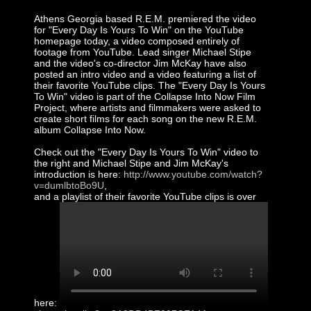
Athens Georgia based R.E.M. premiered the video
for "Every Day Is Yours To Win" on the YouTube
homepage today, a video composed entirely of
footage from YouTube. Lead singer Michael Stipe
and the video's co-director Jim McKay have also
posted an intro video and a video featuring a list of
their favorite YouTube clips. The "Every Day Is Yours
To Win" video is part of the Collapse Into Now Film
Project, where artists and filmmakers were asked to
create short films for each song on the new R.E.M.
album Collapse Into Now.
Check out the "Every Day Is Yours To Win" video to
the right and Michael Stipe and Jim McKay's
introduction is here:
http://www.youtube.com/watch?
v=dumlbtoBo9U
,
and a playlist of their favorite YouTube clips is over
here: