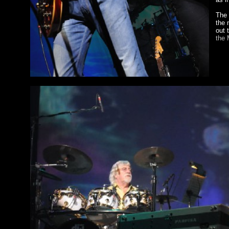
The 
the 
out 
the 