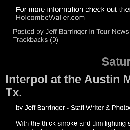
For more information check out the
HolcombeWaller.com
Posted by
Jeff Barringer
in
Tour News
Trackbacks (0)
Satur
Interpol at the Austin 
Tx.
by Jeff Barringer - Staff Writer & Phot
With the thick smoke and dim lighting 