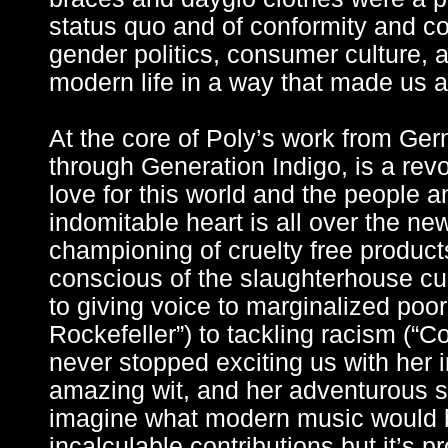
status quo and of conformity and 
gender politics, consumer culture, 
modern life in a way that made us al
At the core of Poly’s work from Ge
through Generation Indigo, is a rev
love for this world and the people an
indomitable heart is all over the ne
championing of cruelty free products
conscious of the slaughterhouse cul
to giving voice to marginalized poo
Rockefeller”) to tackling racism (“C
never stopped exciting us with her i
amazing wit, and her adventurous so
imagine what modern music would b
incalculable contributions but it’s 