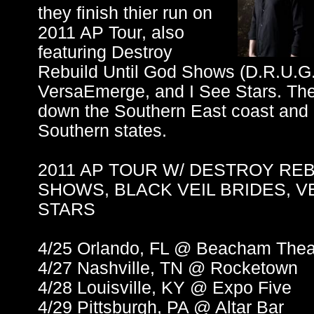
they finish thier run on
2011 AP Tour, also
featuring Destroy
Rebuild Until God Shows (D.R.U.G.S
VersaEmerge, and I See Stars. The 
down the Southern East coast and i
Southern states.
2011 AP TOUR W/ DESTROY REB
SHOWS, BLACK VEIL BRIDES, 
STARS
4/25 Orlando, FL @ Beacham Thea
4/27 Nashville, TN @ Rocketown
4/28 Louisville, KY @ Expo Five
4/29 Pittsburgh, PA @ Altar Bar