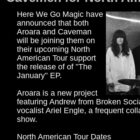
Here We Go Magic have
announced that both
Aroara and Caveman
will be joining them on
their upcoming North
American Tour support
the release of of "The
January" EP.
Aroara is a new project
featuring Andrew from Broken Soci
vocalist Ariel Engle, a frequent col
show.
North American Tour Dates