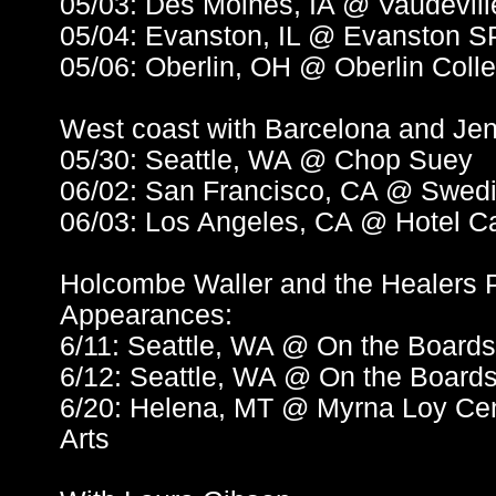
05/03: Des Moines, IA @ Vaudevil
05/04: Evanston, IL @ Evanston 
05/06: Oberlin, OH @ Oberlin Coll
West coast with Barcelona and Jen
05/30: Seattle, WA @ Chop Suey
06/02: San Francisco, CA @ Swedi
06/03: Los Angeles, CA @ Hotel C
Holcombe Waller and the Healers P
Appearances:
6/11: Seattle, WA @ On the Boar
6/12: Seattle, WA @ On the Boar
6/20: Helena, MT @ Myrna Loy Cent
Arts