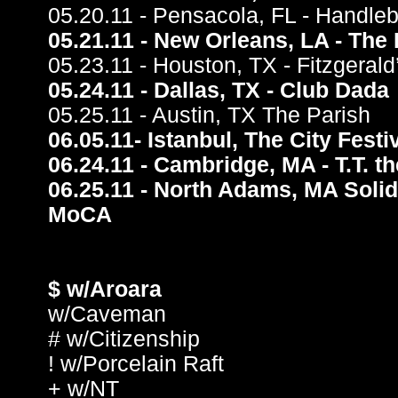
05.20.11 - Pensacola, FL - Handleb
05.21.11 - New Orleans, LA - The 
05.23.11 - Houston, TX - Fitzgeral
05.24.11 - Dallas, TX - Club Dada
05.25.11 - Austin, TX The Parish
06.05.11- Istanbul, The City Festi
06.24.11 - Cambridge, MA - T.T. t
06.25.11 - North Adams, MA Solid
MoCA
$ w/Aroara
w/Caveman
# w/Citizenship
! w/Porcelain Raft
+ w/NT