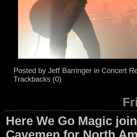
Posted by
Jeff Barringer
in
Concert R
Trackbacks (0)
Fr
Here We Go Magic join
Cavemen for North Am