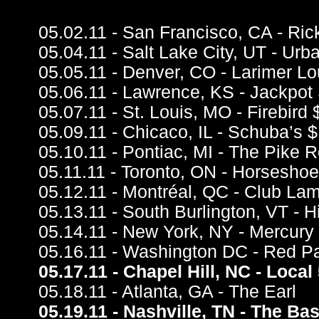
05.02.11 - San Francisco, CA - Ri
05.04.11 - Salt Lake City, UT - Ur
05.05.11 - Denver, CO - Larimer L
05.06.11 - Lawrence, KS - Jackpot 
05.07.11 - St. Louis, MO - Firebird 
05.09.11 - Chicaco, IL - Schuba’s $
05.10.11 - Pontiac, MI - The Pike 
05.11.11 - Toronto, ON - Horseshoe
05.12.11 - Montréal, QC - Club Lam
05.13.11 - South Burlington, VT -
05.14.11 - New York, NY - Mercury
05.16.11 - Washington DC - Red P
05.17.11 - Chapel Hill, NC - Local
05.18.11 - Atlanta, GA - The Earl
05.19.11 - Nashville, TN - The B