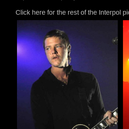
Click here for the rest of the Interpol p