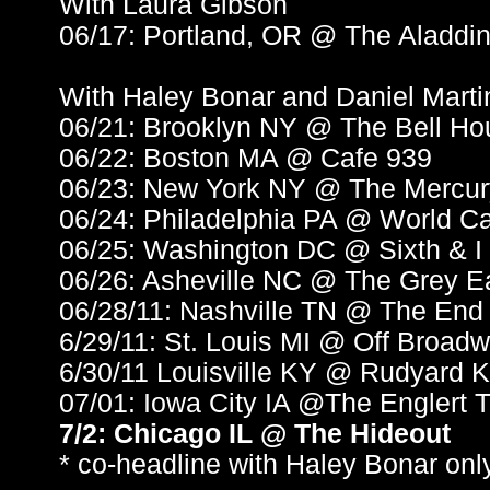
With Laura Gibson
06/17: Portland, OR @ The Aladdin
With Haley Bonar and Daniel Marti
06/21: Brooklyn NY @ The Bell Ho
06/22: Boston MA @ Cafe 939
06/23: New York NY @ The Mercu
06/24: Philadelphia PA @ World Ca
06/25: Washington DC @ Sixth & I
06/26: Asheville NC @ The Grey E
06/28/11: Nashville TN @ The End
6/29/11: St. Louis MI @ Off Broad
6/30/11 Louisville KY @ Rudyard K
07/01: Iowa City IA @The Englert 
7/2: Chicago IL @ The Hideout
* co-headline with Haley Bonar onl