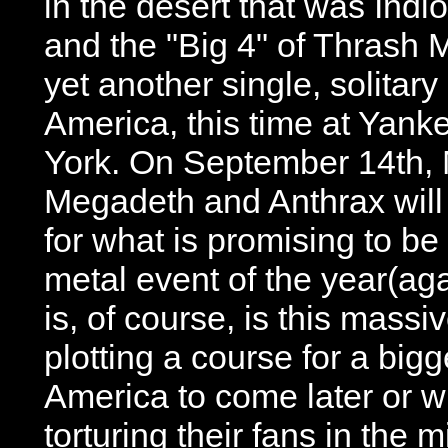
in the desert that was Indi
and the "Big 4" of Thrash
yet another single, solitar
America, this time at Yan
York. On September 14th, M
Megadeth and Anthrax will
for what is promising to b
metal event of the year(aga
is, of course, is this mass
plotting a course for a big
America to come later or wi
torturing their fans in the