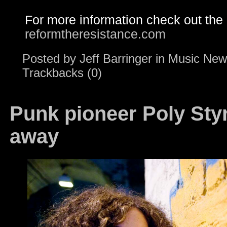
For more information check out the
reformtheresistance.com
Posted by
Jeff Barringer
in
Music New
Trackbacks (0)
Punk pioneer Poly Sty
away