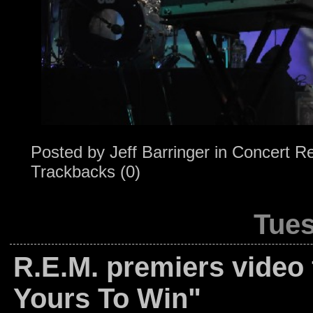
Posted by
Jeff Barringer
in
Concert R
Trackbacks (0)
Tues
R.E.M. premiers video 
Yours To Win"