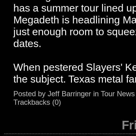
has a summer tour lined u
Megadeth is headlining M
just enough room to squee
dates.
When pestered Slayers' Ker
the subject. Texas metal fan
Posted by
Jeff Barringer
in
Tour News
Trackbacks (0)
Fr