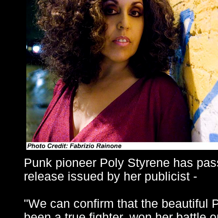
Punk pioneer Poly Styrene has pas
release issued by her publicist -
"We can confirm that the beautiful 
been a true fighter, won her battle