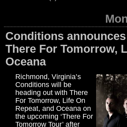
Mond
Conditions announces 
There For Tomorrow, L
Oceana
Richmond, Virginia’s
Conditions will be
heading out with There
For Tomorrow, Life On
Repeat, and Oceana on
the upcoming ‘There For
Tomorrow Tour’ after