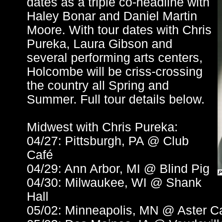
dates as a triple co-headline with
Haley Bonar and Daniel Martin
Moore. With tour dates with Chris
Pureka, Laura Gibson and
several performing arts centers,
Holcombe will be criss-crossing
the country all Spring and
Summer. Full tour details below.
Midwest with Chris Pureka:
04/27: Pittsburgh, PA @ Club
Café
04/29: Ann Arbor, MI @ Blind Pig
04/30: Milwaukee, WI @ Shank
Hall
05/02: Minneapolis, MN @ Aster C