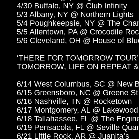
4/30 Buffalo, NY @ Club Infinity
5/3 Albany, NY @ Northern Lights
5/4 Poughkeepsie, NY @ The Cha
5/5 Allentown, PA @ Crocodile Ro
5/6 Cleveland, OH @ House of Blu
‘THERE FOR TOMORROW TOUR’
TOMORROW, LIFE ON REPEAT 
6/14 West Columbus, SC @ New B
6/15 Greensboro, NC @ Greene St
6/16 Nashville, TN @ Rocketown
6/17 Montgomery, AL @ Lakewood
6/18 Tallahassee, FL @ The Engi
6/19 Pensacola, FL @ Seville Quar
6/21 Little Rock, AR @ Juanita’s