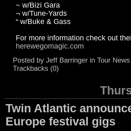
~ w/Bizi Gara
¬ w/Tune-Yards
“ w/Buke & Gass
For more information check out the
herewegomagic.com
Posted by
Jeff Barringer
in
Tour News
Trackbacks (0)
Thurs
Twin Atlantic announc
Europe festival gigs