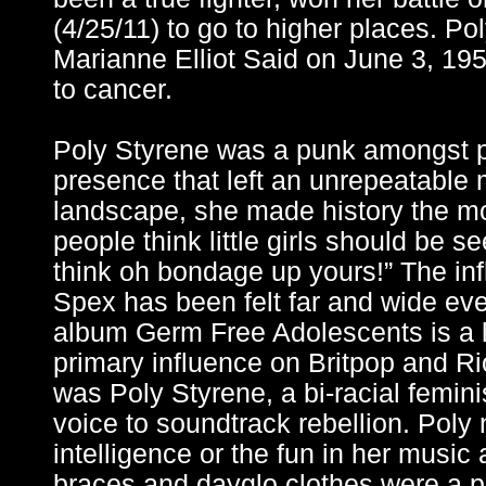
(4/25/11) to go to higher places. P
Marianne Elliot Said on June 3, 1
to cancer.
Poly Styrene was a punk amongst 
presence that left an unrepeatable
landscape, she made history the m
people think little girls should be s
think oh bondage up yours!” The in
Spex has been felt far and wide ev
album Germ Free Adolescents is a
primary influence on Britpop and Riot
was Poly Styrene, a bi-racial femini
voice to soundtrack rebellion. Poly 
intelligence or the fun in her music
braces and dayglo clothes were a pla