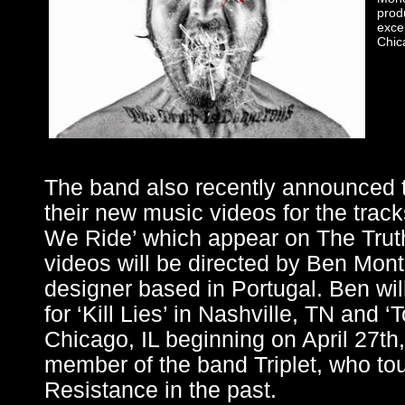
prod
exce
Chica
The band also recently announced th
their new music videos for the tracks
We Ride’ which appear on The Trut
videos will be directed by Ben Monte
designer based in Portugal. Ben wil
for ‘Kill Lies’ in Nashville, TN and 
Chicago, IL beginning on April 27th,
member of the band Triplet, who to
Resistance in the past.