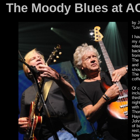
The Moody Blues at ACL
by J
"Lov
I ha
my m
rele
back
from
The 
and 
show
The 
coff
Of c
incl
thir
nigh
with
Thom
Hayw
John
of b
rest
how 
as if