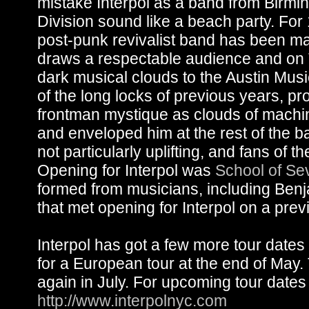
mistake Interpol as a band from Birm
Division sound like a beach party. Fo
post-punk revivalist band has been ma
draws a respectable audience and on 
dark musical clouds to the Austin Mus
of the long locks of previous years, p
frontman mystique as clouds of machi
and enveloped him at the rest of the b
not particularly uplifting, and fans of 
Opening for Interpol was
School of Se
formed from musicians, including Benj
that met opening for Interpol on a prev
Interpol has got a few more tour dates
for a European tour at the end of May. 
again in July. For upcoming tour dates 
http://www.interpolnyc.com