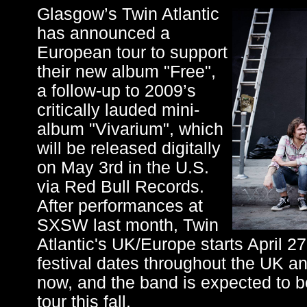
Glasgow’s Twin Atlantic
has announced a
European tour to support
their new album "Free",
a follow-up to 2009’s
critically lauded mini-
album "Vivarium", which
will be released digitally
on May 3rd in the U.S.
via Red Bull Records.
After performances at
SXSW last month, Twin
Atlantic's UK/Europe starts April 2
festival dates throughout the UK a
now, and the band is expected to be
tour this fall.