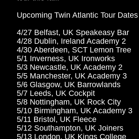
Upcoming Twin Atlantic Tour Dates
4/27 Belfast, UK Speakeasy Bar
4/28 Dublin, Ireland Academy 2
4/30 Aberdeen, SCT Lemon Tree
5/1 Inverness, UK Ironworks
5/3 Newcastle, UK Academy 2
5/5 Manchester, UK Academy 3
5/6 Glasgow, UK Barrowlands
5/7 Leeds, UK Cockpit
5/8 Nottingham, UK Rock City
5/10 Birmingham, UK Academy 3
5/11 Bristol, UK Fleece
5/12 Southampton, UK Joiners
5/13 London, UK Kings College