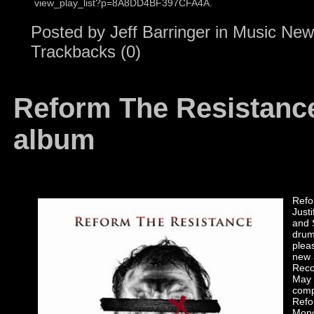
view_play_list?p=8A8DD4BF397CFA4A.
Posted by
Jeff Barringer
in
Music New
Trackbacks (0)
Reform The Resistanc
album
Refo
Just
and 
drum
plea
new
Reco
May 
comp
Refo
Monc