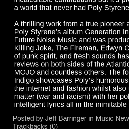
a world that never had Poly Styrene 
A thrilling work from a true pioneer
Poly Styrene’s album Generation In
Future Noise Music and was produc
Killing Joke, The Fireman, Edwyn C
of punk spirit, and fresh sounds ha
reviews on both sides of the Atlan
MOJO and countless others. The fo
Indigo showcases Poly’s humorous 
the internet and fashion whilst also
matter (war and racism) with her pol
intelligent lyrics all in the inimitabl
Posted by
Jeff Barringer
in
Music New
Trackbacks (0)