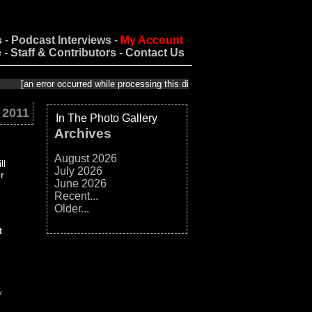
s
-
Podcast Interviews
-
My Account
e
-
Staff & Contributors
-
Contact Us
 error occurred while processing this directive]
 2011
In The Photo Gallery
Archives
August 2026
ll
July 2026
r
June 2026
Recent...
Older...
t
w
e