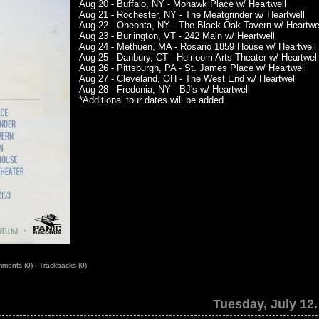
Aug 20 - Buffalo, NY - Mohawk Place w/ Heartwell
Aug 21 - Rochester, NY - The Meatgrinder w/ Heartwell
Aug 22 - Oneonta, NY - The Black Oak Tavern w/ Heartwe
Aug 23 - Burlington, VT - 242 Main w/ Heartwell
Aug 24 - Methuen, MA - Rosario 1859 House w/ Heartwell
Aug 25 - Danbury, CT - Heirloom Arts Theater w/ Heartwell
Aug 26 - Pittsburgh, PA - St. James Place w/ Heartwell
Aug 27 - Cleveland, OH - The West End w/ Heartwell
Aug 28 - Fredonia, NY - BJ's w/ Heartwell
*Additional tour dates will be added
ments (0)
|
Trackbacks (0)
Tuesday, July 12.