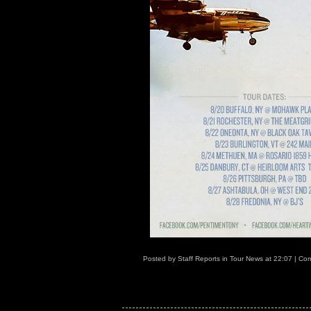
Posted by
Staff Reports
in
Tour News
at
22:07
|
Com