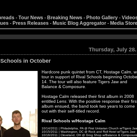
preads
-
Tour News
-
Breaking News
-
Photo Gallery
-
Video
nues
-
Press Releases
-
Music Blog Aggregator
-
Media Stor
[an
Thursday, July 28.
 Schools in October
Hardcore punk quintet from CT, Hostage Calm, wi
tour in support of Rival Schools beginning Octobe
14. The tour will also feature Tigers Jaw and
Balance & Composure.
Hostage Calm released their first album in 2008
entitled
Lens
. With the positive response their firs
album ensued, the band took two years to come
out with their self-titled record.
Rival Schools w/Hostage Calm
10/14/2011 | Philadelphia, PA @ First Unitarian Church w/Tigers Ja
10/15/2011 | Washington, DC @ Rock and Roll Hotel w/Tigers Jaw
10/16/2011 | Cleveland, OH @ Grog Shop w/Balance & Composur