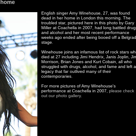
 home
English singer Amy Winehouse, 27, was found
dead in her home in London this morning. The
troubled star, pictured here in this photo by Gary
Miller at Coachella in 2007, had long battled drug
and alcohol and her most recent performance
weeks ago ended after being booed off a Belgra
stage.
Winehouse joins an infamous list of rock stars w
died at 27 including Jimi Hendrix, Janis Joplin, Ji
Morrison, Brian Jones and Kurt Cobain, all who
struggled with drugs, alcohol, and fame and left a
legacy that far outlived many of their
contemporaries.
For more pictures of Amy Winehouse's
performance at Coachella in 2007,
please check
out our photo gallery
.