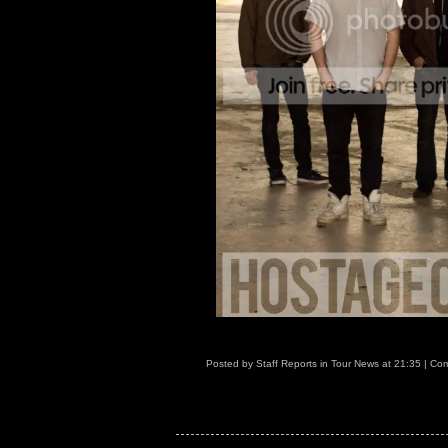
Posted by
Staff Reports
in
Tour News
at
21:35
|
Com