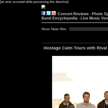
[an error occurred while processing this directive]
Concert Reviews
-
Photo S
Band Encyclopedia
-
Live Music Ve
Music News Wire:
Hostage Calm Tours with Rival