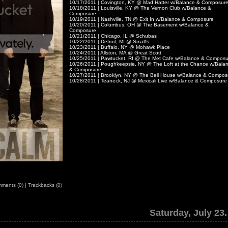
10/17/2011 | Covington, KY @ Mad Hatter w/Balance & Composur
10/18/2011 | Louisville, KY @ The Vernon Club w/Balance &
Composure
10/19/2011 | Nashville, TN @ Exit In w/Balance & Composure
10/20/2011 | Columbus, OH @ The Basement w/Balance &
Composure
10/21/2011 | Chicago, IL @ Schubas
10/22/2011 | Detroit, MI @ Small's
10/23/2011 | Buffalo, NY @ Mohawk Place
10/24/2011 | Allston, MA @ Great Scott
10/25/2011 | Pawtucket, RI @ The Met Cafe w/Balance & Composu
10/26/2011 | Poughkeepsie, NY @ The Loft at the Chance w/Bala
& Composure
10/27/2011 | Brooklyn, NY @ The Bell House w/Balance & Compos
10/28/2011 | Teaneck, NJ @ Mexicali Live w/Balance & Composure
ments (0)
|
Trackbacks (0)
Saturday, July 23.