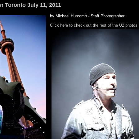
in Toronto July 11, 2011
by Michael Hurcomb - Staff Photographer
Click here to check out the rest of the U2 photos