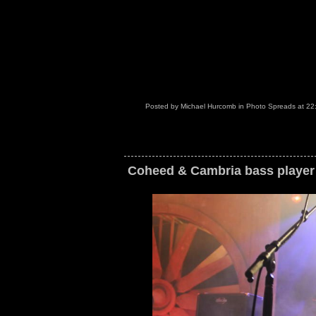
Posted by
Michael Hurcomb
in
Photo Spreads
at
22
Coheed & Cambria bass player 