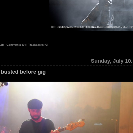
:28
|
Comments (0)
|
Trackbacks (0)
Sunday, July 10.
busted before gig