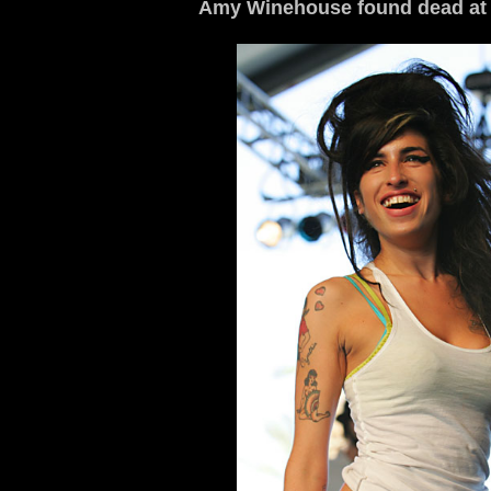
Amy Winehouse found dead at