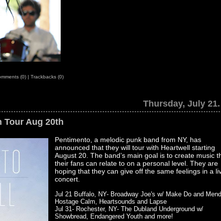
mments (0)
|
Trackbacks (0)
Thursday, July 21.
n Tour Aug 20th
Pentimento, a melodic punk band from NY, has
announced that they will tour with Heartwell starting
August 20. The band’s main goal is to create music t
their fans can relate to on a personal level. They are
hoping that they can give off the same feelings in a li
concert.
Jul 21 Buffalo, NY- Broadway Joe's w/ Make Do and Mend
Hostage Calm, Heartsounds and Lapse
Jul 31- Rochester, NY- The Dubland Underground w/
Showbread, Endangered Youth and more!