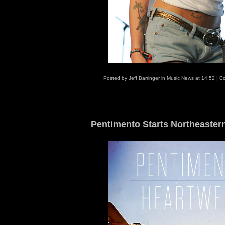
Posted by
Jeff Barringer
in
Music News
at
14:52
|
Co
Pentimento Starts Northeaster