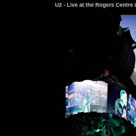
U2 - Live at the Rogers Centre 