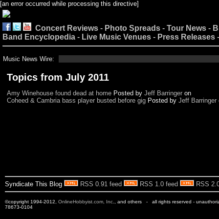
[an error occurred while processing this directive]
Concert Reviews
-
Photo Spreads
-
Tour News
-
B
Band Encyclopedia
-
Live Music Venues
-
Press Releases
Music News Wire:
Topics from July 2011
Amy Winehouse found dead at home
Posted by
Jeff Barringer
on
Coheed & Cambria bass player busted before gig
Posted by
Jeff Barringer
Syndicate This Blog
RSS 0.91 feed
RSS 1.0 feed
RSS 2.0
©copyright 1994-2012,
OnlineHobbyist.com, Inc
., and others - all rights reserved - unauthor
78673-0104