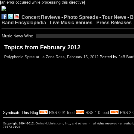
[an error occurred while processing this directive]
Concert Reviews
-
Photo Spreads
-
Tour News
-
B
Band Encyclopedia
-
Live Music Venues
-
Press Releases
Music News Wire:
Topics from February 2012
Polyphonic Spree at La Zona Rosa, February 15, 2012
Posted by
Jeff Barr
Syndicate This Blog
RSS 0.91 feed
RSS 1.0 feed
RSS 2.0
©copyright 1994-2012,
OnlineHobbyist.com, Inc
., and others - all rights reserved - unauthor
78673-0104