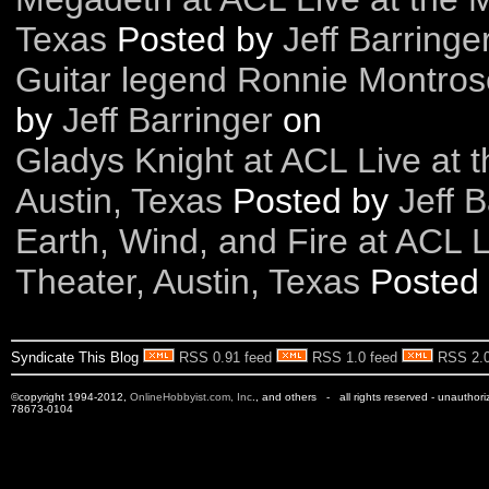
Texas
Posted by
Jeff Barringe
Guitar legend Ronnie Montro
by
Jeff Barringer
on
Gladys Knight at ACL Live at 
Austin, Texas
Posted by
Jeff B
Earth, Wind, and Fire at ACL 
Theater, Austin, Texas
Posted
Syndicate This Blog
RSS 0.91 feed
RSS 1.0 feed
RSS 2.0
©copyright 1994-2012,
OnlineHobbyist.com, Inc
., and others - all rights reserved - unauthor
78673-0104