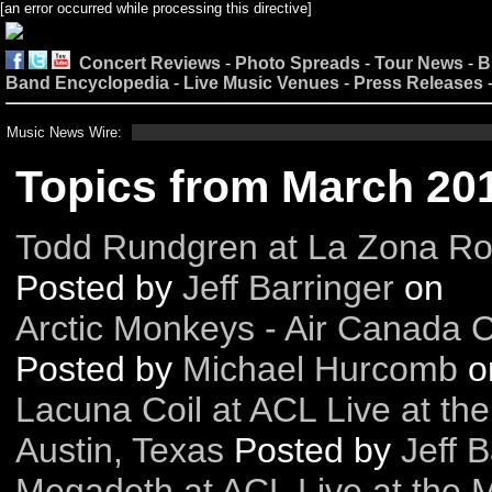
[an error occurred while processing this directive]
Concert Reviews
-
Photo Spreads
-
Tour News
-
B
Band Encyclopedia
-
Live Music Venues
-
Press Releases
Music News Wire:
Topics from March 20
Todd Rundgren at La Zona Ros
Posted by
Jeff Barringer
on
Arctic Monkeys - Air Canada 
Posted by
Michael Hurcomb
o
Lacuna Coil at ACL Live at th
Austin, Texas
Posted by
Jeff B
Megadeth at ACL Live at the M