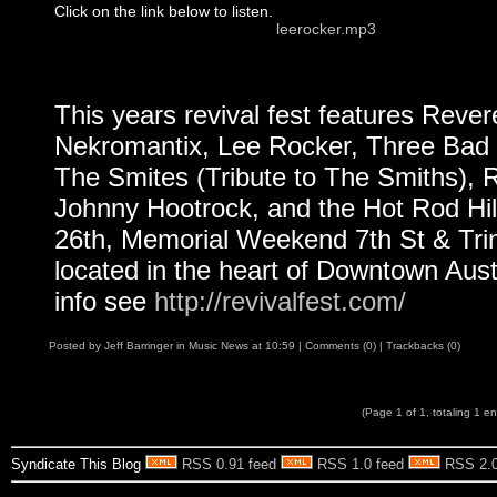
Click on the link below to listen.
leerocker.mp3
This years revival fest features Reve
Nekromantix, Lee Rocker, Three Bad 
The Smites (Tribute to The Smiths), R
Johnny Hootrock, and the Hot Rod Hillb
26th, Memorial Weekend 7th St & Trin
located in the heart of Downtown Aust
info see
http://revivalfest.com/
Posted by
Jeff Barringer
in
Music News
at
10:59
|
Comments (0)
|
Trackbacks (0)
(Page 1 of 1, totaling 1 en
Syndicate This Blog
RSS 0.91 feed
RSS 1.0 feed
RSS 2.0