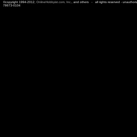
©copyright 1994-2012,
OnlineHobbyist.com, Inc
., and others - all rights reserved - unauthor
78673-0104