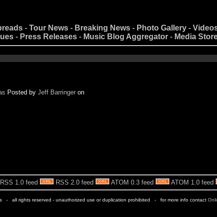
preads
-
Tour News
-
Breaking News
-
Photo Gallery
-
Video
nues
-
Press Releases
-
Music Blog Aggregator
-
Media Stor
as
Posted by
Jeff Barringer
on
RSS 1.0 feed
RSS 2.0 feed
ATOM 0.3 feed
ATOM 1.0 feed
rs - all rights reserved - unauthorized use or duplication prohibited - for more info contact
Onl