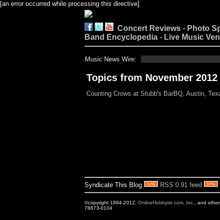
[an error occurred while processing this directive]
Concert Reviews
-
Photo S
Band Encyclopedia
-
Live Music Ve
Music News Wire:
Topics from November 2012
Counting Crows at Stubb's BarBQ, Austin, Tex
Syndicate This Blog
RSS 0.91 feed
©copyright 1994-2012,
OnlineHobbyist.com, Inc
., and othe
78673-0104