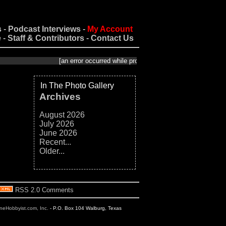
s
-
Podcast Interviews
-
My Account
e
-
Staff & Contributors
-
Contact Us
[an error occurred while processing this directive]
In The Photo Gallery
Archives
August 2026
July 2026
June 2026
Recent...
Older...
RSS 2.0 Comments
ineHobbyist.com, Inc.
- P.O. Box 104 Walburg, Texas